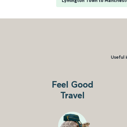
Lymington Town to Manchester
Useful 
Feel Good
Travel