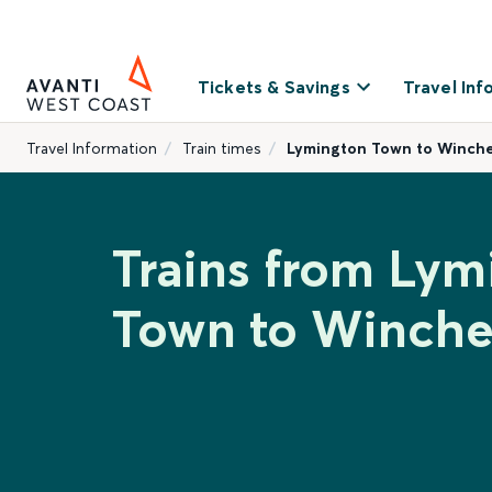
Tickets & Savings
Travel Inf
Travel Information
Train times
Lymington Town to Winche
Trains from Lym
Town to Winche