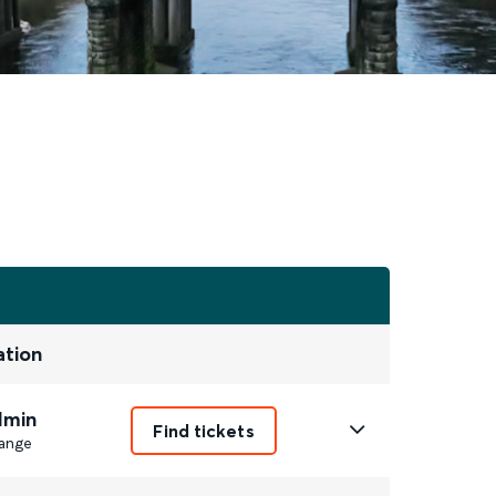
ation
1min
Find tickets
ange