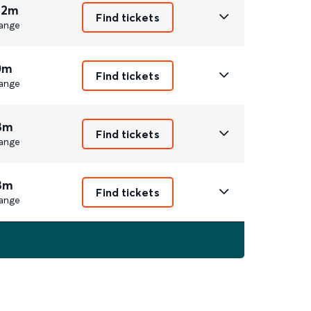
 2m
Find tickets
ange
0m
Find tickets
ange
8m
Find tickets
ange
8m
Find tickets
ange