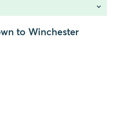
own to Winchester