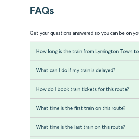
FAQs
Get your questions answered so you can be on you
How long is the train from Lymington Town t
What can I do if my train is delayed?
How do I book train tickets for this route?
What time is the first train on this route?
What time is the last train on this route?