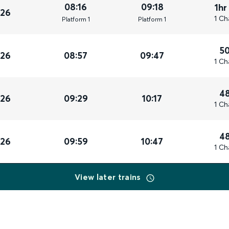
08:16
09:18
1hr
026
1 Ch
Plat
form
1
Plat
form
1
5
026
08:57
09:47
1 Ch
4
026
09:29
10:17
1 Ch
4
026
09:59
10:47
1 Ch
View later trains