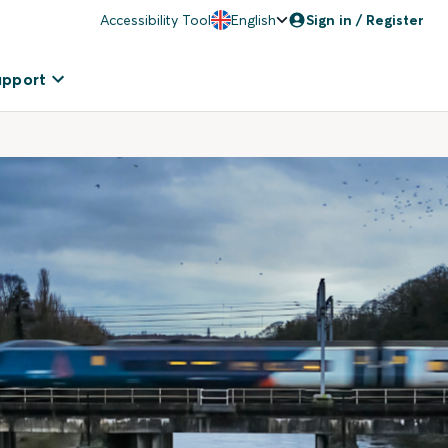
Accessibility Tool
English
Sign in / Register
upport