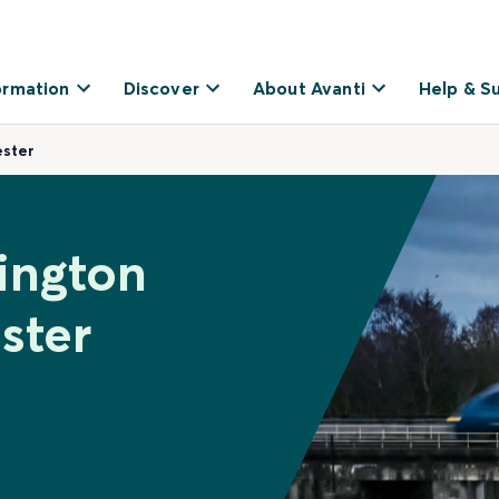
ormation
Discover
About Avanti
Help & S
ster
ington
ster