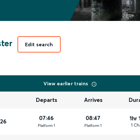
ter
Edit search
View earlier trains
Departs
Arrives
Dur
07:46
08:47
1hr 
026
1 Ch
Plat
form
1
Plat
form
1