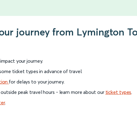
 your journey from Lymington T
l impact your journey.
 some ticket types in advance of travel.
tion
for delays to your journey.
 outside peak travel hours - learn more about our
ticket types
.
ter
.