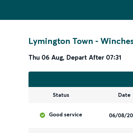
Lymington Town
-
Winches
Thu 06 Aug
,
Depart After
07:31
Status
Date
Good service
06/08/2