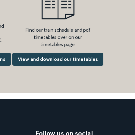
nd
Find our train schedule and pdf
timetables over on our
.
timetables page.
ons
View and download our timetables
Follow us on social