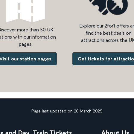
Explore our 2for1 offers a
iscover more than 50 UK
find the best deals on
ations with our information
attractions across the UK
pages.
Get tickets for attracti
Visit our station pages
Page last updated on 20 March 2025
ns and Day
Train Tickets
About Us