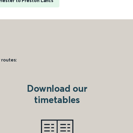
hester to Preston Lancs
 routes:
Download our
timetables