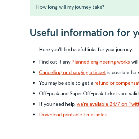
How long will my journey take?
Useful information for
Here you'll find useful links for your journey:
Find out if any
Planned engineering works
wil
Cancelling or changing a ticket
is possible for
You may be able to get a
refund or compensa
Off-peak and Super Off-peak tickets are valid
If you need help,
we’re available 24/7 on Twit
Download printable timetables
.