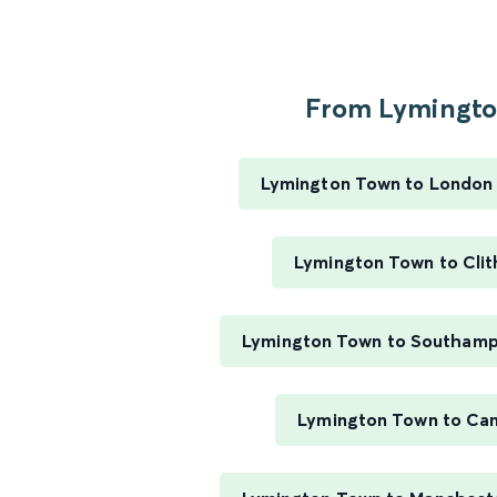
From Lymington
Lymington Town to London
Lymington Town to Cli
Lymington Town to Southamp
Lymington Town to Ca