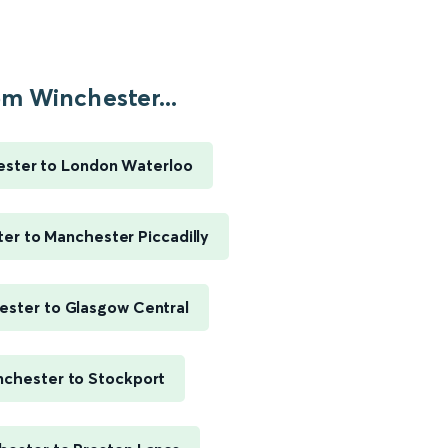
m Winchester...
ster to London Waterloo
er to Manchester Piccadilly
ester to Glasgow Central
chester to Stockport