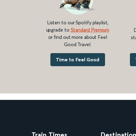
Listen to our Spotify playlist,
upgrade to
Standard Premium
D
or find out more about Feel
st
Good Travel.
Time to Feel Good
Train Times
Destinatio