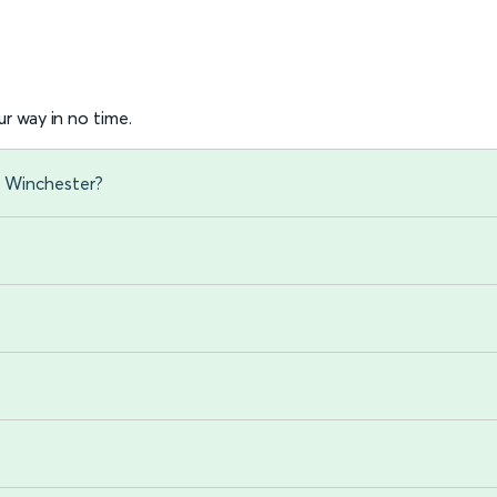
r way in no time.
o Winchester?