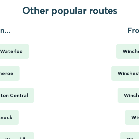
Other popular routes
...
Fro
 Waterloo
Winche
theroe
Winchest
ton Central
Winch
nnock
Win