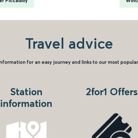
 Piccadilly
Winc
Travel advice
information for an easy journey and links to our most popular
Station
2for1 Offers
information