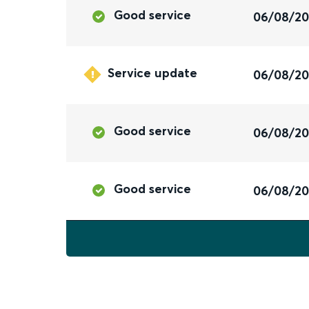
Good service
06/08/2
Service update
06/08/2
Good service
06/08/2
Good service
06/08/2