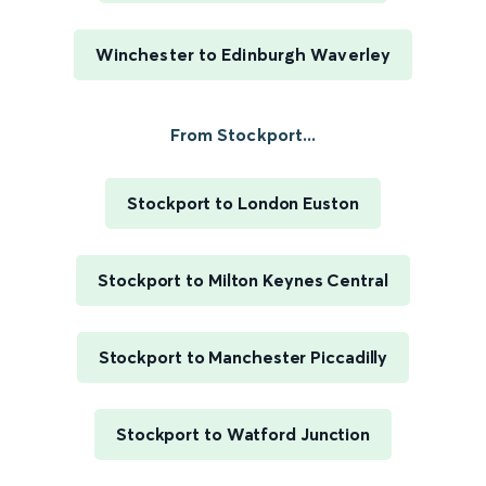
Winchester to Edinburgh Waverley
From Stockport...
Stockport to London Euston
Stockport to Milton Keynes Central
Stockport to Manchester Piccadilly
Stockport to Watford Junction