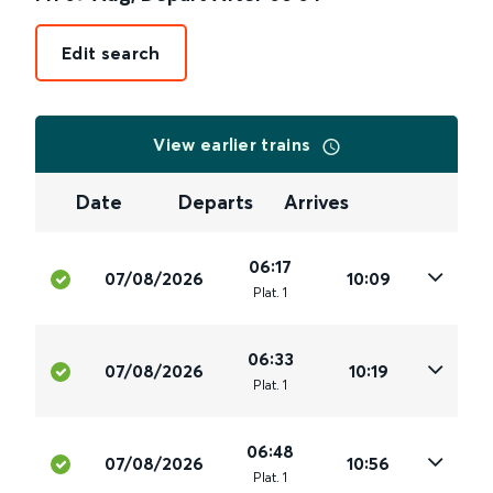
Edit search
View earlier trains
Date
Departs
Arrives
06:17
07/08/2026
10:09
Plat
.
1
06:33
07/08/2026
10:19
Plat
.
1
06:48
07/08/2026
10:56
Plat
.
1