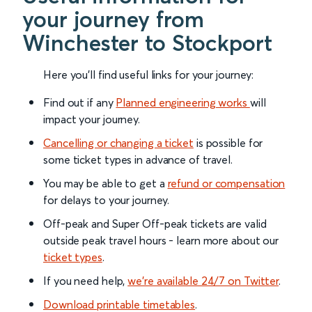
your journey from
Winchester to Stockport
Here you'll find useful links for your journey:
Find out if any
Planned engineering works
will
impact your journey.
Cancelling or changing a ticket
is possible for
some ticket types in advance of travel.
You may be able to get a
refund or compensation
for delays to your journey.
Off-peak and Super Off-peak tickets are valid
outside peak travel hours - learn more about our
ticket types
.
If you need help,
we’re available 24/7 on Twitter
.
Download printable timetables
.