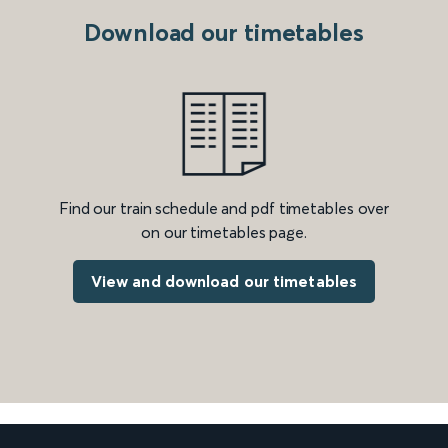
Download our timetables
Find our train schedule and pdf timetables over
on our timetables page.
View and download our timetables