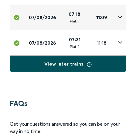
07:18
07/08/2026
11:09
Plat
.
1
07:31
07/08/2026
11:18
Plat
.
1
View later trains
FAQs
Get your questions answered so you can be on your
way in no time.