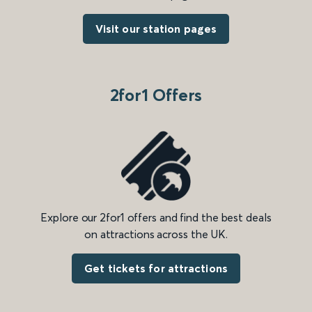
Visit our station pages
2for1 Offers
Explore our 2for1 offers and find the best deals
on attractions across the UK.
Get tickets for attractions