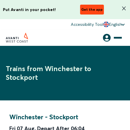
Put Avanti in your pocket!
Get the app
Accessibility Tool
English
Trains from Winchester to
Stockport
Winchester
-
Stockport
Fri 07 Aug
,
Depart After
06:04