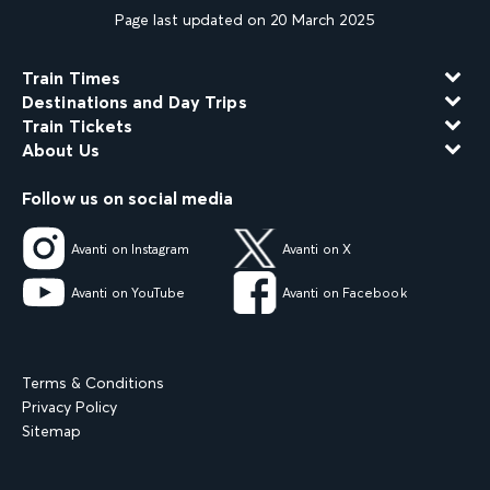
Page last updated on 20 March 2025
Train Times
Destinations and Day Trips
Train Tickets
About Us
Follow us on social media
Avanti on Instagram
Avanti on X
Avanti on YouTube
Avanti on Facebook
Terms & Conditions
Privacy Policy
Sitemap