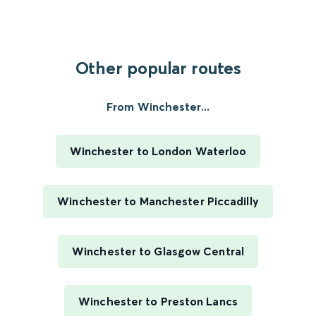
Other popular routes
From Winchester...
Winchester to London Waterloo
Winchester to Manchester Piccadilly
Winchester to Glasgow Central
Winchester to Preston Lancs