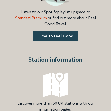
Listen to our Spotify playlist, upgrade to
Standard Premium
or find out more about Feel
Good Travel.
Time to Feel Good
Station information
Discover more than 50 UK stations with our
information pages.