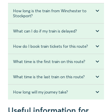
How long is the train from Winchester to
Stockport?
What can I do if my train is delayed?
How do I book train tickets for this route?
What time is the first train on this route?
What time is the last train on this route?
How long will my journey take?
Useful information for