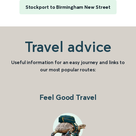
Stockport to Birmingham New Street
Travel advice
Useful information for an easy journey and links to
our most popular routes:
Feel Good Travel