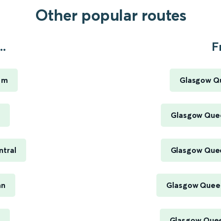
Other popular routes
..
F
iam
Glasgow Qu
Glasgow Quee
ntral
Glasgow Quee
an
Glasgow Queen
Glasgow Quee