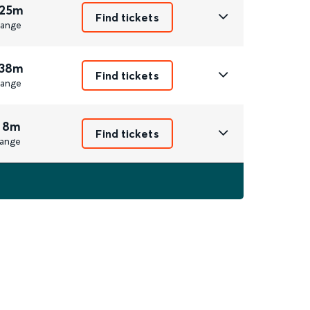
 25m
Find tickets
ange
 38m
Find tickets
ange
 8m
Find tickets
ange