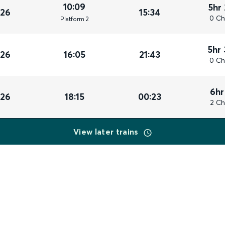
10:09
5hr
026
15:34
0 Ch
Plat
form
2
5hr
026
16:05
21:43
0 Ch
6hr
026
18:15
00:23
2 Ch
View later trains