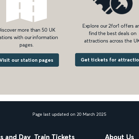
Explore our 2for1 offers a
iscover more than 50 UK
find the best deals on
ations with our information
attractions across the UK
pages.
Get tickets for attracti
Visit our station pages
Page last updated on 20 March 2025
ns and Day
Train Tickets
About Us