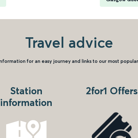
Travel advice
information for an easy journey and links to our most popular
Station
2for1 Offers
information