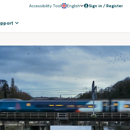
Accessibility Tool
English
Sign in / Register
upport