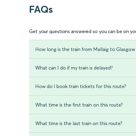
FAQs
Get your questions answered so you can be on you
How long is the train from Mallaig to Glasgo
What can I do if my train is delayed?
How do I book train tickets for this route?
What time is the first train on this route?
What time is the last train on this route?