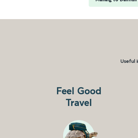
Useful 
Feel Good
Travel