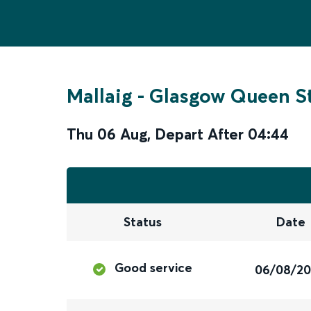
Mallaig
-
Glasgow Queen St
Thu 06 Aug
,
Depart After
04:44
Status
Date
Good service
06/08/2