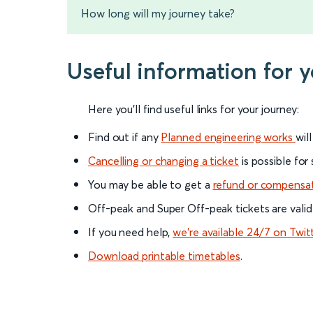
How long will my journey take?
Useful information for 
Here you'll find useful links for your journey:
Find out if any
Planned engineering works
wil
Cancelling or changing a ticket
is possible for
You may be able to get a
refund or compensa
Off-peak and Super Off-peak tickets are valid
If you need help,
we’re available 24/7 on Twit
Download printable timetables
.