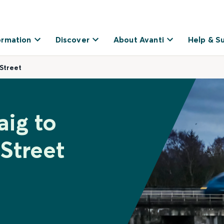
ormation
Discover
About Avanti
Help & S
Street
aig to
Street