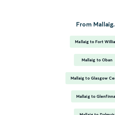
From Mallaig.
Mallaig to Fort Will
Mallaig to Oban
Mallaig to Glasgow Ce
Mallaig to Glenfinn
Mallaig to Dalmuir