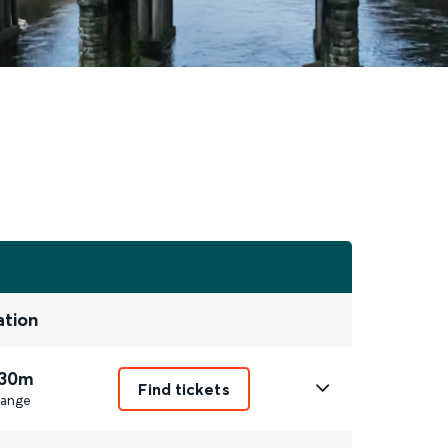
ation
 30m
Find tickets
ange