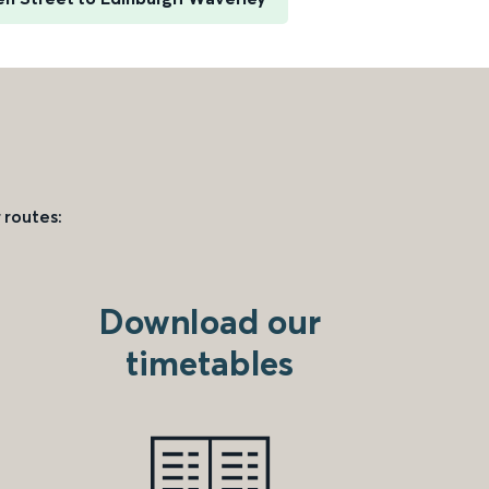
 routes:
Download our
timetables