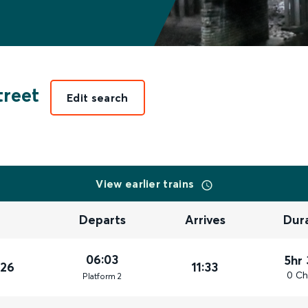
reet
Edit search
View earlier trains
Departs
Arrives
Dur
06:03
5hr
026
11:33
0 Ch
Plat
form
2