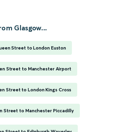
rom Glasgow...
een Street to London Euston
n Street to Manchester Airport
n Street to London Kings Cross
 Street to Manchester Piccadilly
n Street to Edinburgh Waverley