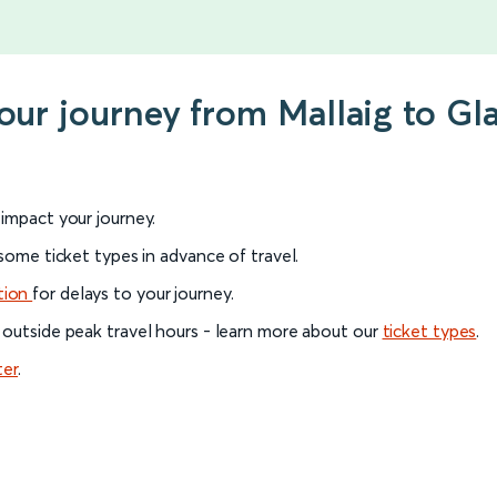
your journey from Mallaig to G
l impact your journey.
 some ticket types in advance of travel.
tion
for delays to your journey.
 outside peak travel hours - learn more about our
ticket types
.
ter
.