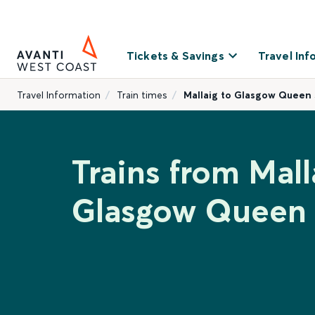
Tickets & Savings
Travel Inf
Travel Information
Train times
Mallaig to Glasgow Queen 
Trains from Mall
Glasgow Queen 