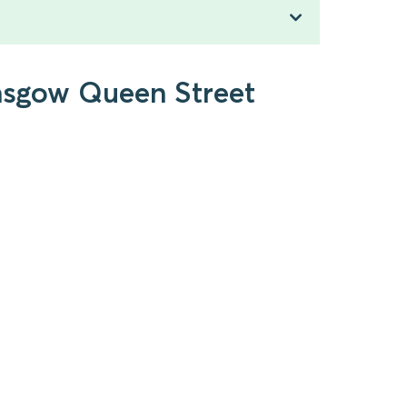
lasgow Queen Street