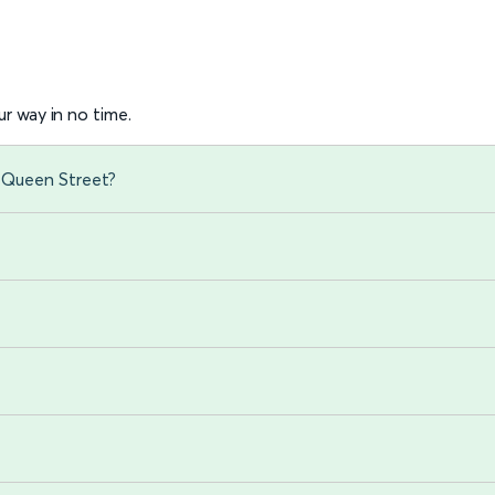
r way in no time.
w Queen Street?