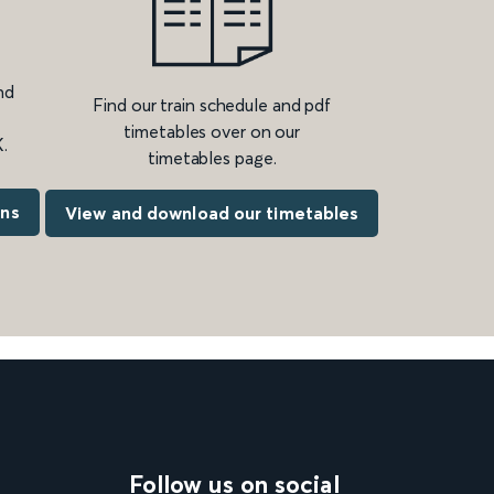
nd
Find our train schedule and pdf
timetables over on our
.
timetables page.
ons
View and download our timetables
Follow us on social