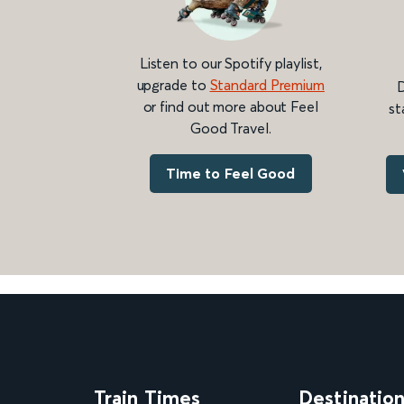
Listen to our Spotify playlist,
upgrade to
Standard Premium
D
or find out more about Feel
st
Good Travel.
Time to Feel Good
Train Times
Destinatio