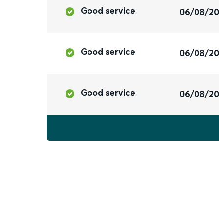
Good service
06/08/2
Good service
06/08/2
Good service
06/08/2