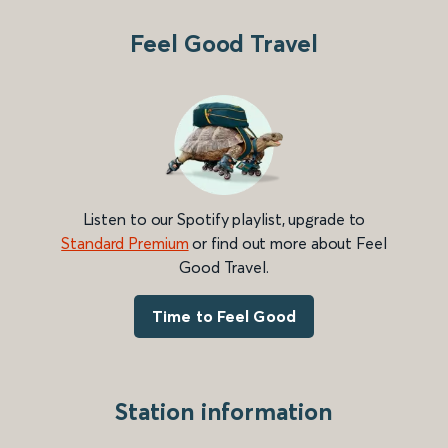
Feel Good Travel
Listen to our Spotify playlist, upgrade to
Standard Premium
or find out more about Feel
Good Travel.
Time to Feel Good
Station information