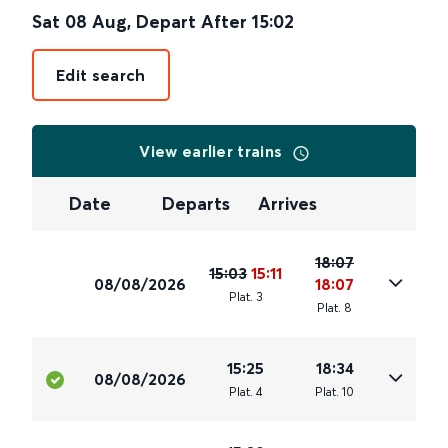
Sat 08 Aug
,
Depart After
15:02
Edit search
View earlier trains
Date
Departs
Arrives
18:07
15:03
15:11
08/08/2026
18:07
Plat
.
3
Plat
.
8
15:25
18:34
08/08/2026
Plat
.
4
Plat
.
10