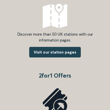
Discover more than 50 UK stations with our
information pages.
Visit our station pages
2for1 Offers