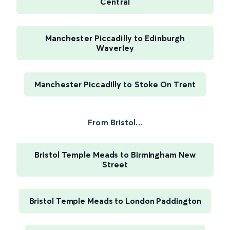
Central
Manchester Piccadilly to Edinburgh
Waverley
Manchester Piccadilly to Stoke On Trent
From Bristol...
Bristol Temple Meads to Birmingham New
Street
Bristol Temple Meads to London Paddington