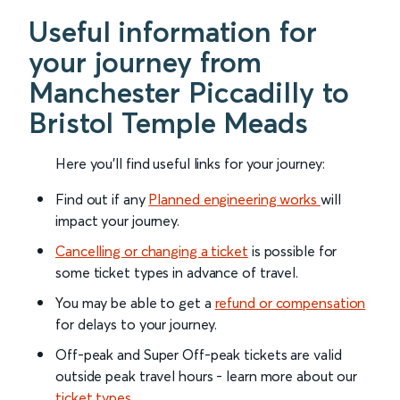
Useful information for
your journey from
Manchester Piccadilly to
Bristol Temple Meads
Here you'll find useful links for your journey:
Find out if any
Planned engineering works
will
impact your journey.
Cancelling or changing a ticket
is possible for
some ticket types in advance of travel.
You may be able to get a
refund or compensation
for delays to your journey.
Off-peak and Super Off-peak tickets are valid
outside peak travel hours - learn more about our
ticket types
.