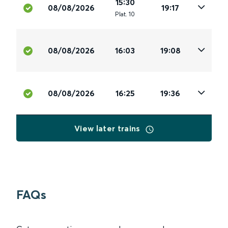
15:30
08/08/2026
19:17
Plat
.
10
08/08/2026
16:03
19:08
08/08/2026
16:25
19:36
View later trains
FAQs