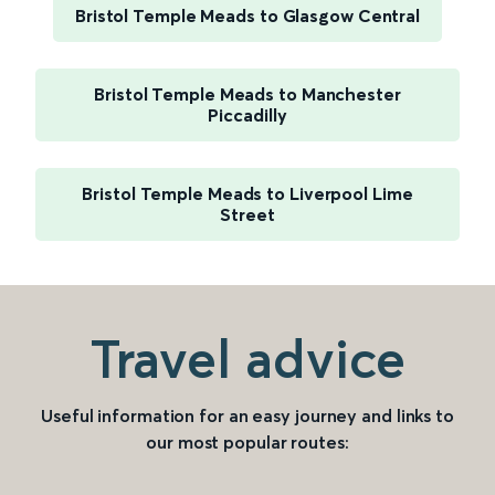
Bristol Temple Meads to Glasgow Central
Bristol Temple Meads to Manchester
Piccadilly
Bristol Temple Meads to Liverpool Lime
Street
Travel advice
Useful information for an easy journey and links to
our most popular routes: