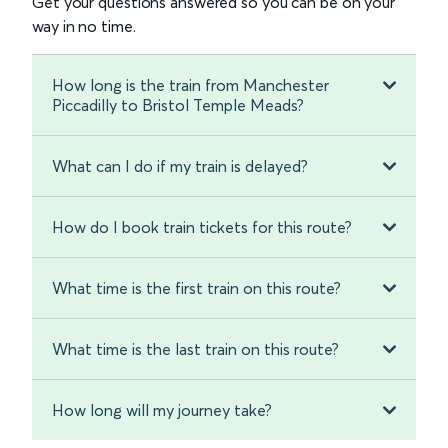
Get your questions answered so you can be on your
way in no time.
How long is the train from Manchester
Piccadilly to Bristol Temple Meads?
What can I do if my train is delayed?
How do I book train tickets for this route?
What time is the first train on this route?
What time is the last train on this route?
How long will my journey take?