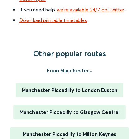
If you need help,
we’re available 24/7 on Twitter
.
Download printable timetables
.
Other popular routes
From Manchester...
Manchester Piccadilly to London Euston
Manchester Piccadilly to Glasgow Central
Manchester Piccadilly to Milton Keynes