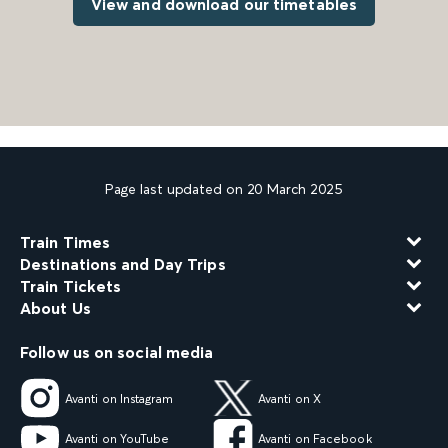
View and download our timetables
Page last updated on 20 March 2025
Train Times
Destinations and Day Trips
Train Tickets
About Us
Follow us on social media
Avanti on Instagram
Avanti on X
Avanti on YouTube
Avanti on Facebook