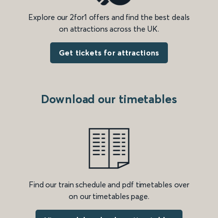
Explore our 2for1 offers and find the best deals
on attractions across the UK.
Get tickets for attractions
Download our timetables
Find our train schedule and pdf timetables over
on our timetables page.