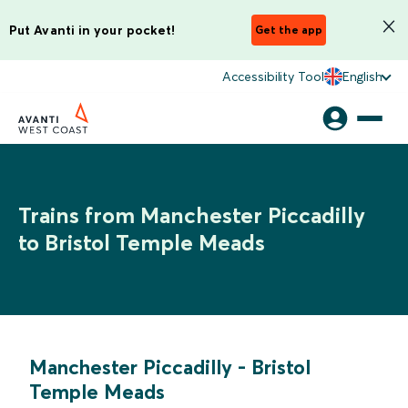
Put Avanti in your pocket!
Get the app
Accessibility Tool
English
Trains from Manchester Piccadilly
to Bristol Temple Meads
Manchester Piccadilly
-
Bristol
Temple Meads