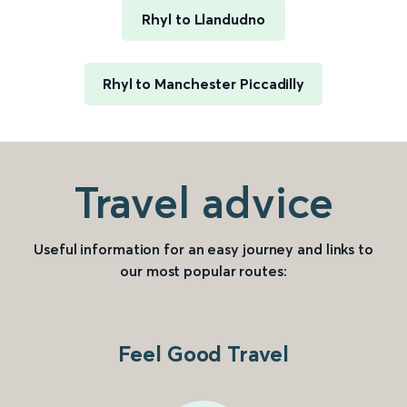
Rhyl to Llandudno
Rhyl to Manchester Piccadilly
Travel advice
Useful information for an easy journey and links to
our most popular routes:
Feel Good Travel