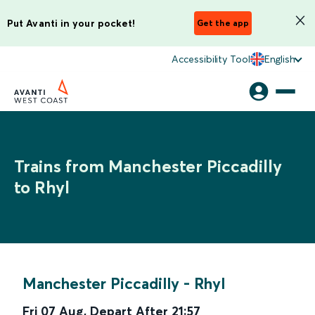
Put Avanti in your pocket!
Get the app
Accessibility Tool
English
Trains from Manchester Piccadilly
to Rhyl
Manchester Piccadilly
-
Rhyl
Fri 07 Aug
,
Depart After
21:57