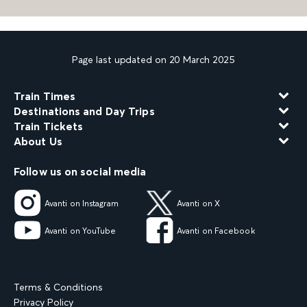
Page last updated on 20 March 2025
Train Times
Destinations and Day Trips
Train Tickets
About Us
Follow us on social media
Avanti on Instagram
Avanti on X
Avanti on YouTube
Avanti on Facebook
Terms & Conditions
Privacy Policy