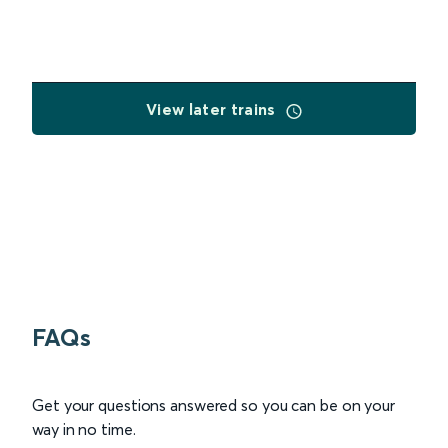
View later trains
FAQs
Get your questions answered so you can be on your
way in no time.