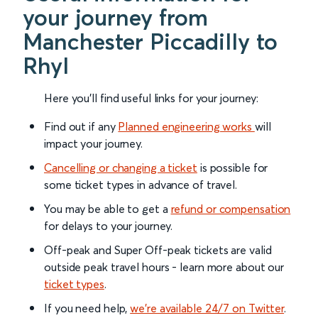
your journey from
Manchester Piccadilly to
Rhyl
Here you'll find useful links for your journey:
Find out if any
Planned engineering works
will
impact your journey.
Cancelling or changing a ticket
is possible for
some ticket types in advance of travel.
You may be able to get a
refund or compensation
for delays to your journey.
Off-peak and Super Off-peak tickets are valid
outside peak travel hours - learn more about our
ticket types
.
If you need help,
we’re available 24/7 on Twitter
.