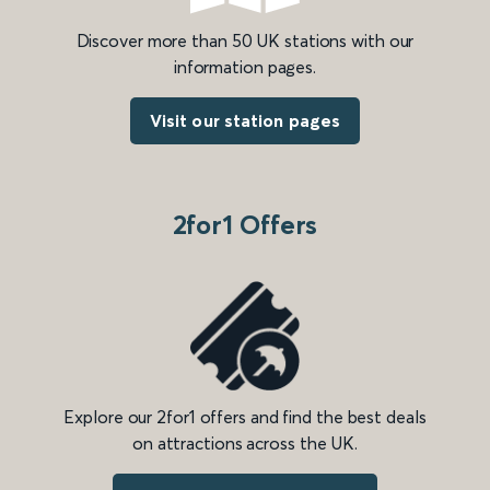
Discover more than 50 UK stations with our
information pages.
Visit our station pages
2for1 Offers
Explore our 2for1 offers and find the best deals
on attractions across the UK.