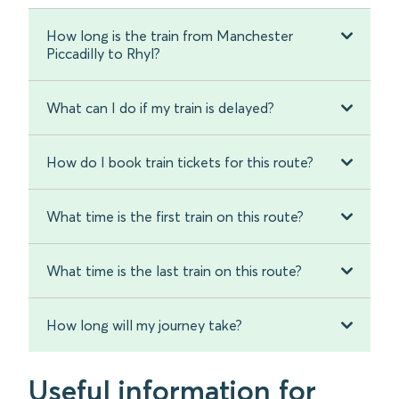
How long is the train from Manchester
Piccadilly to Rhyl?
What can I do if my train is delayed?
How do I book train tickets for this route?
What time is the first train on this route?
What time is the last train on this route?
How long will my journey take?
Useful information for