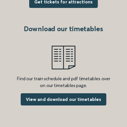
Get tickets for attractions
Download our timetables
Find our train schedule and pdf timetables over
on our timetables page.
View and download our timetables