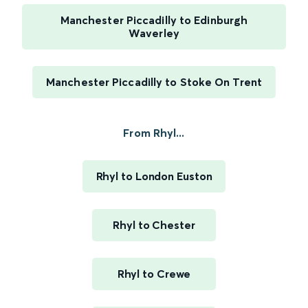
Manchester Piccadilly to Edinburgh
Waverley
Manchester Piccadilly to Stoke On Trent
From Rhyl...
Rhyl to London Euston
Rhyl to Chester
Rhyl to Crewe