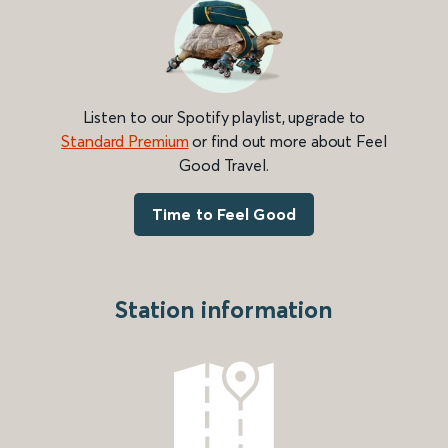
Listen to our Spotify playlist, upgrade to
Standard Premium
or find out more about Feel
Good Travel.
Time to Feel Good
Station information