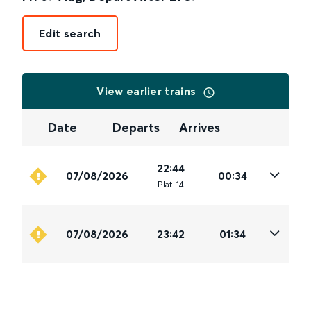
Edit search
View earlier trains
Date
Departs
Arrives
22:44
07/08/2026
00:34
Plat
.
14
07/08/2026
23:42
01:34