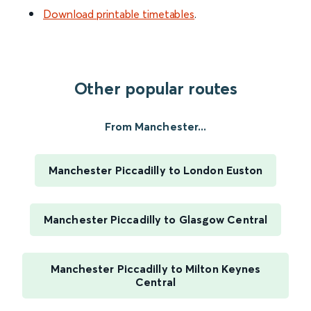
Download printable timetables
.
Other popular routes
From Manchester...
Manchester Piccadilly to London Euston
Manchester Piccadilly to Glasgow Central
Manchester Piccadilly to Milton Keynes
Central