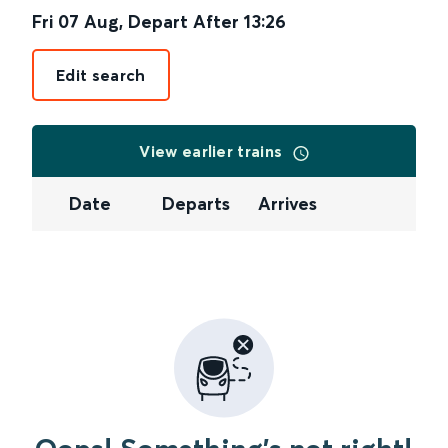
Fri 07 Aug
,
Depart After
13:26
Edit search
View earlier trains
Date
Departs
Arrives