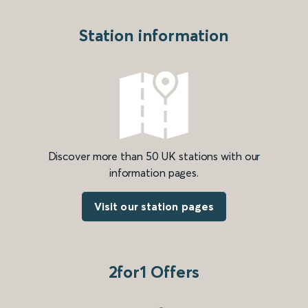
Station information
Discover more than 50 UK stations with our
information pages.
Visit our station pages
2for1 Offers