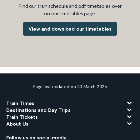
Find our train schedule and pdf timetables over
on our timetables page.
View and download our timetables
Page last updated on 20 March 2025
Train Times
Destinations and Day Trips
Train Tickets
About Us
Follow us on social media