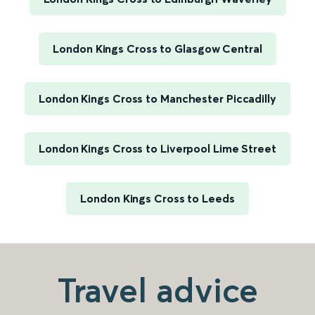
London Kings Cross to Glasgow Central
London Kings Cross to Manchester Piccadilly
London Kings Cross to Liverpool Lime Street
London Kings Cross to Leeds
Travel advice