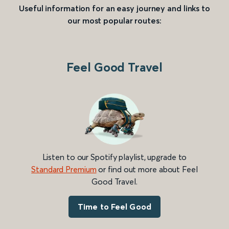
Useful information for an easy journey and links to
our most popular routes:
Feel Good Travel
Listen to our Spotify playlist, upgrade to
Standard Premium
or find out more about Feel
Good Travel.
Time to Feel Good