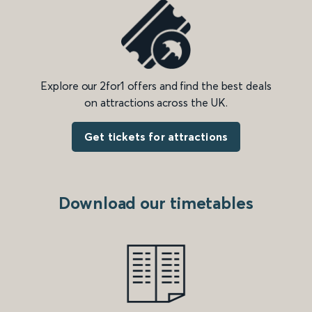
Explore our 2for1 offers and find the best deals
on attractions across the UK.
Get tickets for attractions
Download our timetables