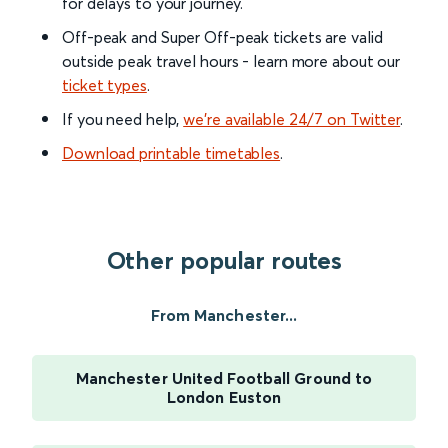
for delays to your journey.
Off-peak and Super Off-peak tickets are valid
outside peak travel hours - learn more about our
ticket types
.
If you need help,
we’re available 24/7 on Twitter
.
Download printable timetables
.
Other popular routes
From Manchester...
Manchester United Football Ground to
London Euston