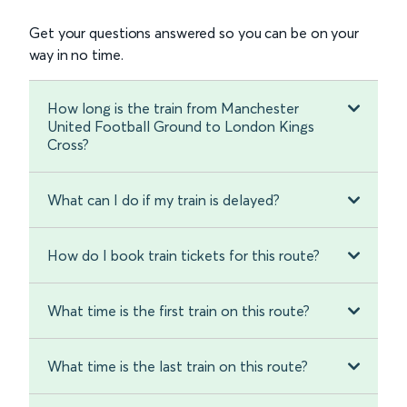
Get your questions answered so you can be on your
way in no time.
How long is the train from Manchester
United Football Ground to London Kings
Cross?
What can I do if my train is delayed?
How do I book train tickets for this route?
What time is the first train on this route?
What time is the last train on this route?