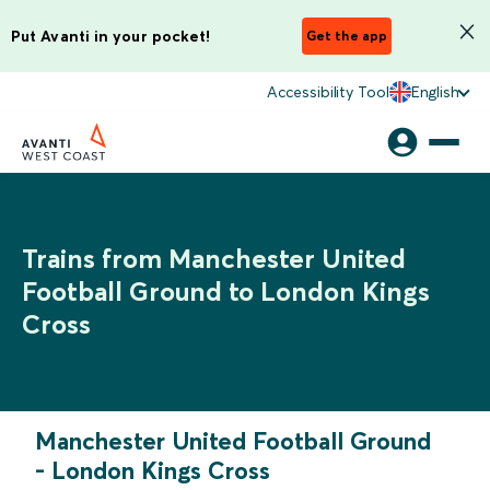
Put Avanti in your pocket!
Get the app
Accessibility Tool
English
Trains from Manchester United
Football Ground to London Kings
Cross
Manchester United Football Ground
-
London Kings Cross