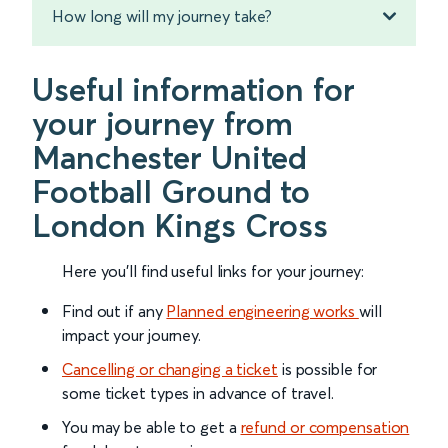
How long will my journey take?
Useful information for
your journey from
Manchester United
Football Ground to
London Kings Cross
Here you'll find useful links for your journey:
Find out if any
Planned engineering works
will
impact your journey.
Cancelling or changing a ticket
is possible for
some ticket types in advance of travel.
You may be able to get a
refund or compensation