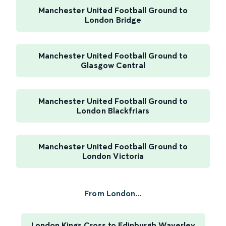
Manchester United Football Ground to
London Bridge
Manchester United Football Ground to
Glasgow Central
Manchester United Football Ground to
London Blackfriars
Manchester United Football Ground to
London Victoria
From London...
London Kings Cross to Edinburgh Waverley