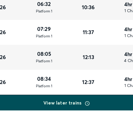
06:32
4hr
026
10:36
1 Ch
Plat
form
1
07:29
4hr
026
11:37
1 Ch
Plat
form
1
08:05
4hr
026
12:13
4 Ch
Plat
form
1
08:34
4hr
026
12:37
1 Ch
Plat
form
1
View later trains