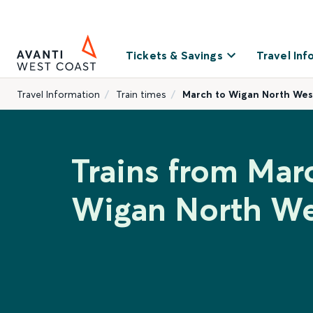
Tickets & Savings
Travel Inf
Travel Information
Train times
March to Wigan North Wes
Trains from Mar
Wigan North We