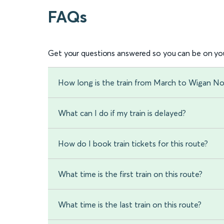
FAQs
Get your questions answered so you can be on you
How long is the train from March to Wigan N
What can I do if my train is delayed?
How do I book train tickets for this route?
What time is the first train on this route?
What time is the last train on this route?