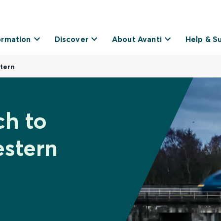
ormation
Discover
About Avanti
Help & S
tern
ch to
stern