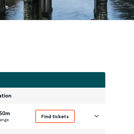
ation
 50m
Find tickets
ange