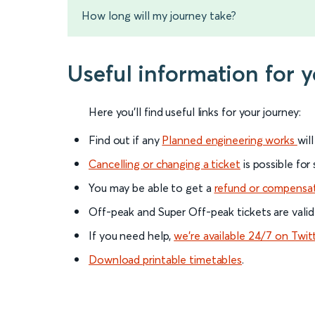
How long will my journey take?
Useful information for
Here you'll find useful links for your journey:
Find out if any
Planned engineering works
wil
Cancelling or changing a ticket
is possible for
You may be able to get a
refund or compensa
Off-peak and Super Off-peak tickets are valid
If you need help,
we’re available 24/7 on Twit
Download printable timetables
.