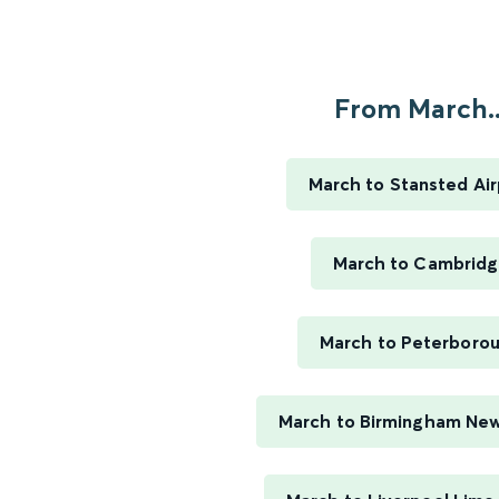
From March..
March to Stansted Air
March to Cambrid
March to Peterboro
March to Birmingham New