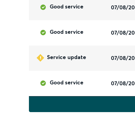
Good service
07/08/2
Good service
07/08/2
Service update
07/08/2
Good service
07/08/2