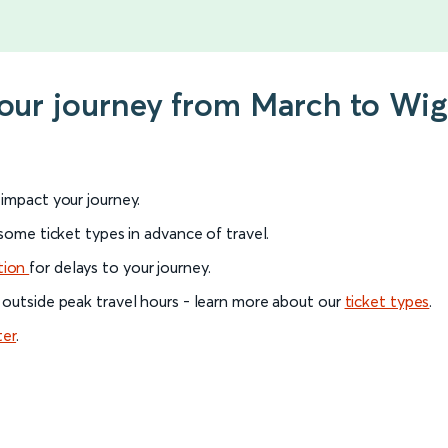
 your journey from March to Wi
l impact your journey.
 some ticket types in advance of travel.
tion
for delays to your journey.
 outside peak travel hours - learn more about our
ticket types
.
ter
.