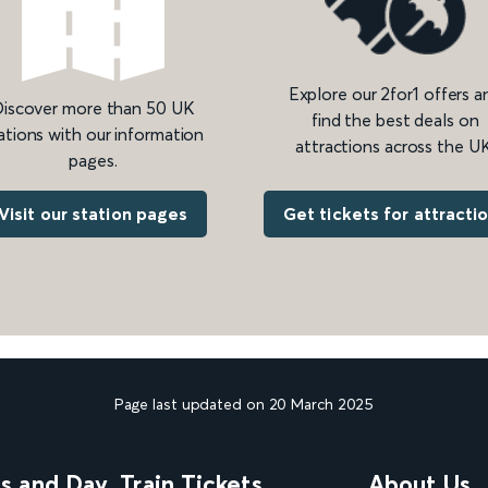
Explore our 2for1 offers a
iscover more than 50 UK
find the best deals on
ations with our information
attractions across the UK
pages.
Get tickets for attracti
Visit our station pages
Page last updated on 20 March 2025
ns and Day
Train Tickets
About Us