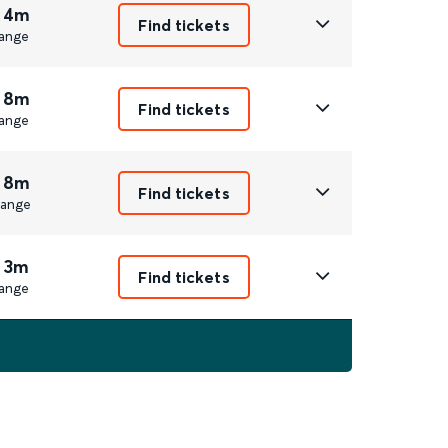
 4m
Find tickets
ange
 8m
Find tickets
ange
 8m
Find tickets
ange
 3m
Find tickets
ange