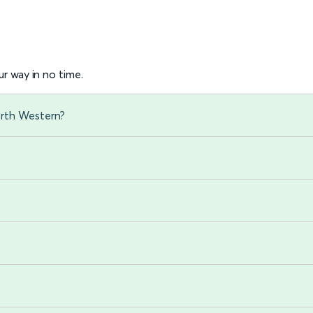
r way in no time.
orth Western?