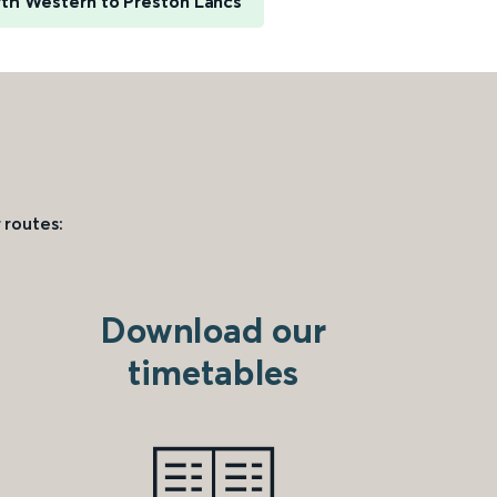
th Western to Preston Lancs
 routes:
Download our
timetables