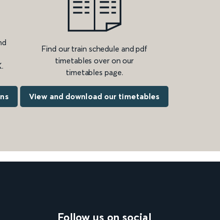
nd
Find our train schedule and pdf
timetables over on our
.
timetables page.
ons
View and download our timetables
Follow us on social