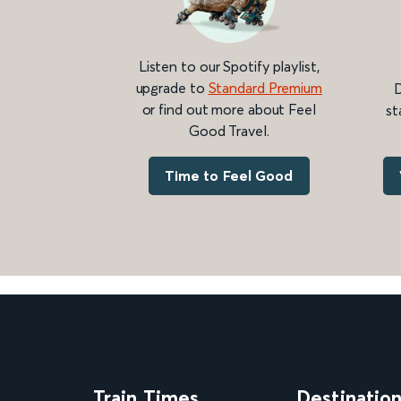
Listen to our Spotify playlist,
upgrade to
Standard Premium
D
or find out more about Feel
st
Good Travel.
Time to Feel Good
Train Times
Destinatio