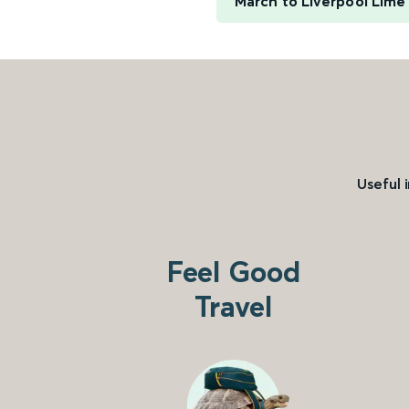
March to Liverpool Lime
Useful 
Feel Good
Travel