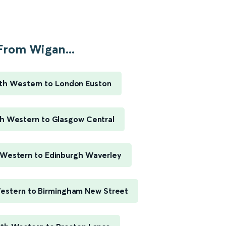
From Wigan...
th Western to London Euston
h Western to Glasgow Central
Western to Edinburgh Waverley
estern to Birmingham New Street