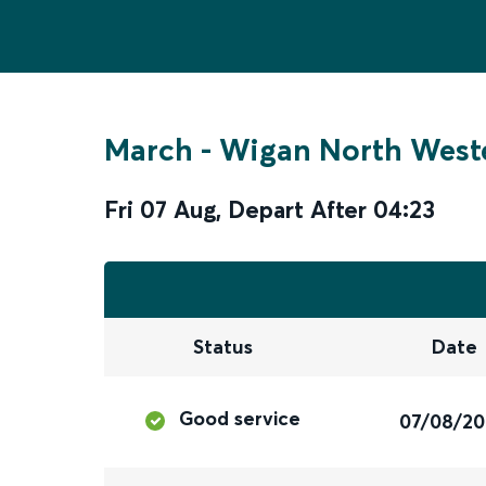
March
-
Wigan North West
Fri 07 Aug
,
Depart After
04:23
Status
Date
Good service
07/08/2