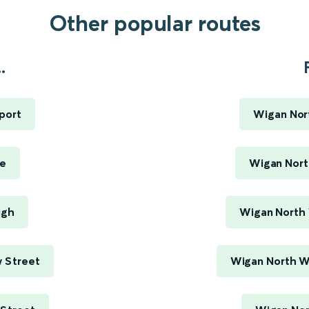
Other popular routes
.
port
Wigan Nor
ge
Wigan Nort
ugh
Wigan North 
 Street
Wigan North W