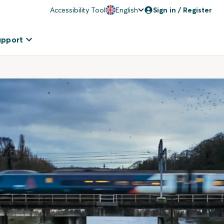
Accessibility Tool
English
Sign in / Register
upport