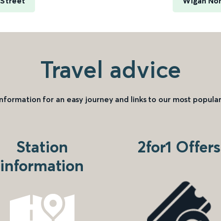
 Street
Wigan Nor
Travel advice
information for an easy journey and links to our most popular
Station
2for1 Offers
information