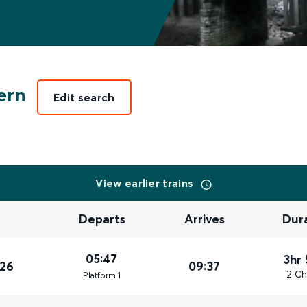
ern
Edit search
View earlier trains
Departs
Arrives
Dur
05:47
3hr
026
09:37
2 Ch
Plat
form
1