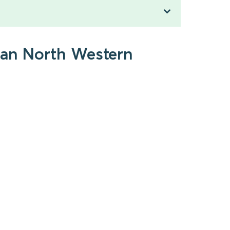
gan North Western