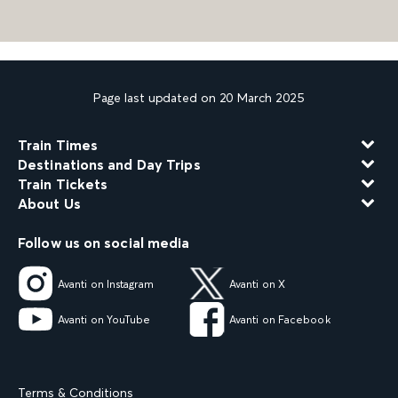
Page last updated on 20 March 2025
Train Times
Destinations and Day Trips
Train Tickets
About Us
Follow us on social media
Avanti on Instagram
Avanti on X
Avanti on YouTube
Avanti on Facebook
Terms & Conditions