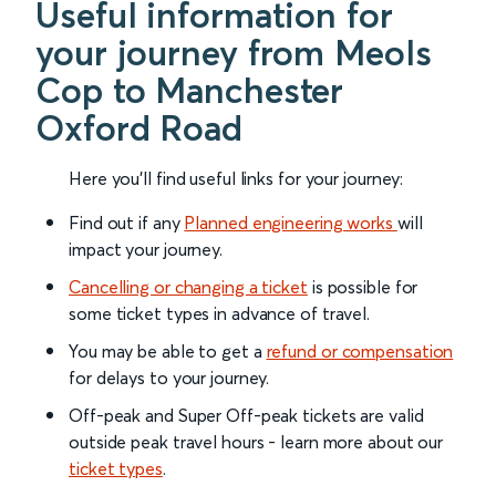
Useful information for
your journey from Meols
Cop to Manchester
Oxford Road
Here you'll find useful links for your journey:
Find out if any
Planned engineering works
will
impact your journey.
Cancelling or changing a ticket
is possible for
some ticket types in advance of travel.
You may be able to get a
refund or compensation
for delays to your journey.
Off-peak and Super Off-peak tickets are valid
outside peak travel hours - learn more about our
ticket types
.