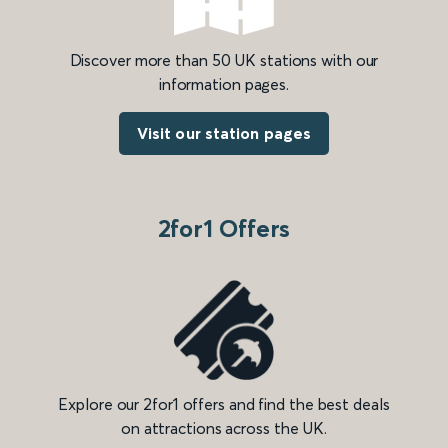
Discover more than 50 UK stations with our
information pages.
Visit our station pages
2for1 Offers
Explore our 2for1 offers and find the best deals
on attractions across the UK.