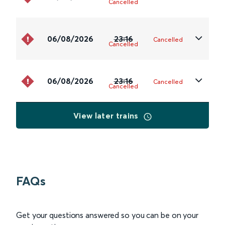
Cancelled
06/08/2026
23:16
Cancelled
Cancelled
06/08/2026
23:16
Cancelled
Cancelled
View later trains
FAQs
Get your questions answered so you can be on your