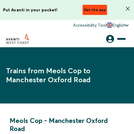
Put Avanti in your pocket!
Get the app
Accessibility Tool
English
Trains from Meols Cop to
Manchester Oxford Road
Meols Cop
-
Manchester Oxford
Road