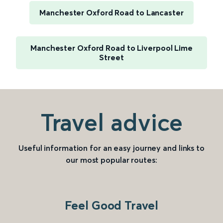
Manchester Oxford Road to Lancaster
Manchester Oxford Road to Liverpool Lime
Street
Travel advice
Useful information for an easy journey and links to
our most popular routes:
Feel Good Travel