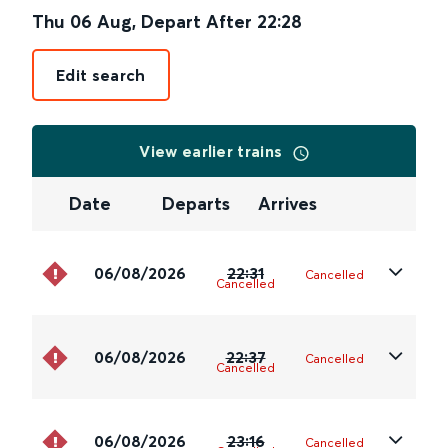
Thu 06 Aug
,
Depart After
22:28
Edit search
View earlier trains
Date
Departs
Arrives
06/08/2026
22:31
Cancelled
Cancelled
06/08/2026
22:37
Cancelled
Cancelled
06/08/2026
23:16
Cancelled