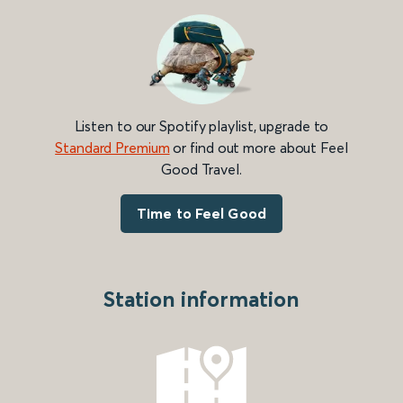
Listen to our Spotify playlist, upgrade to
Standard Premium
or find out more about Feel
Good Travel.
Time to Feel Good
Station information