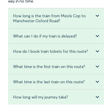
way in no time.
How long is the train from Meols Cop to
Manchester Oxford Road?
What can I do if my train is delayed?
How do I book train tickets for this route?
What time is the first train on this route?
What time is the last train on this route?
How long will my journey take?