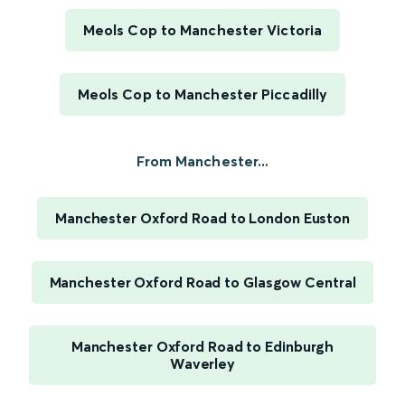
Meols Cop to Manchester Victoria
Meols Cop to Manchester Piccadilly
From Manchester...
Manchester Oxford Road to London Euston
Manchester Oxford Road to Glasgow Central
Manchester Oxford Road to Edinburgh
Waverley