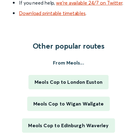
If you need help,
we’re available 24/7 on Twitter
.
Download printable timetables
.
Other popular routes
From Meols...
Meols Cop to London Euston
Meols Cop to Wigan Wallgate
Meols Cop to Edinburgh Waverley