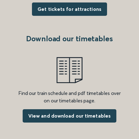
Get tickets for attractions
Download our timetables
Find our train schedule and pdf timetables over
on our timetables page.
View and download our timetables