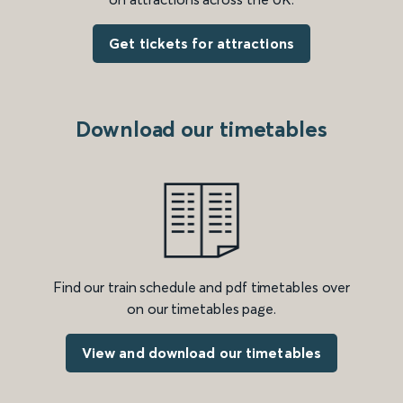
Get tickets for attractions
Download our timetables
Find our train schedule and pdf timetables over
on our timetables page.
View and download our timetables