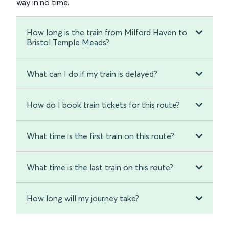
way in no time.
How long is the train from Milford Haven to
Bristol Temple Meads?
What can I do if my train is delayed?
How do I book train tickets for this route?
What time is the first train on this route?
What time is the last train on this route?
How long will my journey take?