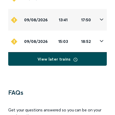
09/08/2026
13:41
17:50
09/08/2026
15:03
18:52
View later trains
FAQs
Get your questions answered so you can be on your