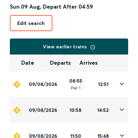
Sun 09 Aug
,
Depart After
04:59
Edit search
View earlier trains
Date
Departs
Arrives
08:55
09/08/2026
12:51
Plat
.
1
09/08/2026
10:58
14:52
09/08/2026
11:50
15:48