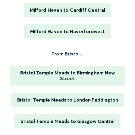
Milford Haven to Cardiff Central
Milford Haven to Haverfordwest
From Bristol...
Bristol Temple Meads to Birmingham New
Street
Bristol Temple Meads to London Paddington
Bristol Temple Meads to Glasgow Central