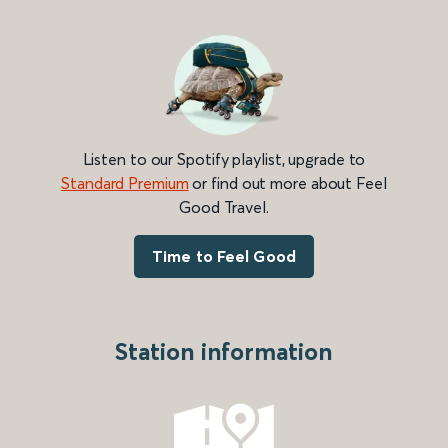
Listen to our Spotify playlist, upgrade to
Standard Premium
or find out more about Feel
Good Travel.
Time to Feel Good
Station information