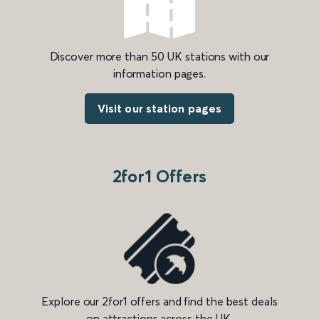
Discover more than 50 UK stations with our
information pages.
Visit our station pages
2for1 Offers
Explore our 2for1 offers and find the best deals
on attractions across the UK.