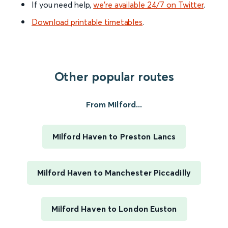
If you need help,
we’re available 24/7 on Twitter
.
Download printable timetables
.
Other popular routes
From Milford...
Milford Haven to Preston Lancs
Milford Haven to Manchester Piccadilly
Milford Haven to London Euston