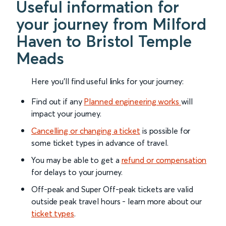
Useful information for
your journey from Milford
Haven to Bristol Temple
Meads
Here you'll find useful links for your journey:
Find out if any
Planned engineering works
will
impact your journey.
Cancelling or changing a ticket
is possible for
some ticket types in advance of travel.
You may be able to get a
refund or compensation
for delays to your journey.
Off-peak and Super Off-peak tickets are valid
outside peak travel hours - learn more about our
ticket types
.