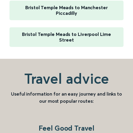
Bristol Temple Meads to Manchester
Piccadilly
Bristol Temple Meads to Liverpool Lime
Street
Travel advice
Useful information for an easy journey and links to
our most popular routes:
Feel Good Travel