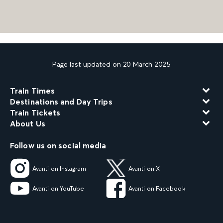
Page last updated on 20 March 2025
Train Times
Destinations and Day Trips
Train Tickets
About Us
Follow us on social media
Avanti on Instagram
Avanti on X
Avanti on YouTube
Avanti on Facebook