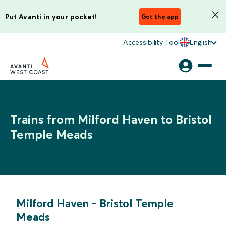
Put Avanti in your pocket!
Get the app
Accessibility Tool
English
Trains from Milford Haven to Bristol
Temple Meads
Milford Haven
-
Bristol Temple
Meads