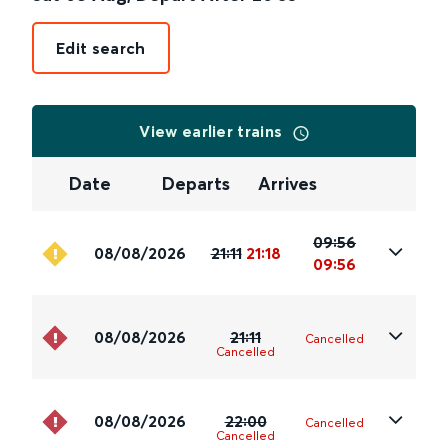
Edit search
View earlier trains
Date
Departs
Arrives
09:56
08/08/2026
21:11
21:18
09:56
08/08/2026
21:11
Cancelled
Cancelled
08/08/2026
22:00
Cancelled
Cancelled