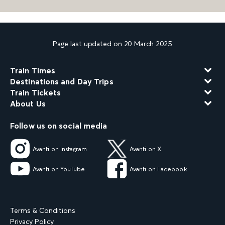
Page last updated on 20 March 2025
Train Times
Destinations and Day Trips
Train Tickets
About Us
Follow us on social media
Avanti on Instagram
Avanti on X
Avanti on YouTube
Avanti on Facebook
Terms & Conditions
Privacy Policy