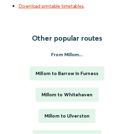
Download printable timetables
.
Other popular routes
From Millom...
Millom to Barrow In Furness
Millom to Whitehaven
Millom to Ulverston