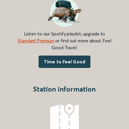
Listen to our Spotify playlist, upgrade to
Standard Premium
or find out more about Feel
Good Travel.
Time to Feel Good
Station information