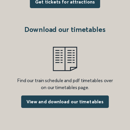
Get tickets for attractions
Download our timetables
Find our train schedule and pdf timetables over
on our timetables page.
View and download our timetables