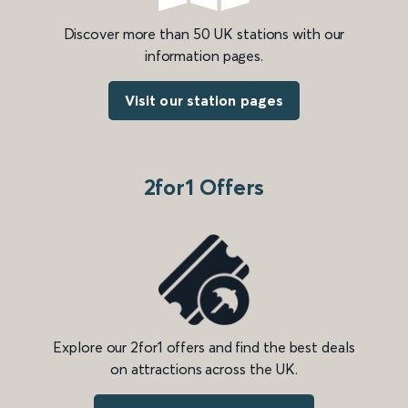
Discover more than 50 UK stations with our
information pages.
Visit our station pages
2for1 Offers
Explore our 2for1 offers and find the best deals
on attractions across the UK.