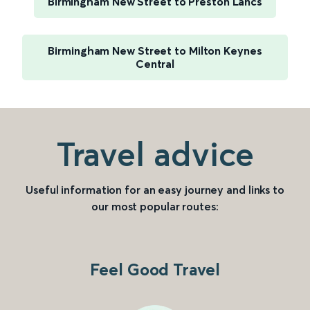
Birmingham New Street to Preston Lancs
Birmingham New Street to Milton Keynes
Central
Travel advice
Useful information for an easy journey and links to
our most popular routes:
Feel Good Travel