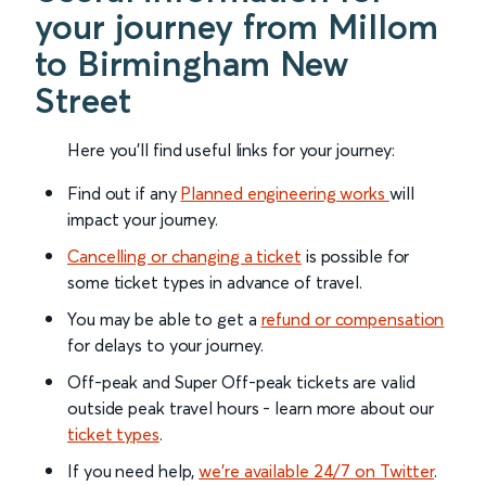
your journey from Millom
to Birmingham New
Street
Here you'll find useful links for your journey:
Find out if any
Planned engineering works
will
impact your journey.
Cancelling or changing a ticket
is possible for
some ticket types in advance of travel.
You may be able to get a
refund or compensation
for delays to your journey.
Off-peak and Super Off-peak tickets are valid
outside peak travel hours - learn more about our
ticket types
.
If you need help,
we’re available 24/7 on Twitter
.