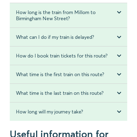
How long is the train from Millom to
Birmingham New Street?
What can I do if my train is delayed?
How do I book train tickets for this route?
What time is the first train on this route?
What time is the last train on this route?
How long will my journey take?
Useful information for