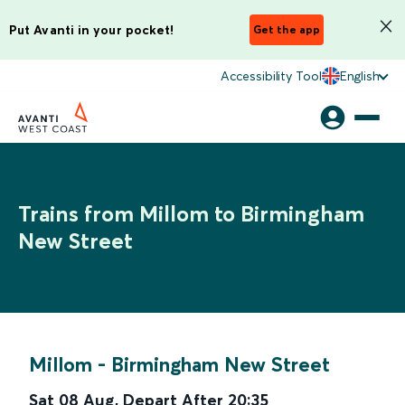
Put Avanti in your pocket!
Get the app
Accessibility Tool
English
Trains from Millom to Birmingham
New Street
Millom
-
Birmingham New Street
Sat 08 Aug
,
Depart After
20:35