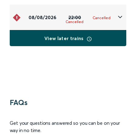
08/08/2026
22:00
Cancelled
Cancelled
View later trains
FAQs
Get your questions answered so you can be on your
way in no time.