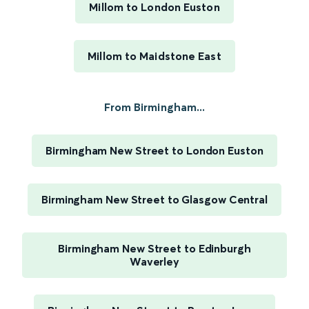
Millom to London Euston
Millom to Maidstone East
From Birmingham...
Birmingham New Street to London Euston
Birmingham New Street to Glasgow Central
Birmingham New Street to Edinburgh
Waverley