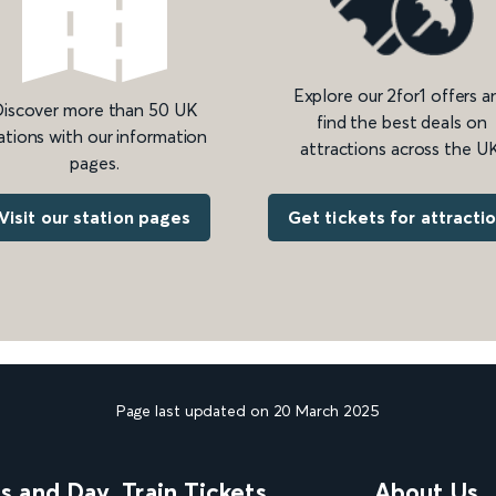
Explore our 2for1 offers a
iscover more than 50 UK
find the best deals on
ations with our information
attractions across the UK
pages.
Get tickets for attracti
Visit our station pages
Page last updated on 20 March 2025
ns and Day
Train Tickets
About Us