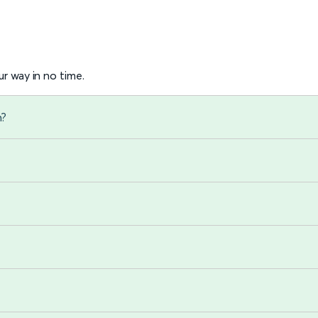
r way in no time.
n?