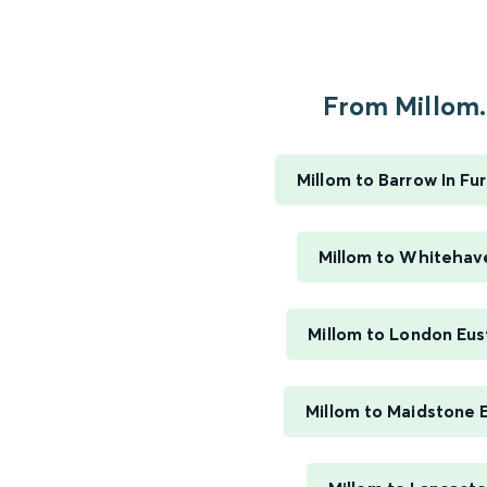
From Millom..
Millom to Barrow In Fu
Millom to Whitehav
Millom to London Eus
Millom to Maidstone 