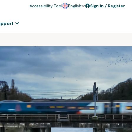
Accessibility Tool
English
Sign in / Register
upport