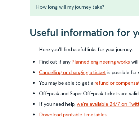
How long will my journey take?
Useful information for 
Here you'll find useful links for your journey:
Find out if any
Planned engineering works
wil
Cancelling or changing a ticket
is possible for
You may be able to get a
refund or compensa
Off-peak and Super Off-peak tickets are valid
If you need help,
we’re available 24/7 on Twit
Download printable timetables
.