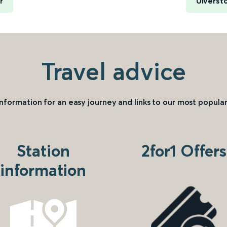
r
Ulverst
Travel advice
information for an easy journey and links to our most popular
Station
2for1 Offers
information