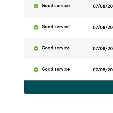
Good service
07/08/2
Good service
07/08/2
Good service
07/08/2
Good service
07/08/2