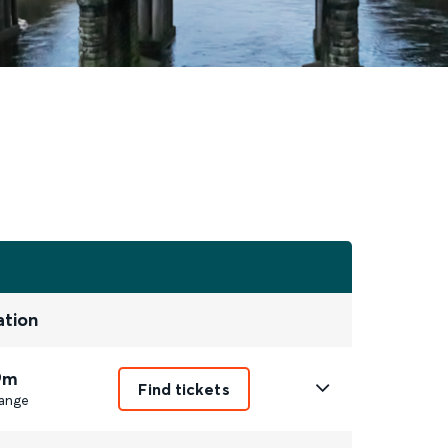
ation
9m
Find tickets
ange