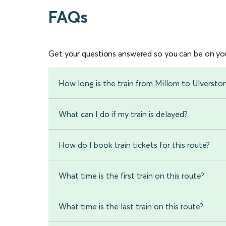
FAQs
Get your questions answered so you can be on you
How long is the train from Millom to Ulversto
What can I do if my train is delayed?
How do I book train tickets for this route?
What time is the first train on this route?
What time is the last train on this route?