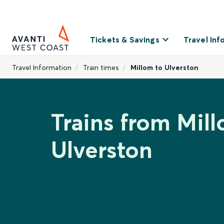
Tickets & Savings
Travel Inf
Travel Information
Train times
Millom to Ulverston
Trains from Mil
Ulverston