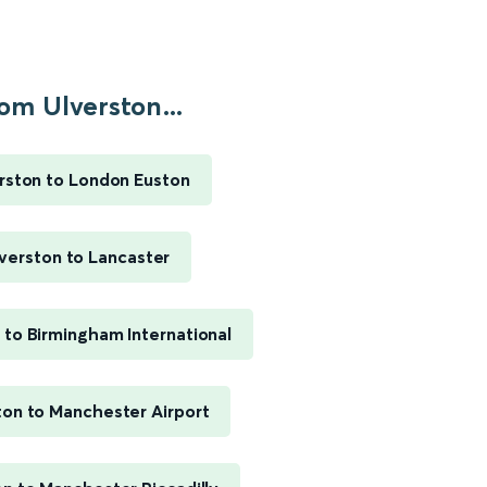
om Ulverston...
rston to London Euston
verston to Lancaster
 to Birmingham International
ton to Manchester Airport