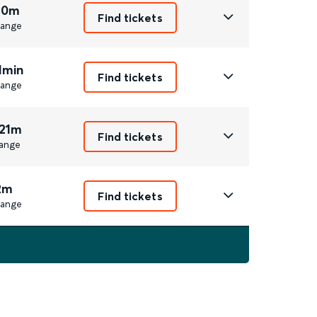
 0m
Find tickets
ange
1min
Find tickets
ange
 21m
Find tickets
ange
2m
Find tickets
ange