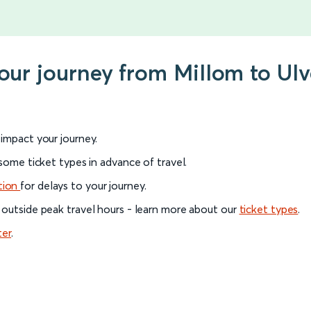
your journey from Millom to Ul
l impact your journey.
 some ticket types in advance of travel.
tion
for delays to your journey.
 outside peak travel hours - learn more about our
ticket types
.
ter
.