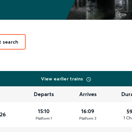
t search
View earlier trains
Departs
Arrives
Dur
15:10
16:09
5
026
1 Ch
Plat
form
1
Plat
form
3