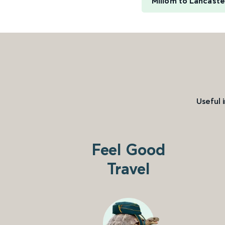
Millom to Lancaste
Useful 
Feel Good
Travel