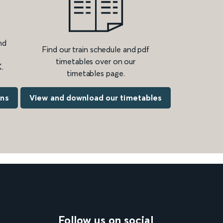
nd
Find our train schedule and pdf
timetables over on our
.
timetables page.
ons
View and download our timetables
Follow us on social