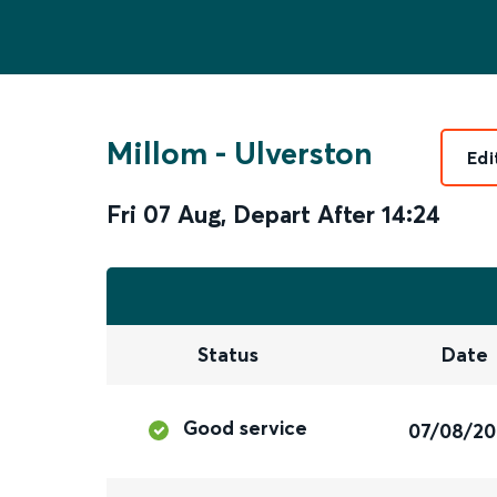
Millom
-
Ulverston
Edi
Fri 07 Aug
,
Depart After
14:24
Status
Date
Good service
07/08/2