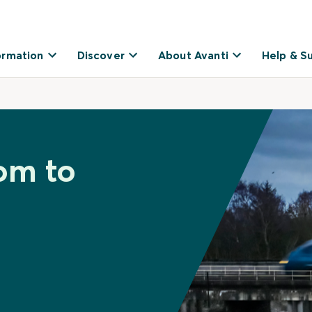
ormation
Discover
About Avanti
Help & S
lom to