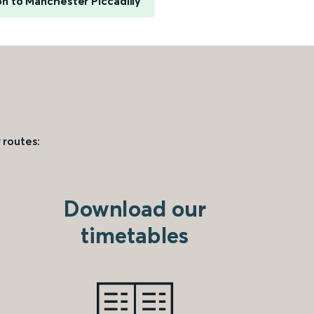
on to Manchester Piccadilly
 routes:
Download our
timetables