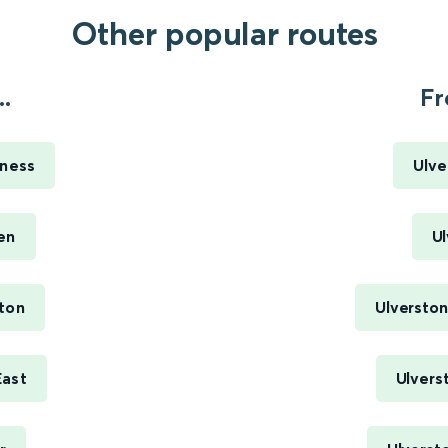
Other popular routes
.
Fr
rness
Ulve
en
Ul
ton
Ulverston
East
Ulvers