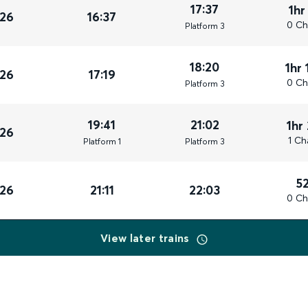
17:37
1hr
026
16:37
0 Ch
Plat
form
3
18:20
1hr 
026
17:19
0 Ch
Plat
form
3
19:41
21:02
1hr
026
1 Ch
Plat
form
1
Plat
form
3
5
026
21:11
22:03
0 Ch
View later trains