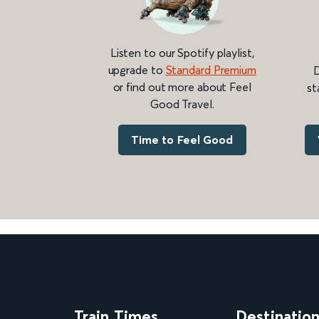
Listen to our Spotify playlist,
upgrade to
Standard Premium
D
or find out more about Feel
st
Good Travel.
Time to Feel Good
Train Times
Destinatio