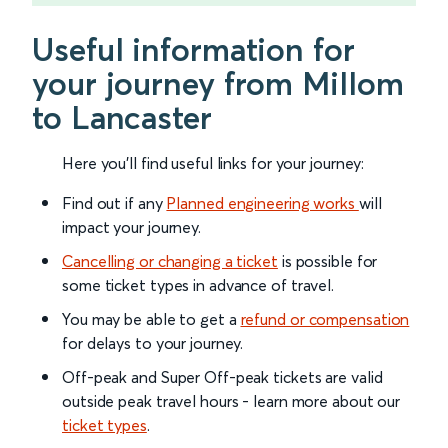
Useful information for
your journey from Millom
to Lancaster
Here you'll find useful links for your journey:
Find out if any
Planned engineering works
will
impact your journey.
Cancelling or changing a ticket
is possible for
some ticket types in advance of travel.
You may be able to get a
refund or compensation
for delays to your journey.
Off-peak and Super Off-peak tickets are valid
outside peak travel hours - learn more about our
ticket types
.