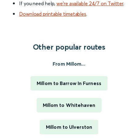
If you need help,
we’re available 24/7 on Twitter
.
Download printable timetables
.
Other popular routes
From Millom...
Millom to Barrow In Furness
Millom to Whitehaven
Millom to Ulverston