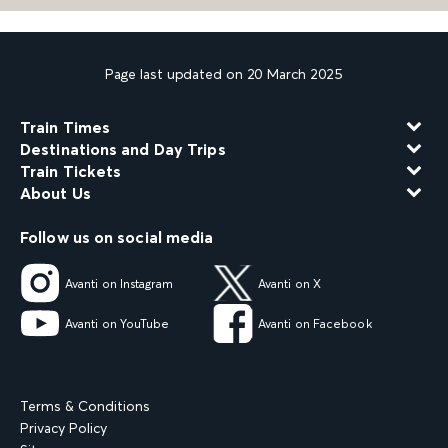
Page last updated on 20 March 2025
Train Times
Destinations and Day Trips
Train Tickets
About Us
Follow us on social media
Avanti on Instagram
Avanti on X
Avanti on YouTube
Avanti on Facebook
Terms & Conditions
Privacy Policy