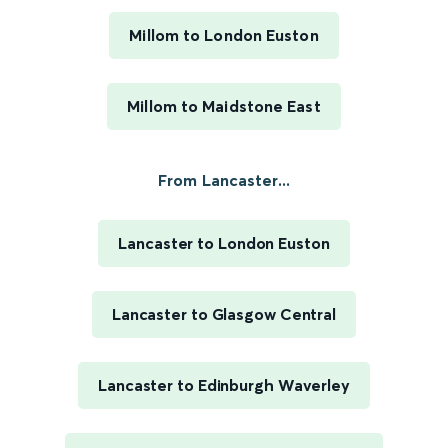
Millom to London Euston
Millom to Maidstone East
From Lancaster...
Lancaster to London Euston
Lancaster to Glasgow Central
Lancaster to Edinburgh Waverley