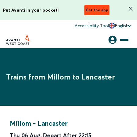
Put Avanti in your pocket!
Get the app
Accessibility Tool
English
Trains from Millom to Lancaster
Millom
-
Lancaster
Thu 06 Aug
,
Depart After
22:15