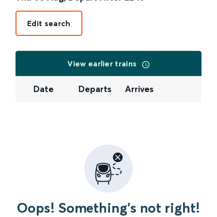
Edit search
View earlier trains
Date
Departs
Arrives
Oops! Something's not right!