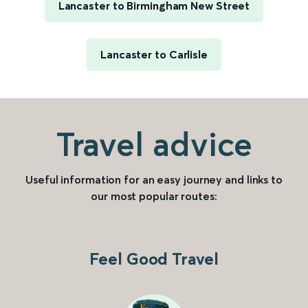
Lancaster to Birmingham New Street
Lancaster to Carlisle
Travel advice
Useful information for an easy journey and links to
our most popular routes:
Feel Good Travel