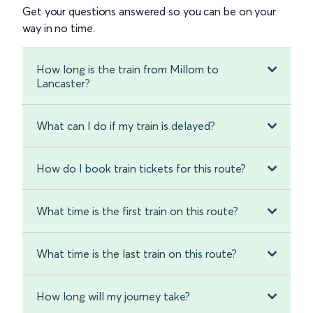
Get your questions answered so you can be on your
way in no time.
How long is the train from Millom to
Lancaster?
What can I do if my train is delayed?
How do I book train tickets for this route?
What time is the first train on this route?
What time is the last train on this route?
How long will my journey take?