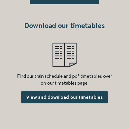
Download our timetables
Find our train schedule and pdf timetables over
on our timetables page.
View and download our timetables