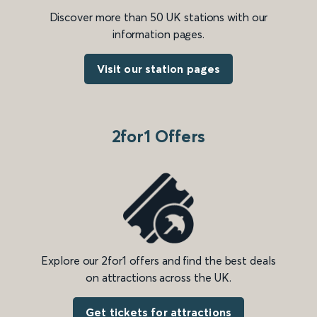
Discover more than 50 UK stations with our
information pages.
Visit our station pages
2for1 Offers
Explore our 2for1 offers and find the best deals
on attractions across the UK.
Get tickets for attractions