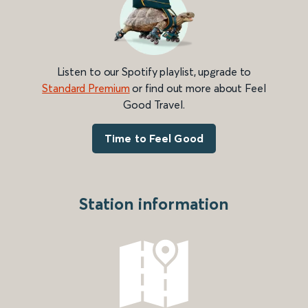
Listen to our Spotify playlist, upgrade to
Standard Premium
or find out more about Feel
Good Travel.
Time to Feel Good
Station information