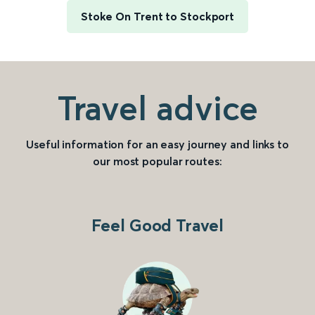
Stoke On Trent to Stockport
Travel advice
Useful information for an easy journey and links to
our most popular routes:
Feel Good Travel