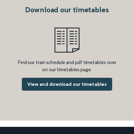
Download our timetables
Find our train schedule and pdf timetables over
on our timetables page.
View and download our timetables