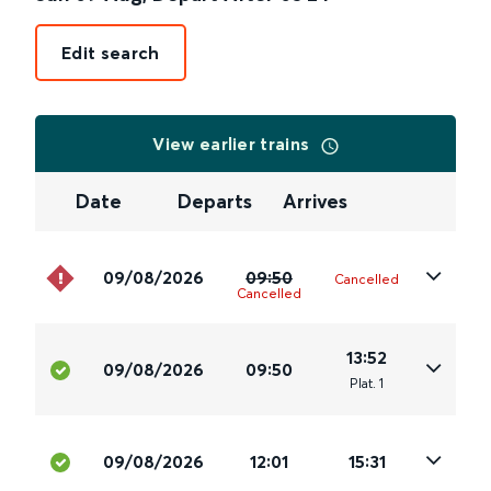
Edit search
View earlier trains
Date
Departs
Arrives
09/08/2026
09:50
Cancelled
Cancelled
13:52
09/08/2026
09:50
Plat
.
1
09/08/2026
12:01
15:31