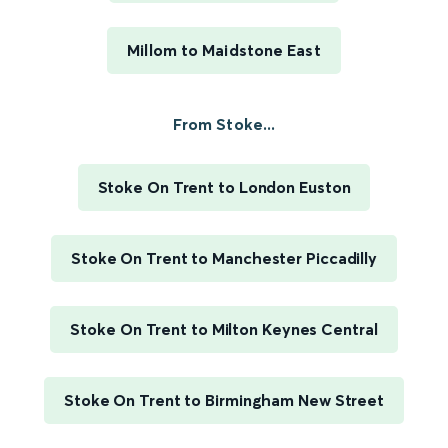
Millom to Maidstone East
From Stoke...
Stoke On Trent to London Euston
Stoke On Trent to Manchester Piccadilly
Stoke On Trent to Milton Keynes Central
Stoke On Trent to Birmingham New Street