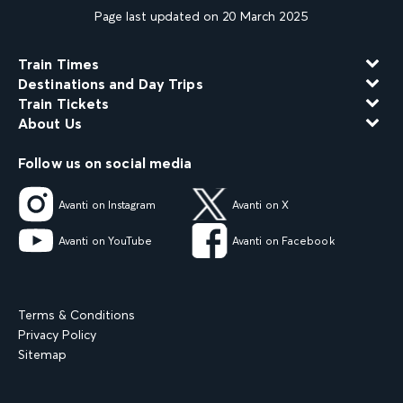
Page last updated on 20 March 2025
Train Times
Destinations and Day Trips
Train Tickets
About Us
Follow us on social media
Avanti on Instagram
Avanti on X
Avanti on YouTube
Avanti on Facebook
Terms & Conditions
Privacy Policy
Sitemap