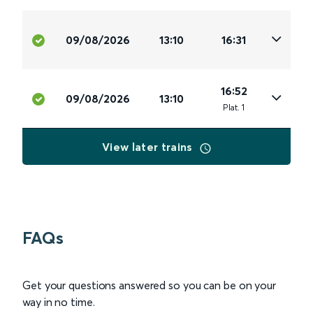
09/08/2026
13:10
16:31
16:52
09/08/2026
13:10
Plat
.
1
View later trains
FAQs
Get your questions answered so you can be on your
way in no time.