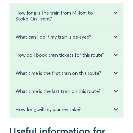
How long is the train from Millom to
Stoke-On-Trent?
What can I do if my train is delayed?
How do I book train tickets for this route?
What time is the first train on this route?
What time is the last train on this route?
How long will my journey take?
Useful information for