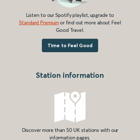
Listen to our Spotify playlist, upgrade to
Standard Premium
or find out more about Feel
Good Travel.
Time to Feel Good
Station information
Discover more than 50 UK stations with our
information pages.