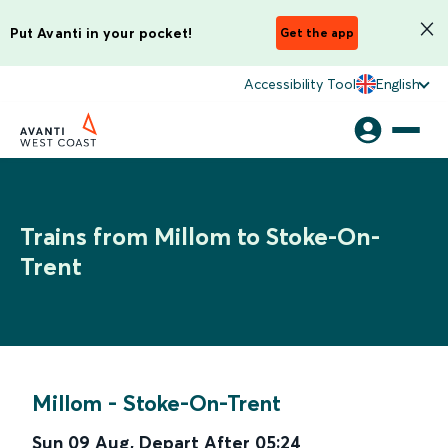
Put Avanti in your pocket!
Get the app
Accessibility Tool
English
Trains from Millom to Stoke-On-
Trent
Millom
-
Stoke-On-Trent
Sun 09 Aug
,
Depart After
05:24