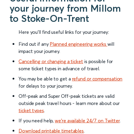
your journey from Millom
to Stoke-On-Trent
Here you'll find useful links for your journey:
Find out if any
Planned engineering works
will
impact your journey.
Cancelling or changing a ticket
is possible for
some ticket types in advance of travel.
You may be able to get a
refund or compensation
for delays to your journey.
Off-peak and Super Off-peak tickets are valid
outside peak travel hours - learn more about our
ticket types
.
If you need help,
we’re available 24/7 on Twitter
.
Download printable timetables
.