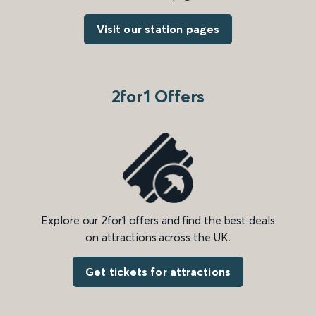
Visit our station pages
2for1 Offers
Explore our 2for1 offers and find the best deals
on attractions across the UK.
Get tickets for attractions