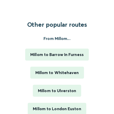
Other popular routes
From Millom...
Millom to Barrow In Furness
Millom to Whitehaven
Millom to Ulverston
Millom to London Euston