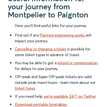
your journey from
Montpelier to Paignton
Here you'll find useful links for your journey:
Find out if any
Planned engineering works
will
impact your journey.
Cancelling or changing a ticket
is possible for
some ticket types in advance of travel.
You may be able to get a
refund or compensation
for delays to your journey.
Off-peak and Super Off-peak tickets are valid
outside peak travel hours - learn more about our
ticket types
.
If you need help,
we’re available 24/7 on Twitter
.
Download printable timetables
.