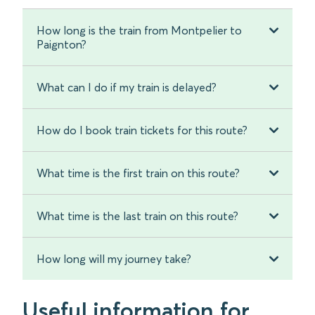
How long is the train from Montpelier to
Paignton?
What can I do if my train is delayed?
How do I book train tickets for this route?
What time is the first train on this route?
What time is the last train on this route?
How long will my journey take?
Useful information for