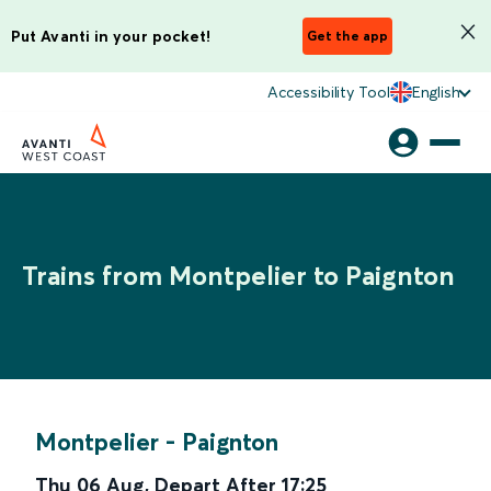
Put Avanti in your pocket!
Get the app
Accessibility Tool
English
Trains from Montpelier to Paignton
Montpelier
-
Paignton
Thu 06 Aug
,
Depart After
17:25