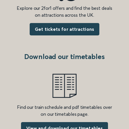
Explore our 2for1 offers and find the best deals
on attractions across the UK.
Get tickets for attractions
Download our timetables
Find our train schedule and pdf timetables over
on our timetables page.
View and download our timetables