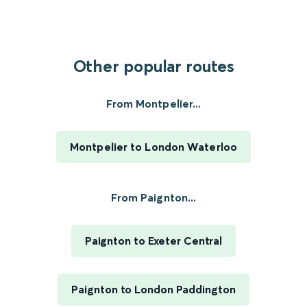
Other popular routes
From Montpelier...
Montpelier to London Waterloo
From Paignton...
Paignton to Exeter Central
Paignton to London Paddington