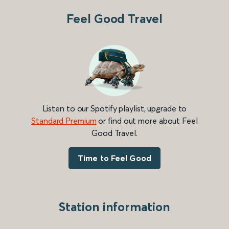
Feel Good Travel
Listen to our Spotify playlist, upgrade to
Standard Premium
or find out more about Feel
Good Travel.
Time to Feel Good
Station information