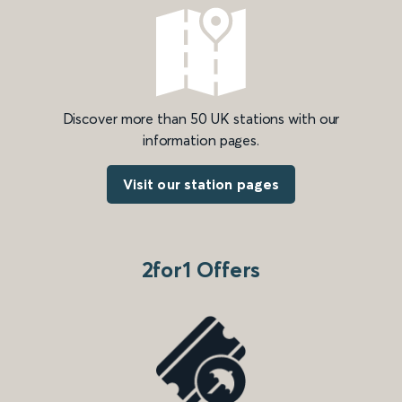
Discover more than 50 UK stations with our
information pages.
Visit our station pages
2for1 Offers