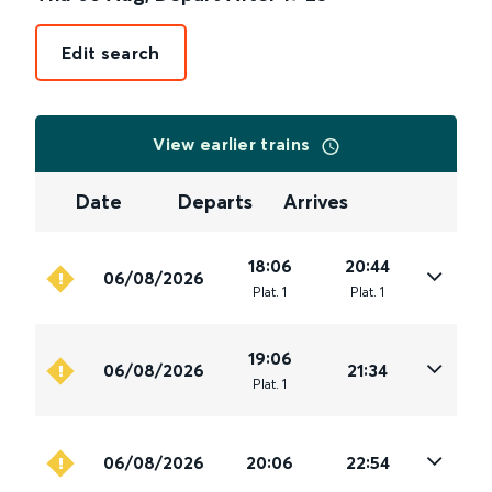
Edit search
View earlier trains
Date
Departs
Arrives
18:06
20:44
06/08/2026
Plat
.
1
Plat
.
1
19:06
06/08/2026
21:34
Plat
.
1
06/08/2026
20:06
22:54