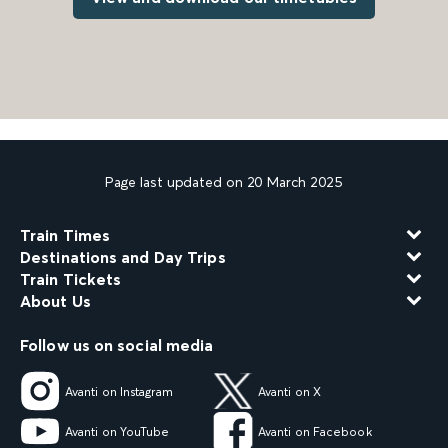
Page last updated on 20 March 2025
Train Times
Destinations and Day Trips
Train Tickets
About Us
Follow us on social media
Avanti on Instagram
Avanti on X
Avanti on YouTube
Avanti on Facebook