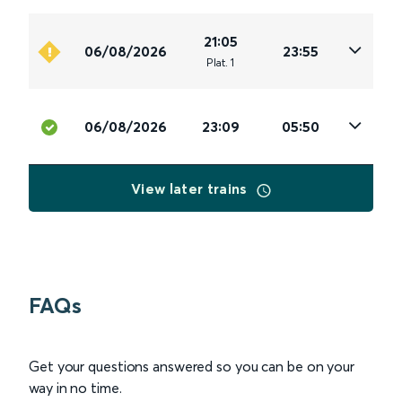
21:05
06/08/2026
23:55
Plat
.
1
06/08/2026
23:09
05:50
View later trains
FAQs
Get your questions answered so you can be on your
way in no time.