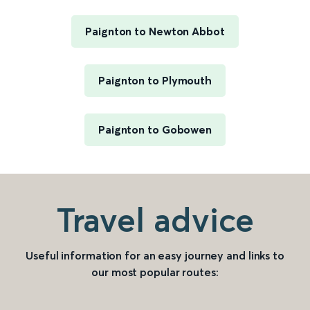
Paignton to Newton Abbot
Paignton to Plymouth
Paignton to Gobowen
Travel advice
Useful information for an easy journey and links to
our most popular routes: