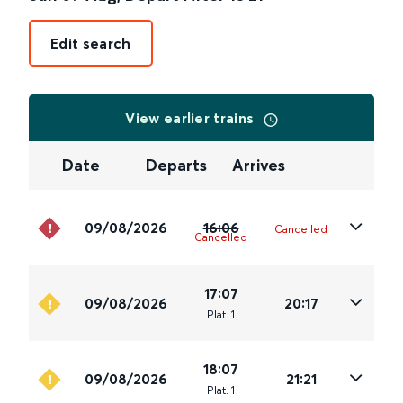
Edit search
View earlier trains
Date
Departs
Arrives
09/08/2026
16:06
Cancelled
Cancelled
17:07
09/08/2026
20:17
Plat
.
1
18:07
09/08/2026
21:21
Plat
.
1