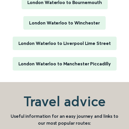
London Waterloo to Bournemouth
London Waterloo to Winchester
London Waterloo to Liverpool Lime Street
London Waterloo to Manchester Piccadilly
Travel advice
Useful information for an easy journey and links to
our most popular routes: