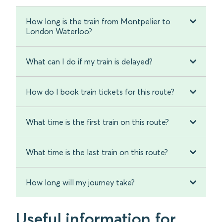
How long is the train from Montpelier to
London Waterloo?
What can I do if my train is delayed?
How do I book train tickets for this route?
What time is the first train on this route?
What time is the last train on this route?
How long will my journey take?
Useful information for