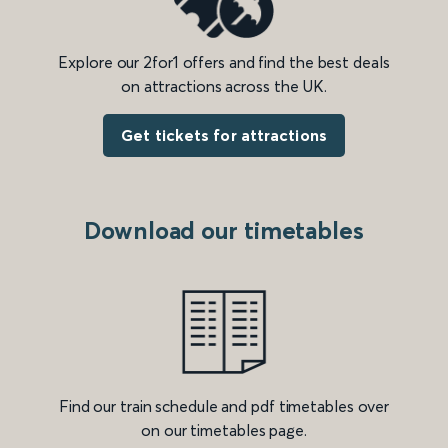
Explore our 2for1 offers and find the best deals
on attractions across the UK.
Get tickets for attractions
Download our timetables
Find our train schedule and pdf timetables over
on our timetables page.