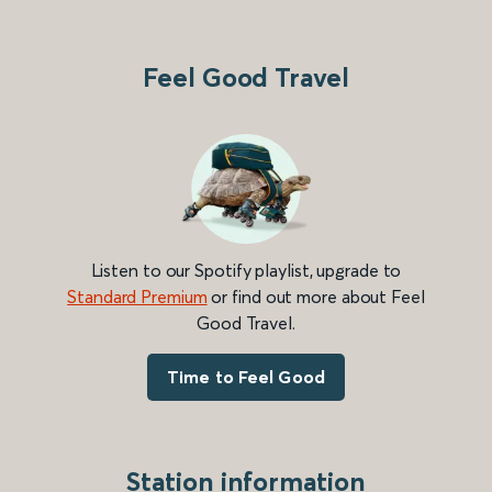
Feel Good Travel
Listen to our Spotify playlist, upgrade to
Standard Premium
or find out more about Feel
Good Travel.
Time to Feel Good
Station information