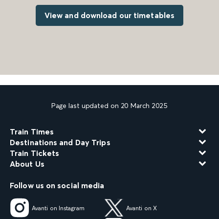
View and download our timetables
Page last updated on 20 March 2025
Train Times
Destinations and Day Trips
Train Tickets
About Us
Follow us on social media
Avanti on Instagram
Avanti on X