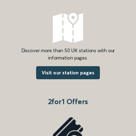
Discover more than 50 UK stations with our
information pages.
Visit our station pages
2for1 Offers