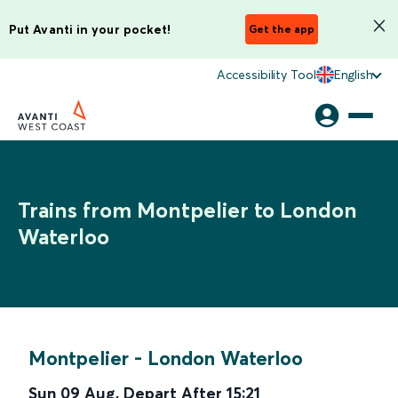
Put Avanti in your pocket!
Get the app
Accessibility Tool
English
Trains from Montpelier to London
Waterloo
Montpelier
-
London Waterloo
Sun 09 Aug
,
Depart After
15:21