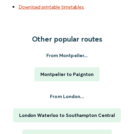
Download printable timetables
.
Other popular routes
From Montpelier...
Montpelier to Paignton
From London...
London Waterloo to Southampton Central