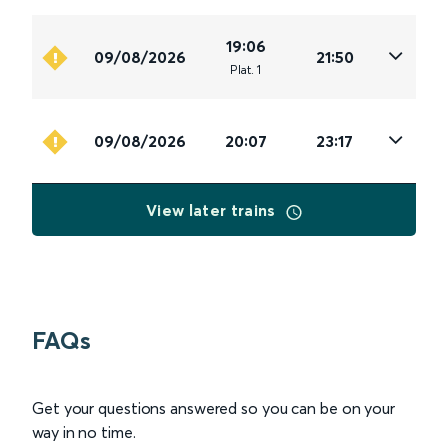
19:06
09/08/2026
21:50
Plat
.
1
09/08/2026
20:07
23:17
View later trains
FAQs
Get your questions answered so you can be on your
way in no time.