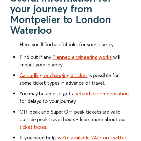
your journey from
Montpelier to London
Waterloo
Here you'll find useful links for your journey:
Find out if any
Planned engineering works
will
impact your journey.
Cancelling or changing a ticket
is possible for
some ticket types in advance of travel.
You may be able to get a
refund or compensation
for delays to your journey.
Off-peak and Super Off-peak tickets are valid
outside peak travel hours - learn more about our
ticket types
.
If you need help,
we’re available 24/7 on Twitter
.