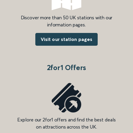
Discover more than 50 UK stations with our
information pages.
Visit our station pages
2for1 Offers
Explore our 2for1 offers and find the best deals
on attractions across the UK.