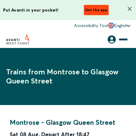
Put Avanti in your pocket!
Get the app
Accessibility Tool
English
Trains from Montrose to Glasgow
Queen Street
Montrose
-
Glasgow Queen Street
Sat 08 Aug
,
Depart After
18:47