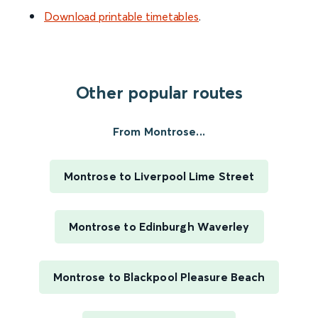
Download printable timetables
.
Other popular routes
From Montrose...
Montrose to Liverpool Lime Street
Montrose to Edinburgh Waverley
Montrose to Blackpool Pleasure Beach