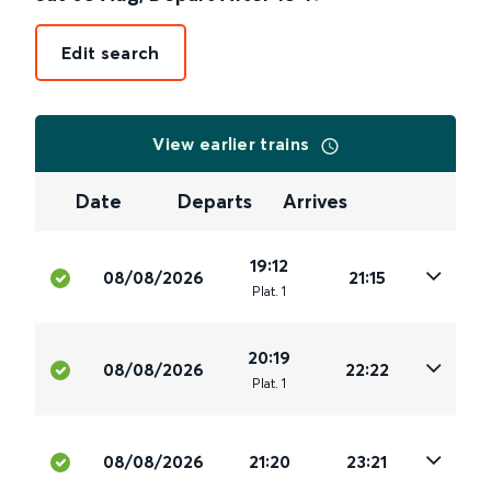
Edit search
View earlier trains
Date
Departs
Arrives
19:12
08/08/2026
21:15
Plat
.
1
20:19
08/08/2026
22:22
Plat
.
1
08/08/2026
21:20
23:21