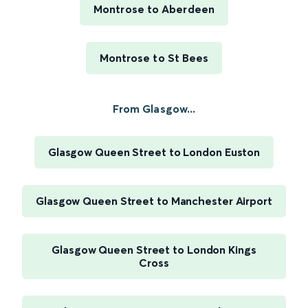
Montrose to Aberdeen
Montrose to St Bees
From Glasgow...
Glasgow Queen Street to London Euston
Glasgow Queen Street to Manchester Airport
Glasgow Queen Street to London Kings
Cross