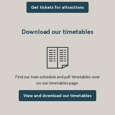
Get tickets for attractions
Download our timetables
Find our train schedule and pdf timetables over
on our timetables page.
View and download our timetables