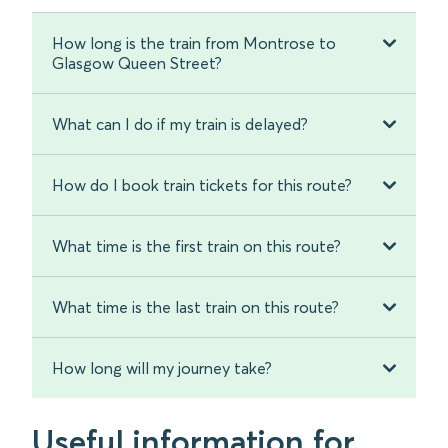
How long is the train from Montrose to
Glasgow Queen Street?
What can I do if my train is delayed?
How do I book train tickets for this route?
What time is the first train on this route?
What time is the last train on this route?
How long will my journey take?
Useful information for