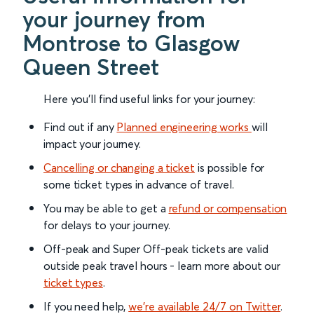
your journey from
Montrose to Glasgow
Queen Street
Here you'll find useful links for your journey:
Find out if any
Planned engineering works
will
impact your journey.
Cancelling or changing a ticket
is possible for
some ticket types in advance of travel.
You may be able to get a
refund or compensation
for delays to your journey.
Off-peak and Super Off-peak tickets are valid
outside peak travel hours - learn more about our
ticket types
.
If you need help,
we’re available 24/7 on Twitter
.