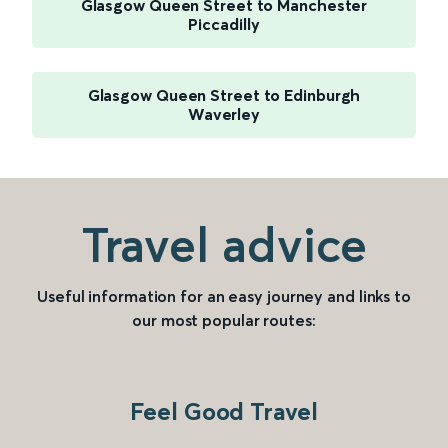
Glasgow Queen Street to Manchester
Piccadilly
Glasgow Queen Street to Edinburgh
Waverley
Travel advice
Useful information for an easy journey and links to
our most popular routes:
Feel Good Travel