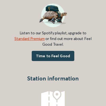
Listen to our Spotify playlist, upgrade to
Standard Premium
or find out more about Feel
Good Travel.
Time to Feel Good
Station information