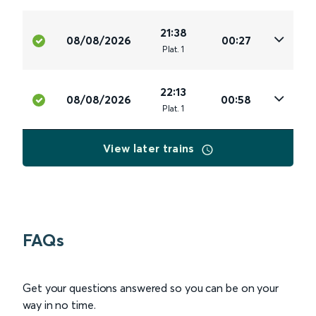
21:38
08/08/2026
00:27
Plat
.
1
22:13
08/08/2026
00:58
Plat
.
1
View later trains
FAQs
Get your questions answered so you can be on your
way in no time.