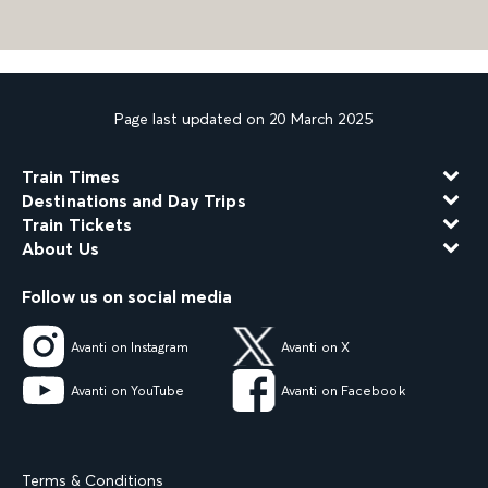
Page last updated on 20 March 2025
Train Times
Destinations and Day Trips
Train Tickets
About Us
Follow us on social media
Avanti on Instagram
Avanti on X
Avanti on YouTube
Avanti on Facebook
Terms & Conditions