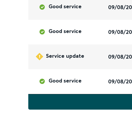
Good service
09/08/2
Good service
09/08/2
Service update
09/08/2
Good service
09/08/2