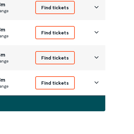
3m
Find tickets
ange
3m
Find tickets
ange
8m
Find tickets
ange
3m
Find tickets
ange