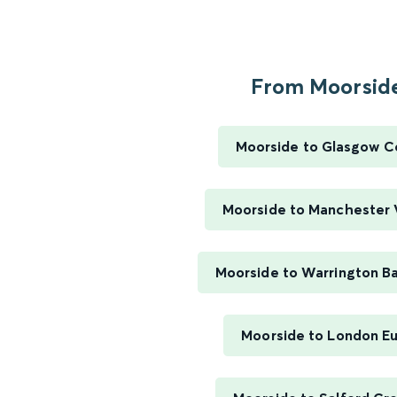
From Moorside
Moorside to Glasgow C
Moorside to Manchester V
Moorside to Warrington B
Moorside to London E