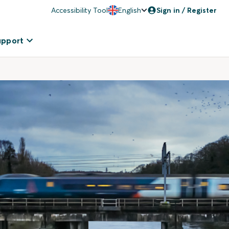
Accessibility Tool
English
Sign in / Register
upport