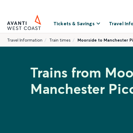
Tickets & Savings
Travel Inf
Travel Information
Train times
Moorside to Manchester Pi
Trains from Moo
Manchester Picc