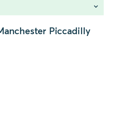
Manchester Piccadilly