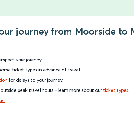
your journey from Moorside to 
l impact your journey.
 some ticket types in advance of travel.
tion
for delays to your journey.
 outside peak travel hours - learn more about our
ticket types
.
ter
.