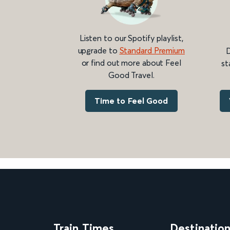
Listen to our Spotify playlist,
upgrade to
Standard Premium
D
or find out more about Feel
st
Good Travel.
Time to Feel Good
Train Times
Destinatio