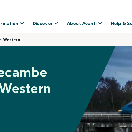
ormation
Discover
About Avanti
Help & S
h Western
recambe
 Western