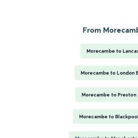
From Morecamb
Morecambe to Lanca
Morecambe to London 
Morecambe to Preston 
Morecambe to Blackpool