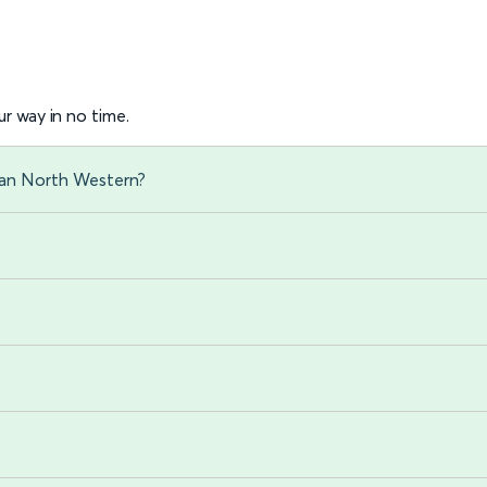
r way in no time.
gan North Western?