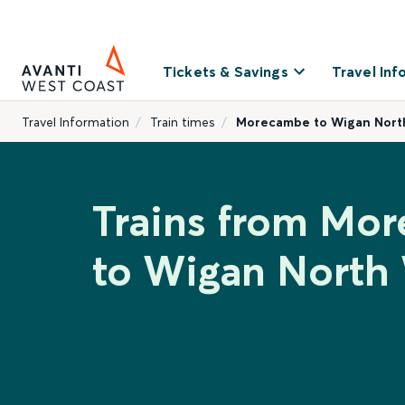
Tickets & Savings
Travel Inf
Travel Information
Train times
Morecambe to Wigan Nort
Trains from Mo
to Wigan North