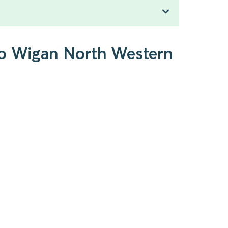
to Wigan North Western