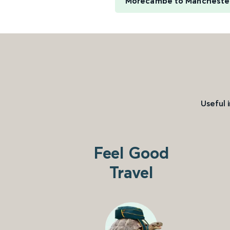
Morecambe to Manchester
Useful 
Feel Good
Travel