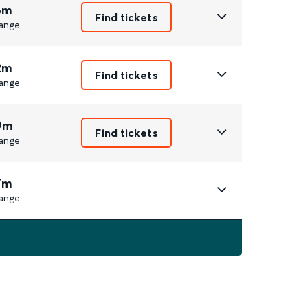
6m
Find tickets
ange
2m
Find tickets
ange
9m
Find tickets
ange
7m
ange