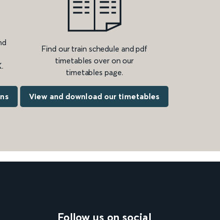
nd
Find our train schedule and pdf
timetables over on our
.
timetables page.
ons
View and download our timetables
Follow us on social