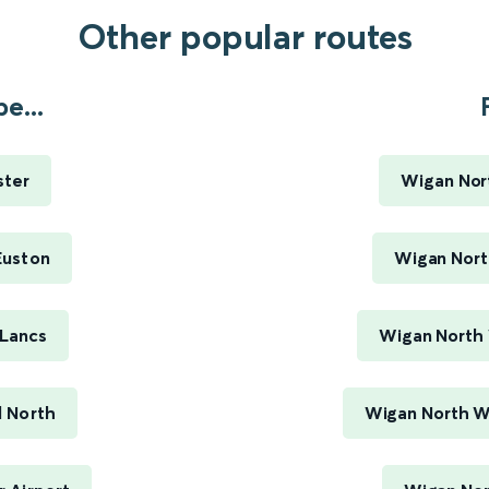
Other popular routes
e...
ster
Wigan Nor
Euston
Wigan Nort
Lancs
Wigan North 
 North
Wigan North W