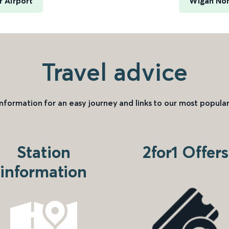
 Airport
Wigan Nor
Travel advice
information for an easy journey and links to our most popular
Station
2for1 Offers
information