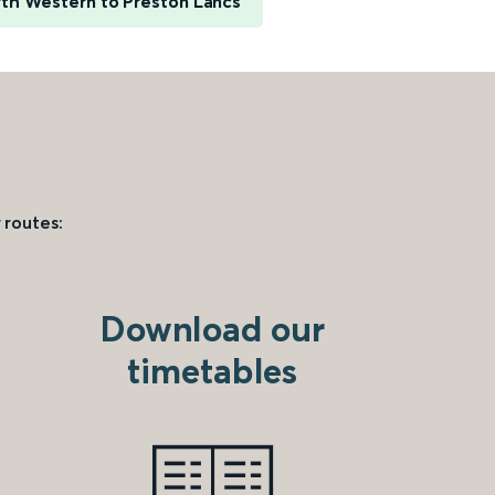
th Western to Preston Lancs
 routes:
Download our
timetables