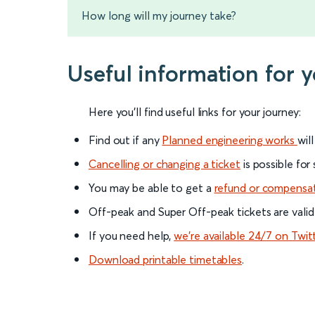
How long will my journey take?
Useful information for
Here you'll find useful links for your journey:
Find out if any
Planned engineering works
wil
Cancelling or changing a ticket
is possible for
You may be able to get a
refund or compensa
Off-peak and Super Off-peak tickets are valid
If you need help,
we’re available 24/7 on Twit
Download printable timetables
.