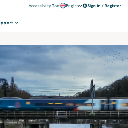
Accessibility Tool
English
Sign in / Register
upport