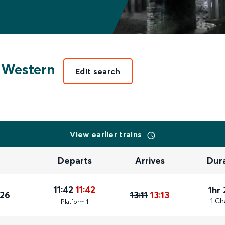
 Western
Edit search
View earlier trains
Departs
Arrives
Dur
11:42
11:42
1hr
026
13:11
13:13
1 Ch
Plat
form
1