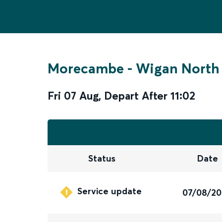
Morecambe
-
Wigan North
Fri 07 Aug
,
Depart After
11:02
Status
Date
Service update
07/08/2