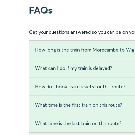
FAQs
Get your questions answered so you can be on you
How long is the train from Morecambe to Wi
What can I do if my train is delayed?
How do I book train tickets for this route?
What time is the first train on this route?
What time is the last train on this route?