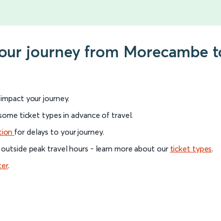
 your journey from Morecambe 
l impact your journey.
 some ticket types in advance of travel.
tion
for delays to your journey.
 outside peak travel hours - learn more about our
ticket types
.
ter
.