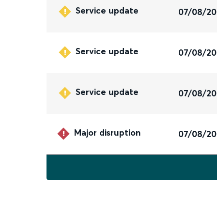
Service update
07/08/2
Service update
07/08/2
Service update
07/08/2
Major disruption
07/08/2