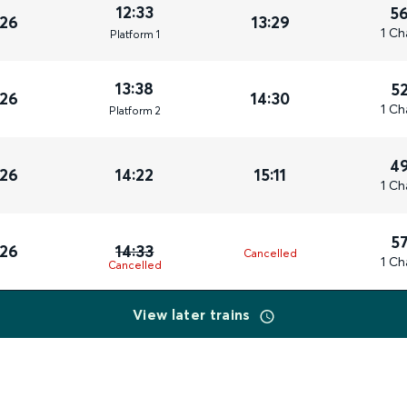
12:33
5
026
13:29
1 Ch
Plat
form
1
13:38
5
026
14:30
1 Ch
Plat
form
2
4
026
14:22
15:11
1 Ch
5
026
14:33
Cancelled
1 Ch
Cancelled
View later trains