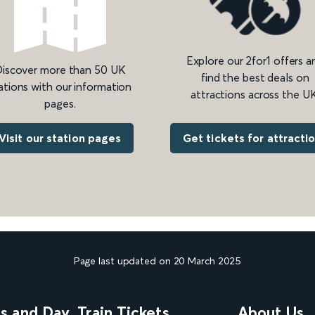
Explore our 2for1 offers a
iscover more than 50 UK
find the best deals on
ations with our information
attractions across the UK
pages.
Get tickets for attracti
Visit our station pages
Page last updated on 20 March 2025
ns and Day
Train Tickets
About Us