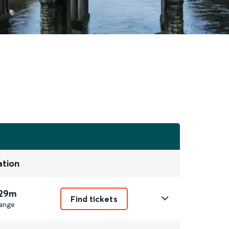
ation
 29m
Find tickets
ange