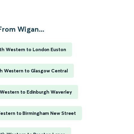
From Wigan...
th Western to London Euston
h Western to Glasgow Central
Western to Edinburgh Waverley
estern to Birmingham New Street