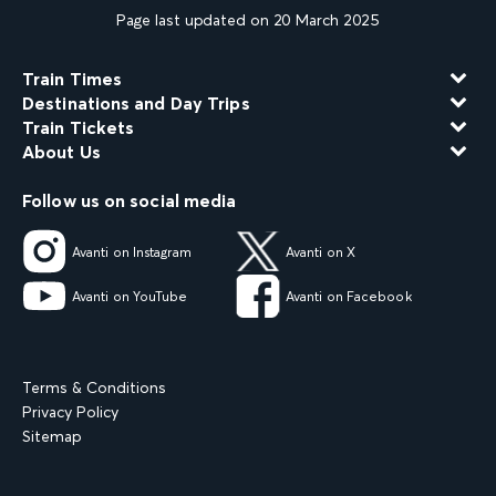
Page last updated on 20 March 2025
Train Times
Destinations and Day Trips
Train Tickets
About Us
Follow us on social media
Avanti on Instagram
Avanti on X
Avanti on YouTube
Avanti on Facebook
Terms & Conditions
Privacy Policy
Sitemap