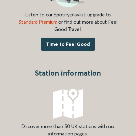
Listen to our Spotify playlist, upgrade to
Standard Premium
or find out more about Feel
Good Travel.
Time to Feel Good
Station information
Discover more than 50 UK stations with our
information pages.