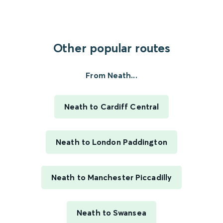
Other popular routes
From Neath...
Neath to Cardiff Central
Neath to London Paddington
Neath to Manchester Piccadilly
Neath to Swansea