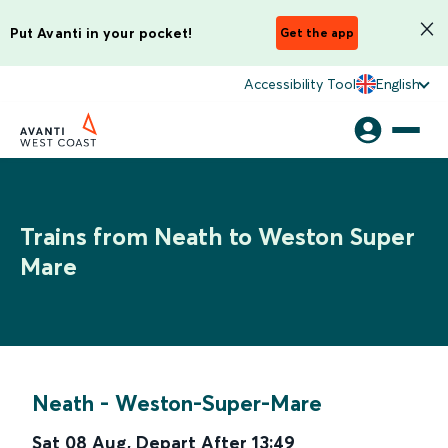
Put Avanti in your pocket!
Get the app
Accessibility Tool
English
Trains from Neath to Weston Super
Mare
Neath
-
Weston-Super-Mare
Sat 08 Aug
,
Depart After
13:49