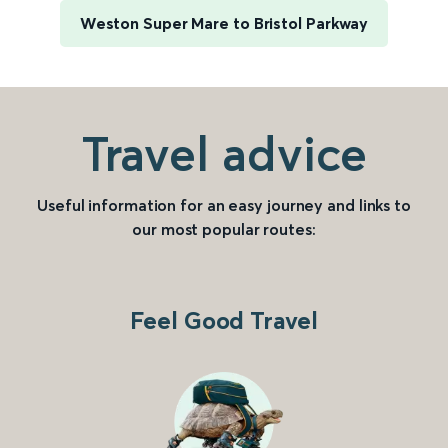
Weston Super Mare to Bristol Parkway
Travel advice
Useful information for an easy journey and links to
our most popular routes:
Feel Good Travel