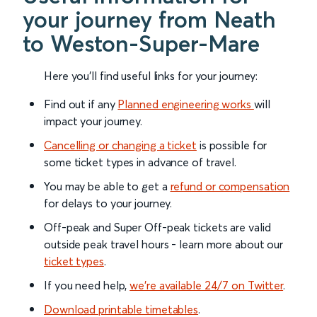
your journey from Neath
to Weston-Super-Mare
Here you'll find useful links for your journey:
Find out if any
Planned engineering works
will
impact your journey.
Cancelling or changing a ticket
is possible for
some ticket types in advance of travel.
You may be able to get a
refund or compensation
for delays to your journey.
Off-peak and Super Off-peak tickets are valid
outside peak travel hours - learn more about our
ticket types
.
If you need help,
we’re available 24/7 on Twitter
.
Download printable timetables
.