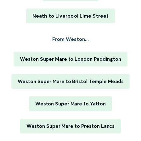
Neath to Liverpool Lime Street
From Weston...
Weston Super Mare to London Paddington
Weston Super Mare to Bristol Temple Meads
Weston Super Mare to Yatton
Weston Super Mare to Preston Lancs