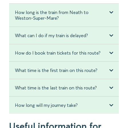
How long is the train from Neath to
Weston-Super-Mare?
What can I do if my train is delayed?
How do I book train tickets for this route?
What time is the first train on this route?
What time is the last train on this route?
How long will my journey take?
Useful information for