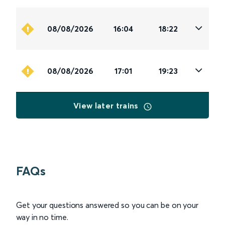
08/08/2026
16:04
18:22
08/08/2026
17:01
19:23
View later trains
FAQs
Get your questions answered so you can be on your
way in no time.