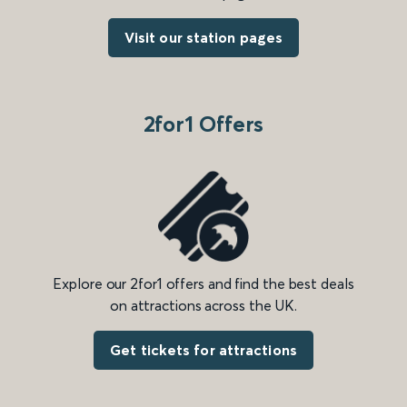
Visit our station pages
2for1 Offers
Explore our 2for1 offers and find the best deals
on attractions across the UK.
Get tickets for attractions