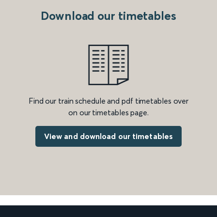
Download our timetables
Find our train schedule and pdf timetables over
on our timetables page.
View and download our timetables