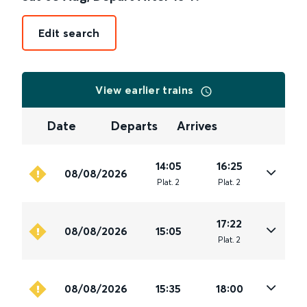
Edit search
View earlier trains
Date
Departs
Arrives
14:05
16:25
08/08/2026
Plat
.
2
Plat
.
2
17:22
08/08/2026
15:05
Plat
.
2
08/08/2026
15:35
18:00