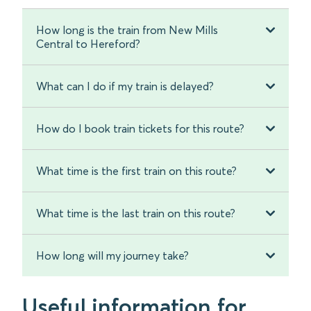
How long is the train from New Mills
Central to Hereford?
What can I do if my train is delayed?
How do I book train tickets for this route?
What time is the first train on this route?
What time is the last train on this route?
How long will my journey take?
Useful information for