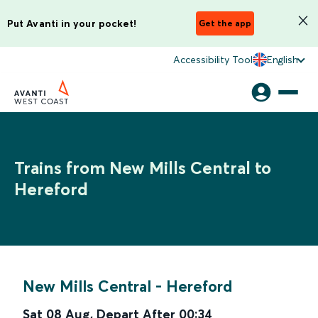
Put Avanti in your pocket!
Get the app
Accessibility Tool
English
Trains from New Mills Central to
Hereford
New Mills Central
-
Hereford
Sat 08 Aug
,
Depart After
00:34