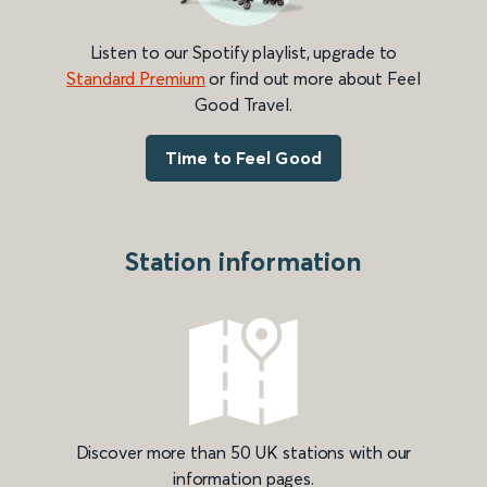
Listen to our Spotify playlist, upgrade to
Standard Premium
or find out more about Feel
Good Travel.
Time to Feel Good
Station information
Discover more than 50 UK stations with our
information pages.