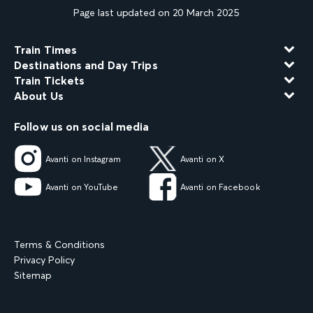
Page last updated on 20 March 2025
Train Times
Destinations and Day Trips
Train Tickets
About Us
Follow us on social media
Avanti on Instagram
Avanti on X
Avanti on YouTube
Avanti on Facebook
Terms & Conditions
Privacy Policy
Sitemap