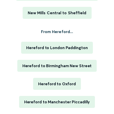
New Mills Central to Sheffield
From Hereford...
Hereford to London Paddington
Hereford to Birmingham New Street
Hereford to Oxford
Hereford to Manchester Piccadilly