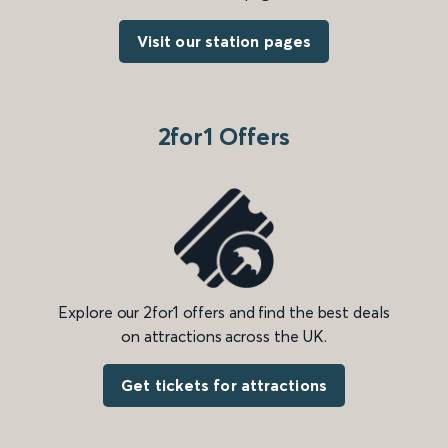
Visit our station pages
2for1 Offers
Explore our 2for1 offers and find the best deals
on attractions across the UK.
Get tickets for attractions