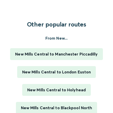
Other popular routes
From New...
New Mills Central to Manchester Piccadilly
New Mills Central to London Euston
New Mills Central to Holyhead
New Mills Central to Blackpool North