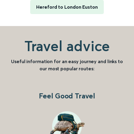
Hereford to London Euston
Travel advice
Useful information for an easy journey and links to
our most popular routes:
Feel Good Travel