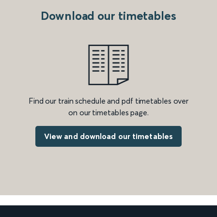
Download our timetables
Find our train schedule and pdf timetables over
on our timetables page.
View and download our timetables