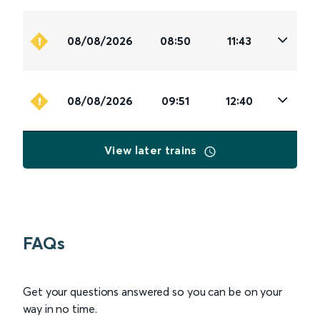
08/08/2026
08:50
11:43
08/08/2026
09:51
12:40
View later trains
FAQs
Get your questions answered so you can be on your
way in no time.