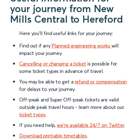
your journey from New
Mills Central to Hereford
Here you'll find useful links for your journey:
Find out if any
Planned engineering works
will
impact your journey.
Cancelling or changing a ticket
is possible for
some ticket types in advance of travel.
You may be able to get a
refund or compensation
for delays to your journey.
Off-peak and Super Off-peak tickets are valid
outside peak travel hours - learn more about our
ticket types
.
If you need help,
we’re available 24/7 on Twitter
.
Download printable timetables
.