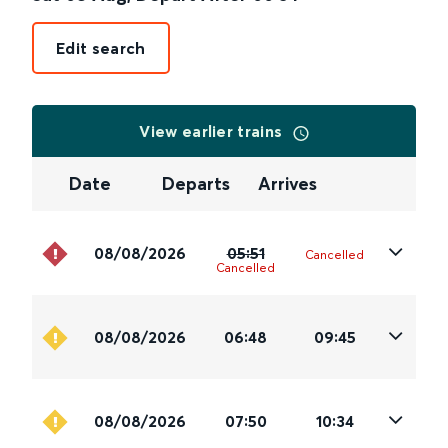
Edit search
View earlier trains
Date
Departs
Arrives
08/08/2026
05:51
Cancelled
Cancelled
08/08/2026
06:48
09:45
08/08/2026
07:50
10:34