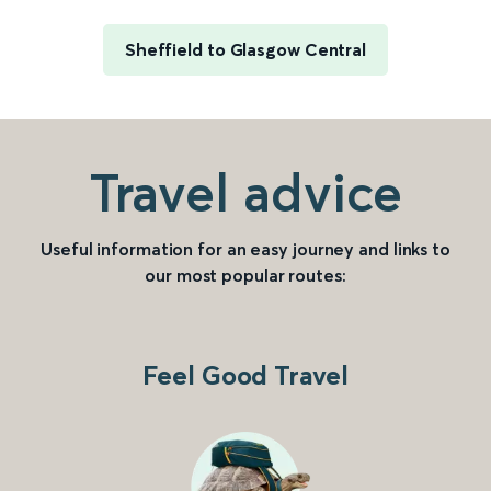
Sheffield to Glasgow Central
Travel advice
Useful information for an easy journey and links to
our most popular routes:
Feel Good Travel