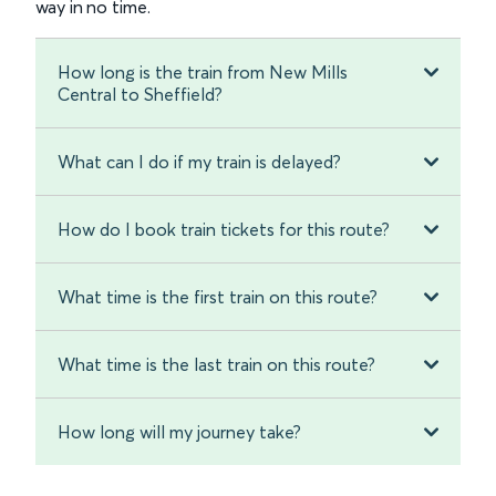
way in no time.
How long is the train from New Mills
Central to Sheffield?
What can I do if my train is delayed?
How do I book train tickets for this route?
What time is the first train on this route?
What time is the last train on this route?
How long will my journey take?