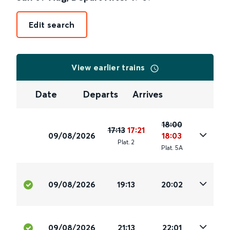
Edit search
View earlier trains
Date
Departs
Arrives
18:00
17:13
17:21
09/08/2026
18:03
Plat
.
2
Plat
.
5A
09/08/2026
19:13
20:02
09/08/2026
21:13
22:01