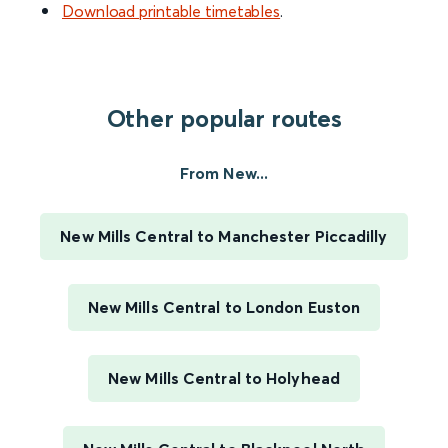
Download printable timetables
.
Other popular routes
From New...
New Mills Central to Manchester Piccadilly
New Mills Central to London Euston
New Mills Central to Holyhead