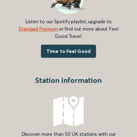
Listen to our Spotify playlist, upgrade to
Standard Premium
or find out more about Feel
Good Travel.
Time to Feel Good
Station information
Discover more than 50 UK stations with our