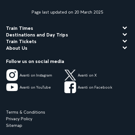
Page last updated on 20 March 2025
Train Times
Destinations and Day Trips
Train Tickets
About Us
Follow us on social media
Avanti on Instagram
Avanti on X
Avanti on YouTube
Avanti on Facebook
Terms & Conditions
Privacy Policy
Sitemap