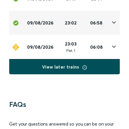
09/08/2026
23:02
06:58
23:03
09/08/2026
06:08
Plat
.
1
View later trains
FAQs
Get your questions answered so you can be on your