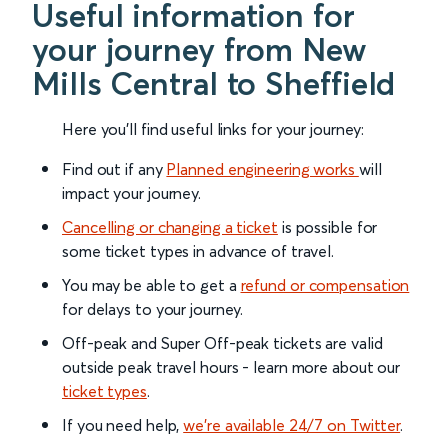
Useful information for
your journey from New
Mills Central to Sheffield
Here you'll find useful links for your journey:
Find out if any
Planned engineering works
will
impact your journey.
Cancelling or changing a ticket
is possible for
some ticket types in advance of travel.
You may be able to get a
refund or compensation
for delays to your journey.
Off-peak and Super Off-peak tickets are valid
outside peak travel hours - learn more about our
ticket types
.
If you need help,
we’re available 24/7 on Twitter
.