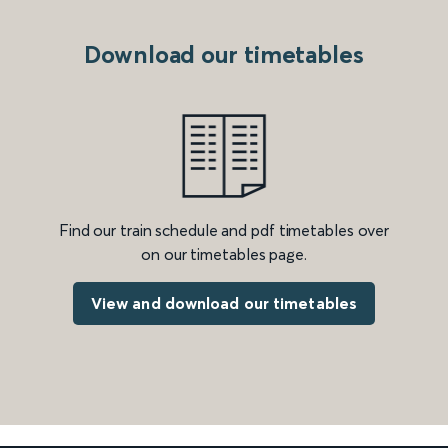
Download our timetables
Find our train schedule and pdf timetables over
on our timetables page.
View and download our timetables