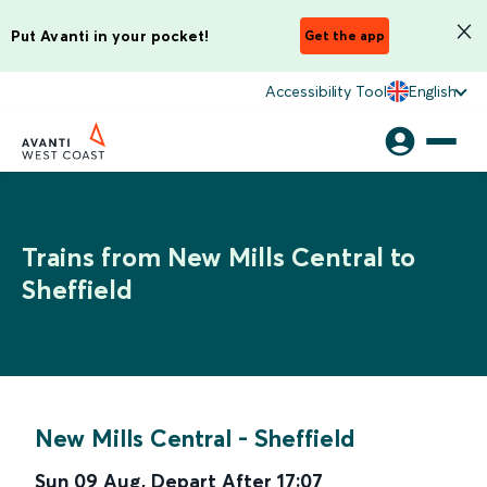
Put Avanti in your pocket!
Get the app
Accessibility Tool
English
Trains from New Mills Central to
Sheffield
New Mills Central
-
Sheffield
Sun 09 Aug
,
Depart After
17:07