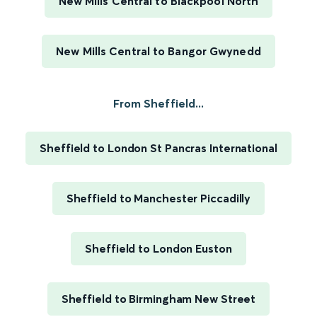
New Mills Central to Blackpool North
New Mills Central to Bangor Gwynedd
From Sheffield...
Sheffield to London St Pancras International
Sheffield to Manchester Piccadilly
Sheffield to London Euston
Sheffield to Birmingham New Street