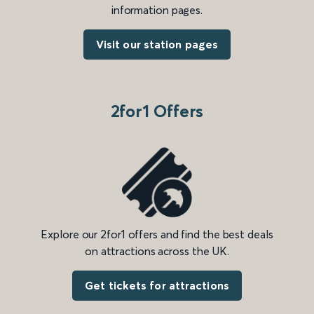
information pages.
Visit our station pages
2for1 Offers
Explore our 2for1 offers and find the best deals
on attractions across the UK.
Get tickets for attractions