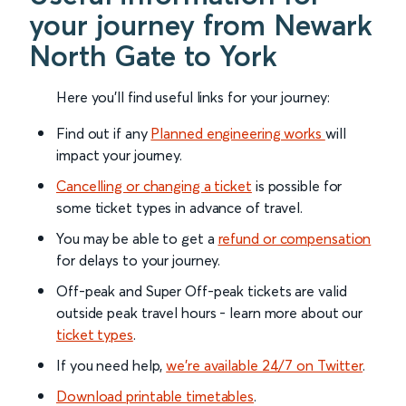
your journey from Newark
North Gate to York
Here you'll find useful links for your journey:
Find out if any
Planned engineering works
will
impact your journey.
Cancelling or changing a ticket
is possible for
some ticket types in advance of travel.
You may be able to get a
refund or compensation
for delays to your journey.
Off-peak and Super Off-peak tickets are valid
outside peak travel hours - learn more about our
ticket types
.
If you need help,
we’re available 24/7 on Twitter
.
Download printable timetables
.