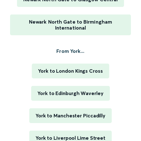
Newark North Gate to Birmingham
International
From York...
York to London Kings Cross
York to Edinburgh Waverley
York to Manchester Piccadilly
York to Liverpool Lime Street