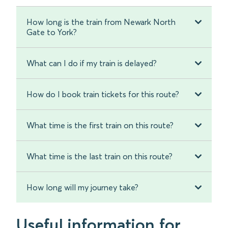
How long is the train from Newark North
Gate to York?
What can I do if my train is delayed?
How do I book train tickets for this route?
What time is the first train on this route?
What time is the last train on this route?
How long will my journey take?
Useful information for