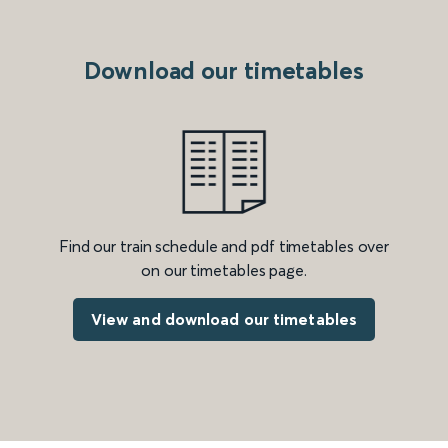
Download our timetables
Find our train schedule and pdf timetables over
on our timetables page.
View and download our timetables