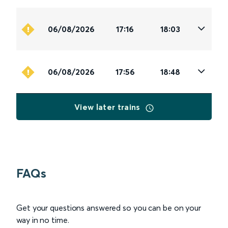
06/08/2026
17:16
18:03
06/08/2026
17:56
18:48
View later trains
FAQs
Get your questions answered so you can be on your
way in no time.