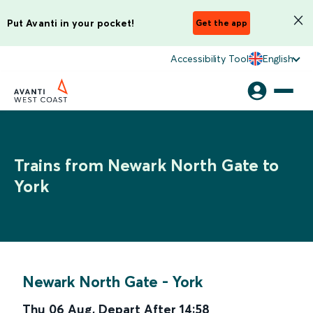
Put Avanti in your pocket!
Get the app
Accessibility Tool
English
Trains from Newark North Gate to
York
Newark North Gate
-
York
Thu 06 Aug
,
Depart After
14:58