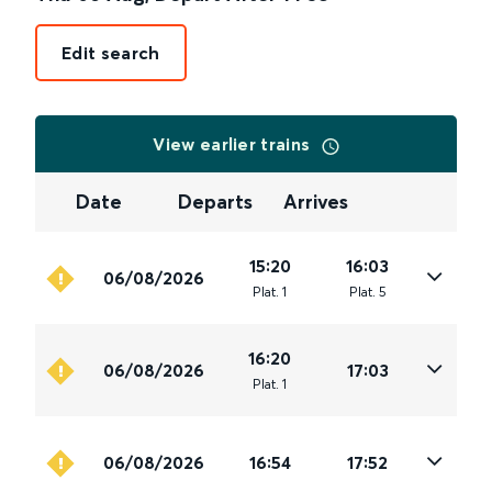
Edit search
View earlier trains
Date
Departs
Arrives
15:20
16:03
06/08/2026
Plat
.
1
Plat
.
5
16:20
06/08/2026
17:03
Plat
.
1
06/08/2026
16:54
17:52