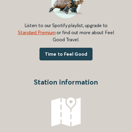
Listen to our Spotify playlist, upgrade to
Standard Premium
or find out more about Feel
Good Travel.
Time to Feel Good
Station information