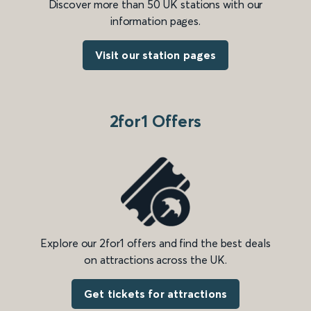
Discover more than 50 UK stations with our
information pages.
Visit our station pages
2for1 Offers
Explore our 2for1 offers and find the best deals
on attractions across the UK.
Get tickets for attractions