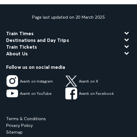
Page last updated on 20 March 2025
Train Times
Destinations and Day Trips
Train Tickets
About Us
Follow us on social media
Avanti on Instagram
Avanti on X
Avanti on YouTube
Avanti on Facebook
Terms & Conditions
Privacy Policy
Sitemap