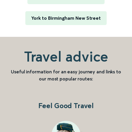
York to Birmingham New Street
Travel advice
Useful information for an easy journey and links to
our most popular routes:
Feel Good Travel