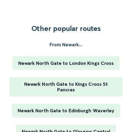
Other popular routes
From Newark...
Newark North Gate to London Kings Cross
Newark North Gate to Kings Cross St
Pancras
Newark North Gate to Edinburgh Waverley
Newark North Gate to Glasgow Central