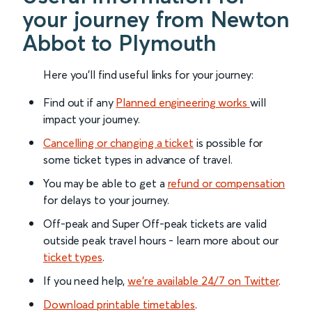
your journey from Newton
Abbot to Plymouth
Here you'll find useful links for your journey:
Find out if any
Planned engineering works
will
impact your journey.
Cancelling or changing a ticket
is possible for
some ticket types in advance of travel.
You may be able to get a
refund or compensation
for delays to your journey.
Off-peak and Super Off-peak tickets are valid
outside peak travel hours - learn more about our
ticket types
.
If you need help,
we’re available 24/7 on Twitter
.
Download printable timetables
.