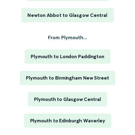
Newton Abbot to Glasgow Central
From Plymouth...
Plymouth to London Paddington
Plymouth to Birmingham New Street
Plymouth to Glasgow Central
Plymouth to Edinburgh Waverley