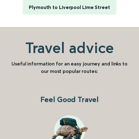
Plymouth to Liverpool Lime Street
Travel advice
Useful information for an easy journey and links to
our most popular routes:
Feel Good Travel