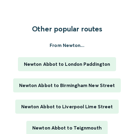
Other popular routes
From Newton...
Newton Abbot to London Paddington
Newton Abbot to Birmingham New Street
Newton Abbot to Liverpool Lime Street
Newton Abbot to Teignmouth