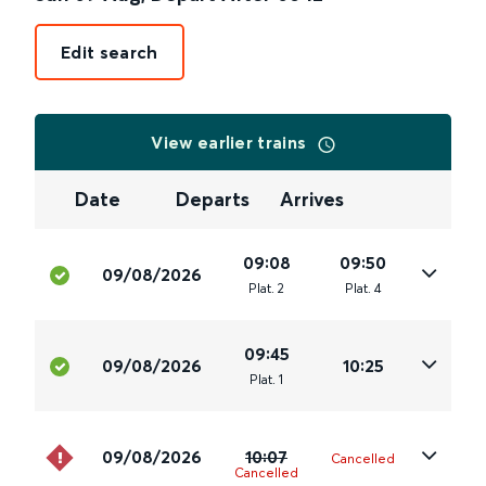
Edit search
View earlier trains
Date
Departs
Arrives
09:08
09:50
09/08/2026
Plat
.
2
Plat
.
4
09:45
09/08/2026
10:25
Plat
.
1
09/08/2026
10:07
Cancelled
Cancelled