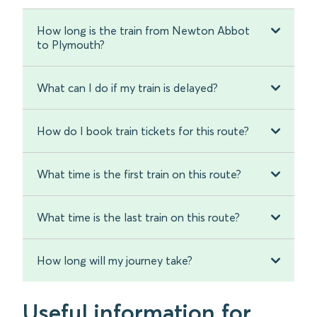
How long is the train from Newton Abbot
to Plymouth?
What can I do if my train is delayed?
How do I book train tickets for this route?
What time is the first train on this route?
What time is the last train on this route?
How long will my journey take?
Useful information for