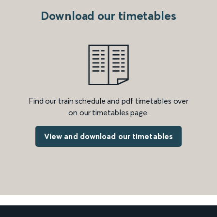
Download our timetables
Find our train schedule and pdf timetables over
on our timetables page.
View and download our timetables