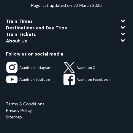
Page last updated on 20 March 2025
Train Times
Destinations and Day Trips
Train Tickets
About Us
Follow us on social media
Avanti on Instagram
Avanti on X
Avanti on YouTube
Avanti on Facebook
Terms & Conditions
Privacy Policy
Sitemap