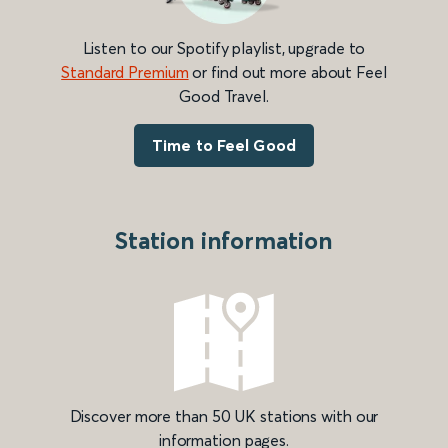
Listen to our Spotify playlist, upgrade to
Standard Premium
or find out more about Feel
Good Travel.
Time to Feel Good
Station information
Discover more than 50 UK stations with our
information pages.