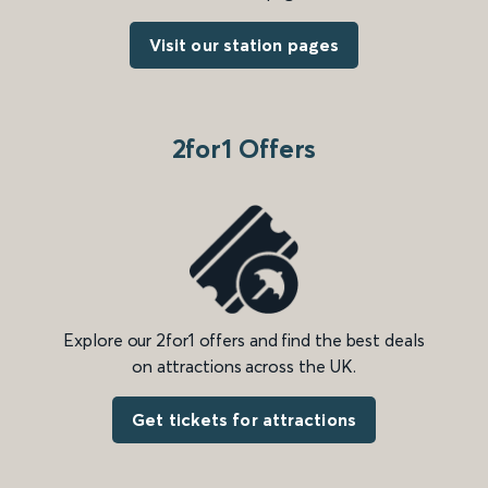
Visit our station pages
2for1 Offers
Explore our 2for1 offers and find the best deals
on attractions across the UK.
Get tickets for attractions