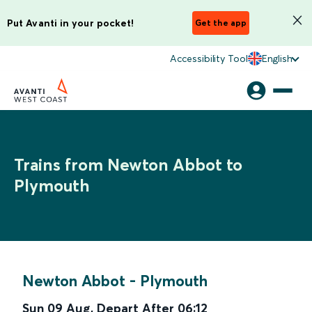
Put Avanti in your pocket!
Get the app
Accessibility Tool
English
Trains from Newton Abbot to
Plymouth
Newton Abbot
-
Plymouth
Sun 09 Aug
,
Depart After
06:12