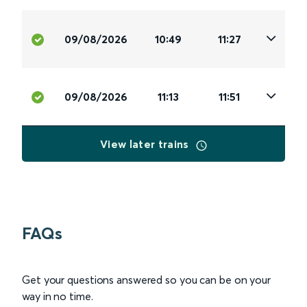
09/08/2026
10:49
11:27
09/08/2026
11:13
11:51
View later trains
FAQs
Get your questions answered so you can be on your
way in no time.