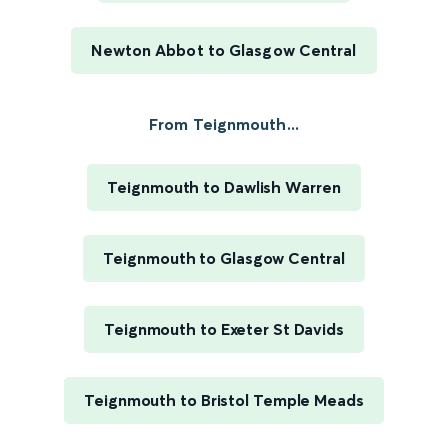
Newton Abbot to Glasgow Central
From Teignmouth...
Teignmouth to Dawlish Warren
Teignmouth to Glasgow Central
Teignmouth to Exeter St Davids
Teignmouth to Bristol Temple Meads