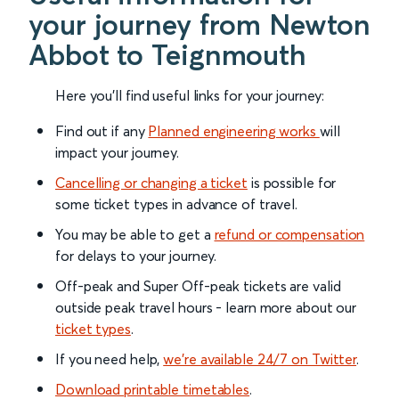
your journey from Newton
Abbot to Teignmouth
Here you'll find useful links for your journey:
Find out if any
Planned engineering works
will
impact your journey.
Cancelling or changing a ticket
is possible for
some ticket types in advance of travel.
You may be able to get a
refund or compensation
for delays to your journey.
Off-peak and Super Off-peak tickets are valid
outside peak travel hours - learn more about our
ticket types
.
If you need help,
we’re available 24/7 on Twitter
.
Download printable timetables
.