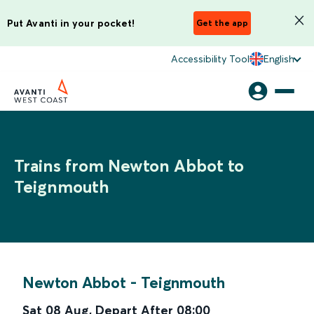
Put Avanti in your pocket!
Get the app
Accessibility Tool
English
Trains from Newton Abbot to
Teignmouth
Newton Abbot
-
Teignmouth
Sat 08 Aug
,
Depart After
08:00