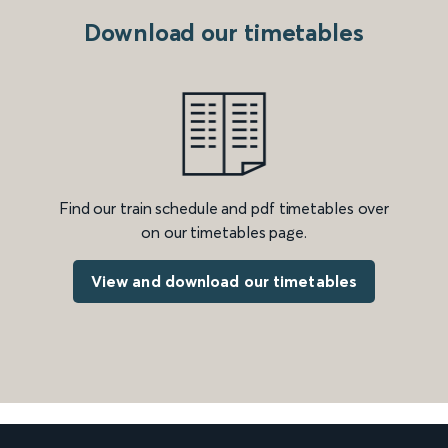
Download our timetables
Find our train schedule and pdf timetables over
on our timetables page.
View and download our timetables