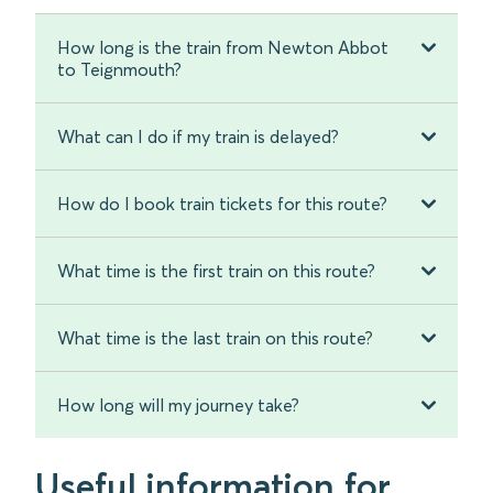
How long is the train from Newton Abbot
to Teignmouth?
What can I do if my train is delayed?
How do I book train tickets for this route?
What time is the first train on this route?
What time is the last train on this route?
How long will my journey take?
Useful information for