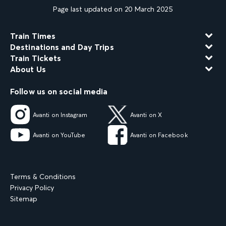
Page last updated on 20 March 2025
Train Times
Destinations and Day Trips
Train Tickets
About Us
Follow us on social media
Avanti on Instagram
Avanti on X
Avanti on YouTube
Avanti on Facebook
Terms & Conditions
Privacy Policy
Sitemap