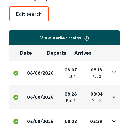
Edit search
View earlier trains
Date
Departs
Arrives
08:07
08:13
08/08/2026
Plat
.
1
Plat
.
2
08:28
08:34
08/08/2026
Plat
.
3
Plat
.
2
08/08/2026
08:33
08:39