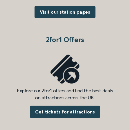
Visit our station pages
2for1 Offers
Explore our 2for1 offers and find the best deals
on attractions across the UK.
Get tickets for attractions