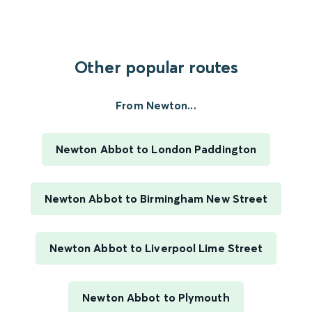
Other popular routes
From Newton...
Newton Abbot to London Paddington
Newton Abbot to Birmingham New Street
Newton Abbot to Liverpool Lime Street
Newton Abbot to Plymouth