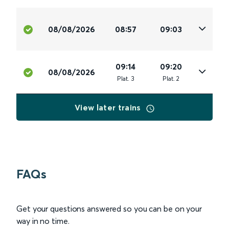
08/08/2026
08:57
09:03
09:14
09:20
08/08/2026
Plat
.
3
Plat
.
2
View later trains
FAQs
Get your questions answered so you can be on your
way in no time.