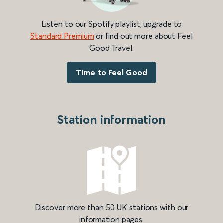
Listen to our Spotify playlist, upgrade to
Standard Premium
or find out more about Feel
Good Travel.
Time to Feel Good
Station information
Discover more than 50 UK stations with our
information pages.