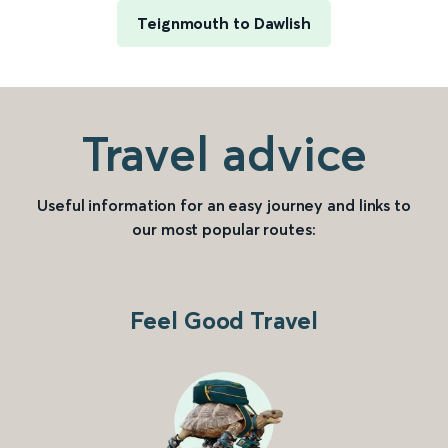
Teignmouth to Dawlish
Travel advice
Useful information for an easy journey and links to
our most popular routes:
Feel Good Travel