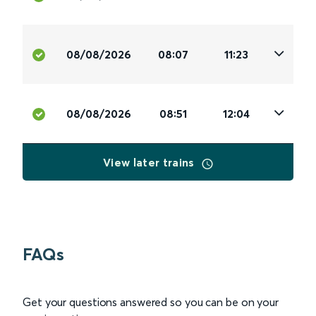
08/08/2026
08:07
11:23
08/08/2026
08:51
12:04
View later trains
FAQs
Get your questions answered so you can be on your