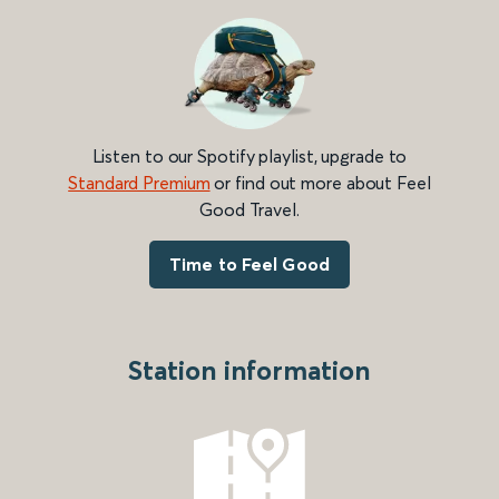
Listen to our Spotify playlist, upgrade to
Standard Premium
or find out more about Feel
Good Travel.
Time to Feel Good
Station information