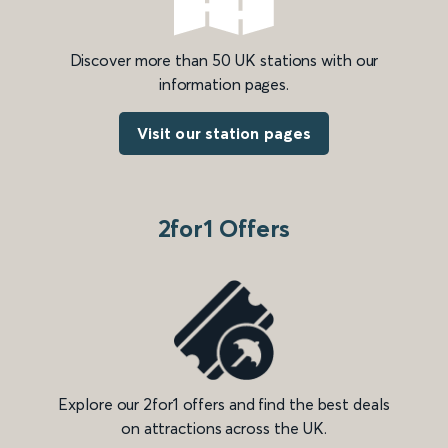
Discover more than 50 UK stations with our
information pages.
Visit our station pages
2for1 Offers
Explore our 2for1 offers and find the best deals
on attractions across the UK.