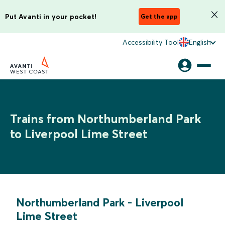
Put Avanti in your pocket!
Get the app
Accessibility Tool
English
Trains from Northumberland Park
to Liverpool Lime Street
Northumberland Park
-
Liverpool
Lime Street