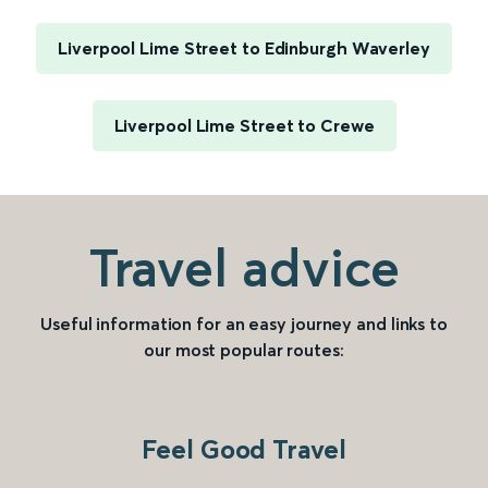
Liverpool Lime Street to Edinburgh Waverley
Liverpool Lime Street to Crewe
Travel advice
Useful information for an easy journey and links to
our most popular routes:
Feel Good Travel