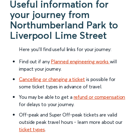
Useful information for
your journey from
Northumberland Park to
Liverpool Lime Street
Here you'll find useful links for your journey:
Find out if any
Planned engineering works
will
impact your journey.
Cancelling or changing a ticket
is possible for
some ticket types in advance of travel.
You may be able to get a
refund or compensation
for delays to your journey.
Off-peak and Super Off-peak tickets are valid
outside peak travel hours - learn more about our
ticket types
.