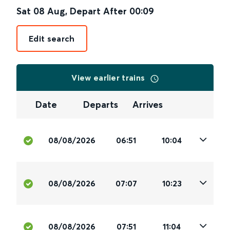
Sat 08 Aug
,
Depart After
00:09
Edit search
View earlier trains
Date
Departs
Arrives
08/08/2026
06:51
10:04
08/08/2026
07:07
10:23
08/08/2026
07:51
11:04