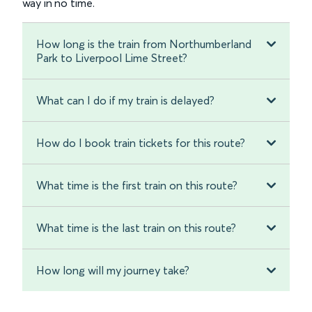
way in no time.
How long is the train from Northumberland
Park to Liverpool Lime Street?
What can I do if my train is delayed?
How do I book train tickets for this route?
What time is the first train on this route?
What time is the last train on this route?
How long will my journey take?