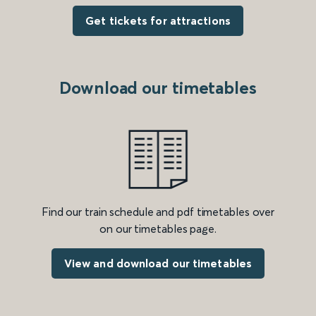
Get tickets for attractions
Download our timetables
Find our train schedule and pdf timetables over
on our timetables page.
View and download our timetables