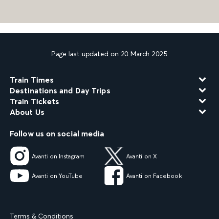
Page last updated on 20 March 2025
Train Times
Destinations and Day Trips
Train Tickets
About Us
Follow us on social media
Avanti on Instagram
Avanti on X
Avanti on YouTube
Avanti on Facebook
Terms & Conditions