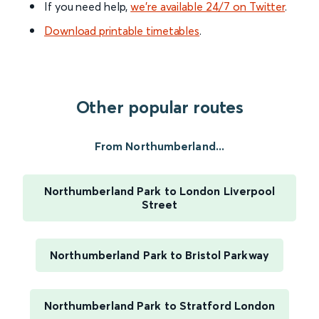
If you need help,
we’re available 24/7 on Twitter
.
Download printable timetables
.
Other popular routes
From Northumberland...
Northumberland Park to London Liverpool
Street
Northumberland Park to Bristol Parkway
Northumberland Park to Stratford London