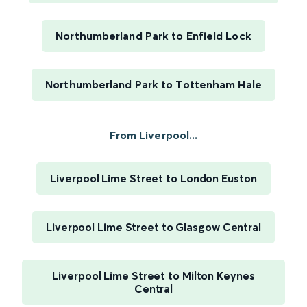
Northumberland Park to Enfield Lock
Northumberland Park to Tottenham Hale
From Liverpool...
Liverpool Lime Street to London Euston
Liverpool Lime Street to Glasgow Central
Liverpool Lime Street to Milton Keynes
Central