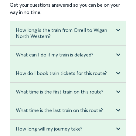
Get your questions answered so you can be on your
way in no time.
How long is the train from Orrell to Wigan
North Western?
What can I do if my train is delayed?
How do I book train tickets for this route?
What time is the first train on this route?
What time is the last train on this route?
How long will my journey take?