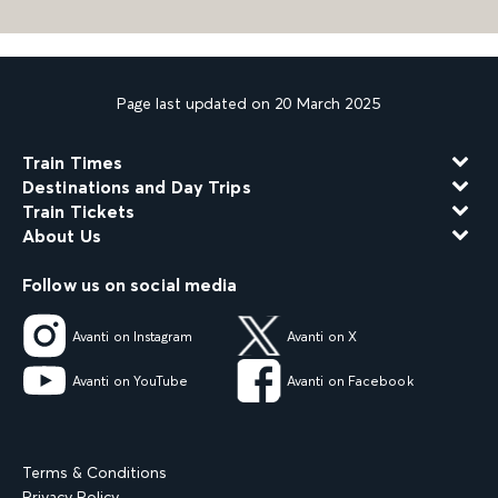
Page last updated on 20 March 2025
Train Times
Destinations and Day Trips
Train Tickets
About Us
Follow us on social media
Avanti on Instagram
Avanti on X
Avanti on YouTube
Avanti on Facebook
Terms & Conditions
Privacy Policy