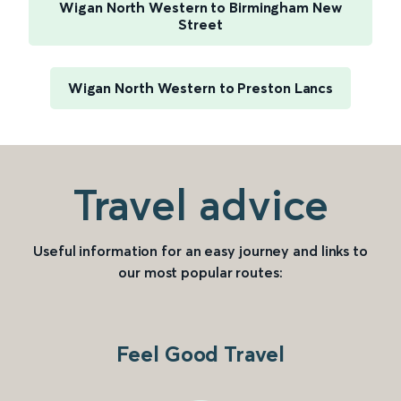
Wigan North Western to Birmingham New
Street
Wigan North Western to Preston Lancs
Travel advice
Useful information for an easy journey and links to
our most popular routes:
Feel Good Travel