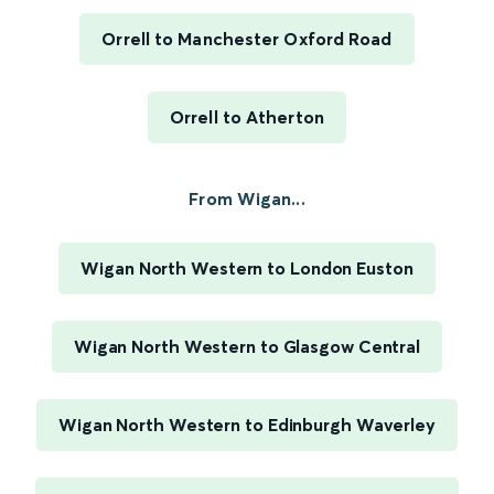
Orrell to Manchester Oxford Road
Orrell to Atherton
From Wigan...
Wigan North Western to London Euston
Wigan North Western to Glasgow Central
Wigan North Western to Edinburgh Waverley