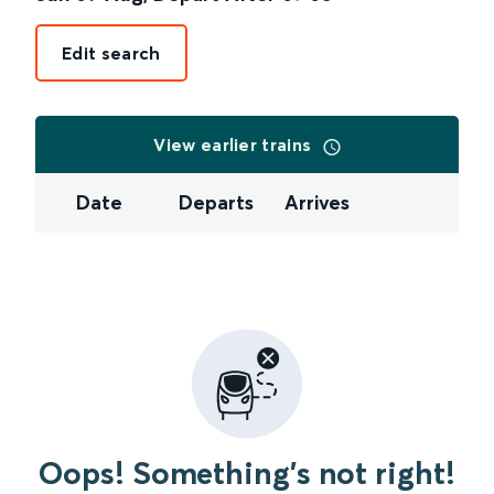
Edit search
View earlier trains
Date
Departs
Arrives
Oops! Something's not right!