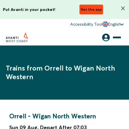
Put Avanti in your pocket!
Get the app
Accessibility Tool
English
Trains from Orrell to Wigan North
Western
Orrell
-
Wigan North Western
Sun 09 Aug
,
Depart After
07:03