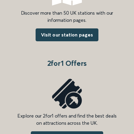
Discover more than 50 UK stations with our
information pages.
Visit our station pages
2for1 Offers
Explore our 2for1 offers and find the best deals
on attractions across the UK.