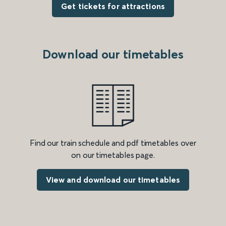
Get tickets for attractions
Download our timetables
Find our train schedule and pdf timetables over
on our timetables page.
View and download our timetables