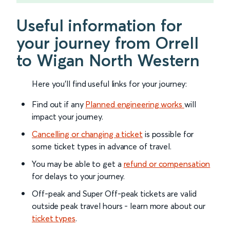
Useful information for
your journey from Orrell
to Wigan North Western
Here you'll find useful links for your journey:
Find out if any
Planned engineering works
will
impact your journey.
Cancelling or changing a ticket
is possible for
some ticket types in advance of travel.
You may be able to get a
refund or compensation
for delays to your journey.
Off-peak and Super Off-peak tickets are valid
outside peak travel hours - learn more about our
ticket types
.