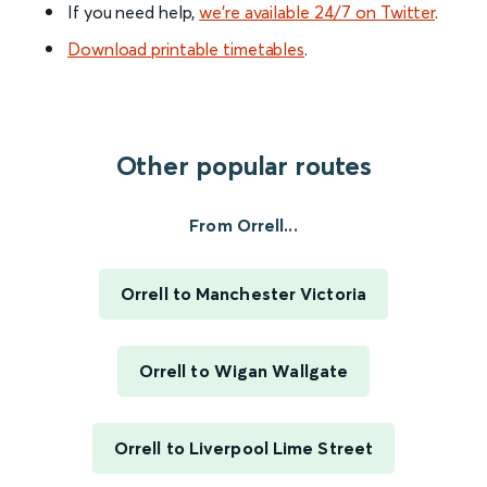
If you need help,
we’re available 24/7 on Twitter
.
Download printable timetables
.
Other popular routes
From Orrell...
Orrell to Manchester Victoria
Orrell to Wigan Wallgate
Orrell to Liverpool Lime Street