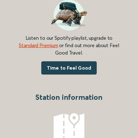
Listen to our Spotify playlist, upgrade to
Standard Premium
or find out more about Feel
Good Travel.
Time to Feel Good
Station information