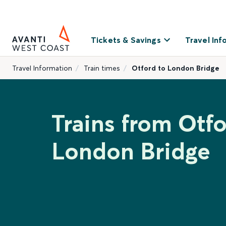
Tickets & Savings
Travel Inf
Travel Information
Train times
Otford to London Bridge
Trains from Otfo
London Bridge