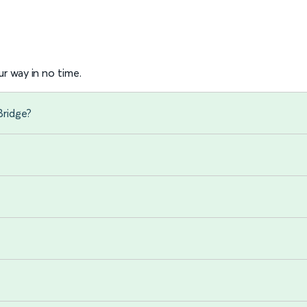
r way in no time.
Bridge?