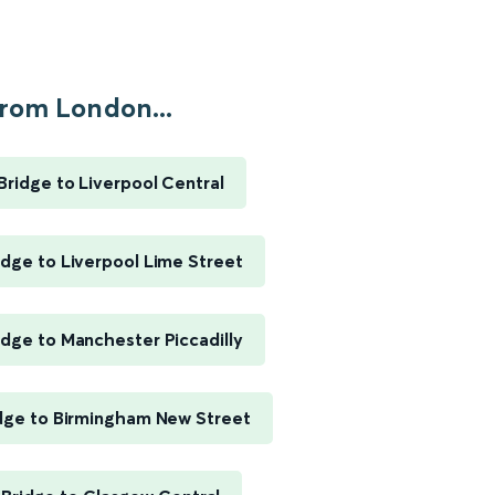
rom London...
ridge to Liverpool Central
dge to Liverpool Lime Street
dge to Manchester Piccadilly
dge to Birmingham New Street