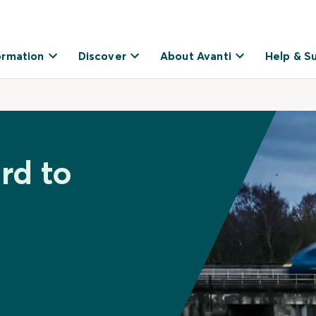
ormation
Discover
About Avanti
Help & S
rd to