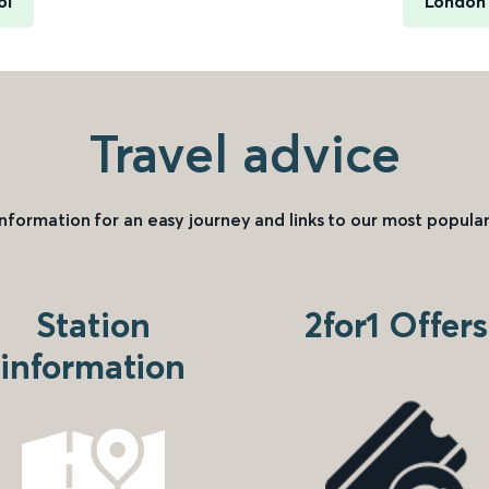
ol
London 
Travel advice
information for an easy journey and links to our most popular
Station
2for1 Offers
information