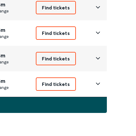
8m
Find tickets
ange
8m
Find tickets
ange
8m
Find tickets
ange
8m
Find tickets
ange