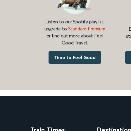
Listen to our Spotify playlist,
upgrade to
Standard Premium
D
or find out more about Feel
st
Good Travel.
Time to Feel Good
Train Times
Destinatio