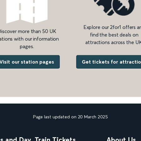
Explore our 2for1 offers a
iscover more than 50 UK
find the best deals on
ations with our information
attractions across the UK
pages.
Get tickets for attracti
Visit our station pages
Page last updated on 20 March 2025
ns and Day
Train Tickets
About Us