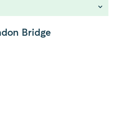
ndon Bridge