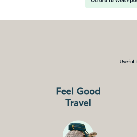
Otford to Welshpo
Useful 
Feel Good
Travel