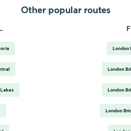
Other popular routes
.
F
oria
London B
ntral
London Bri
 Lakes
London Bri
y
London Bri