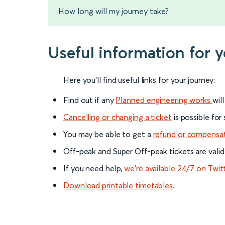
How long will my journey take?
Useful information for 
Here you'll find useful links for your journey:
Find out if any
Planned engineering works
wil
Cancelling or changing a ticket
is possible for
You may be able to get a
refund or compensa
Off-peak and Super Off-peak tickets are valid
If you need help,
we’re available 24/7 on Twit
Download printable timetables
.