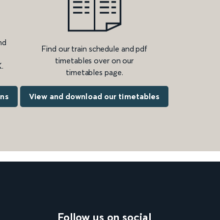
nd
Find our train schedule and pdf
timetables over on our
.
timetables page.
ons
View and download our timetables
Follow us on social