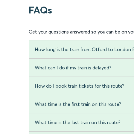
FAQs
Get your questions answered so you can be on you
How long is the train from Otford to London 
What can I do if my train is delayed?
How do I book train tickets for this route?
What time is the first train on this route?
What time is the last train on this route?