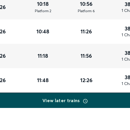
10:18
10:56
3
026
1 Ch
Plat
form
2
Plat
form
6
3
026
10:48
11:26
1 Ch
3
026
11:18
11:56
1 Ch
3
026
11:48
12:26
1 Ch
View later trains