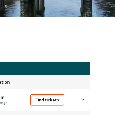
ation
8m
Find tickets
ange