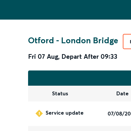
Otford
-
London Bridge
Fri 07 Aug
,
Depart After
09:33
Status
Date
Service update
07/08/2