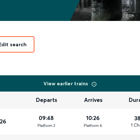
Edit search
View earlier trains
Departs
Arrives
Dur
09:48
10:26
3
026
1 Ch
Plat
form
2
Plat
form
6