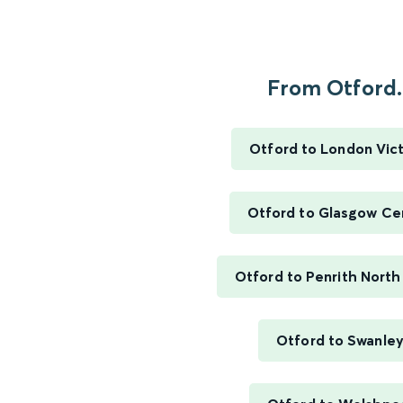
From Otford..
Otford to London Vict
Otford to Glasgow Ce
Otford to Penrith North
Otford to Swanle