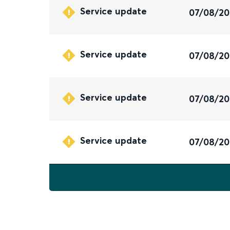
Service update
07/08/2
Service update
07/08/2
Service update
07/08/2
Service update
07/08/2