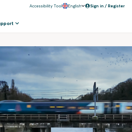
Accessibility Tool
English
Sign in / Register
upport