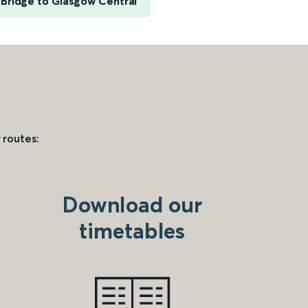
Bridge to Glasgow Central
 routes:
Download our
timetables