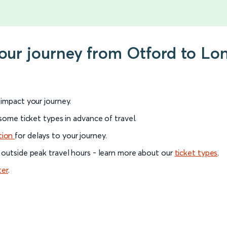
your journey from Otford to Lo
l impact your journey.
 some ticket types in advance of travel.
tion
for delays to your journey.
 outside peak travel hours - learn more about our
ticket types
.
ter
.