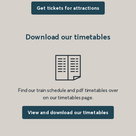
Get tickets for attractions
Download our timetables
Find our train schedule and pdf timetables over
on our timetables page.
View and download our timetables