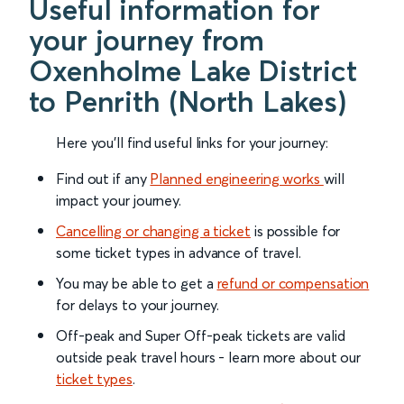
Useful information for
your journey from
Oxenholme Lake District
to Penrith (North Lakes)
Here you'll find useful links for your journey:
Find out if any
Planned engineering works
will
impact your journey.
Cancelling or changing a ticket
is possible for
some ticket types in advance of travel.
You may be able to get a
refund or compensation
for delays to your journey.
Off-peak and Super Off-peak tickets are valid
outside peak travel hours - learn more about our
ticket types
.