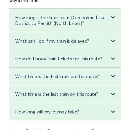
way in no time.
How long is the train from Oxenholme Lake
District to Penrith (North Lakes)?
What can I do if my train is delayed?
How do I book train tickets for this route?
What time is the first train on this route?
What time is the last train on this route?
How long will my journey take?