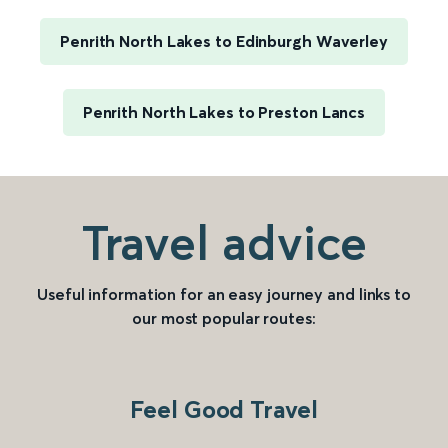
Penrith North Lakes to Edinburgh Waverley
Penrith North Lakes to Preston Lancs
Travel advice
Useful information for an easy journey and links to
our most popular routes:
Feel Good Travel