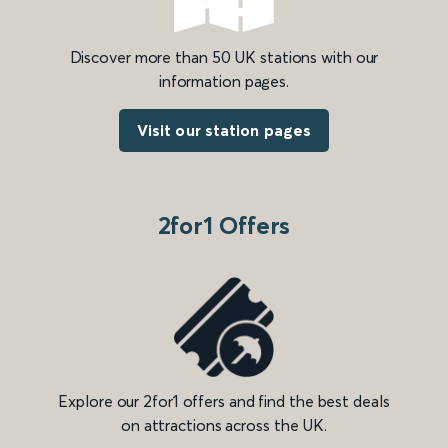
Discover more than 50 UK stations with our
information pages.
Visit our station pages
2for1 Offers
Explore our 2for1 offers and find the best deals
on attractions across the UK.