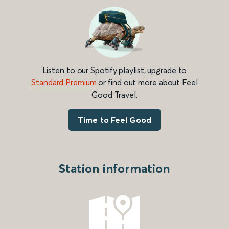
Listen to our Spotify playlist, upgrade to
Standard Premium
or find out more about Feel
Good Travel.
Time to Feel Good
Station information