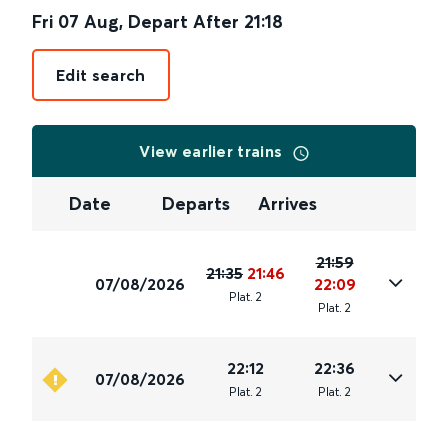
Fri 07 Aug
,
Depart After
21:18
Edit search
View earlier trains
Date
Departs
Arrives
21:59
21:35
21:46
07/08/2026
22:09
Plat
.
2
Plat
.
2
22:12
22:36
07/08/2026
Plat
.
2
Plat
.
2