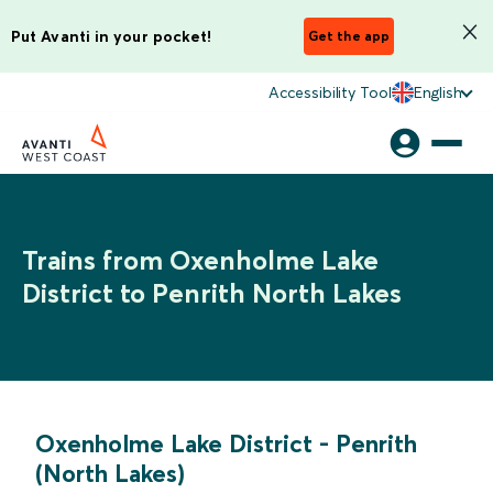
Put Avanti in your pocket!
Get the app
Accessibility Tool
English
Trains from Oxenholme Lake
District to Penrith North Lakes
Oxenholme Lake District
-
Penrith
(North Lakes)