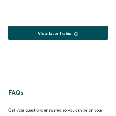
View later trains
FAQs
Get your questions answered so you can be on your