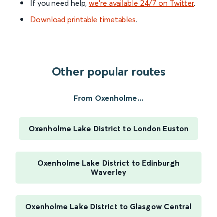
If you need help,
we’re available 24/7 on Twitter
.
Download printable timetables
.
Other popular routes
From Oxenholme...
Oxenholme Lake District to London Euston
Oxenholme Lake District to Edinburgh
Waverley
Oxenholme Lake District to Glasgow Central