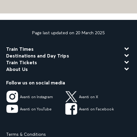
Page last updated on 20 March 2025
Train Times
Destinations and Day Trips
Train Tickets
About Us
Follow us on social media
Avanti on Instagram
Avanti on X
Avanti on YouTube
Avanti on Facebook
Terms & Conditions