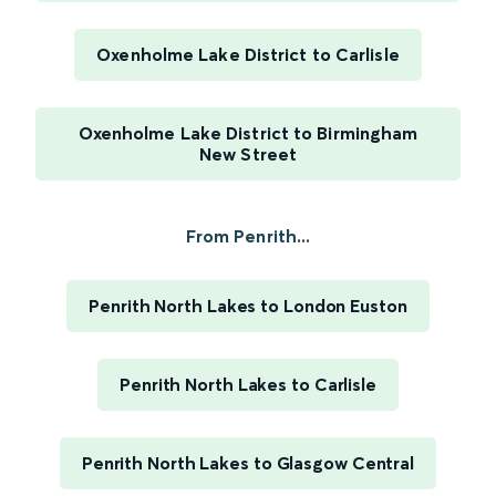
Oxenholme Lake District to Carlisle
Oxenholme Lake District to Birmingham
New Street
From Penrith...
Penrith North Lakes to London Euston
Penrith North Lakes to Carlisle
Penrith North Lakes to Glasgow Central