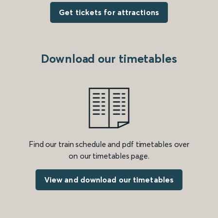
Get tickets for attractions
Download our timetables
Find our train schedule and pdf timetables over
on our timetables page.
View and download our timetables