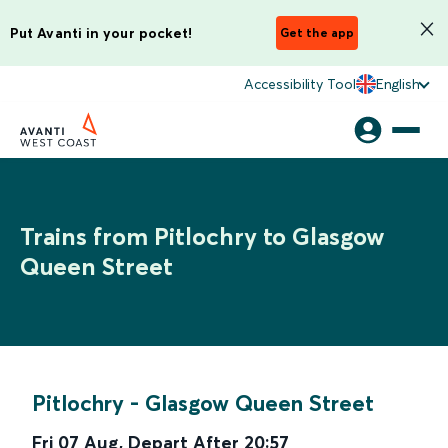
Put Avanti in your pocket!
Get the app
Accessibility Tool
English
Trains from Pitlochry to Glasgow
Queen Street
Pitlochry
-
Glasgow Queen Street
Fri 07 Aug
,
Depart After
20:57