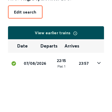
Edit search
View earlier trains
Date
Departs
Arrives
22:15
07/08/2026
23:57
Plat
.
1