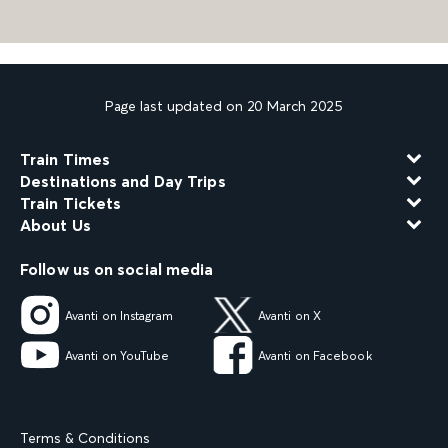
Page last updated on 20 March 2025
Train Times
Destinations and Day Trips
Train Tickets
About Us
Follow us on social media
Avanti on Instagram
Avanti on X
Avanti on YouTube
Avanti on Facebook
Terms & Conditions