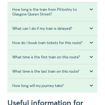
How long is the train from Pitlochry to
Glasgow Queen Street?
What can I do if my train is delayed?
How do I book train tickets for this route?
What time is the first train on this route?
What time is the last train on this route?
How long will my journey take?
Useful information for