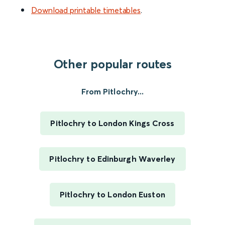
Download printable timetables
.
Other popular routes
From Pitlochry...
Pitlochry to London Kings Cross
Pitlochry to Edinburgh Waverley
Pitlochry to London Euston