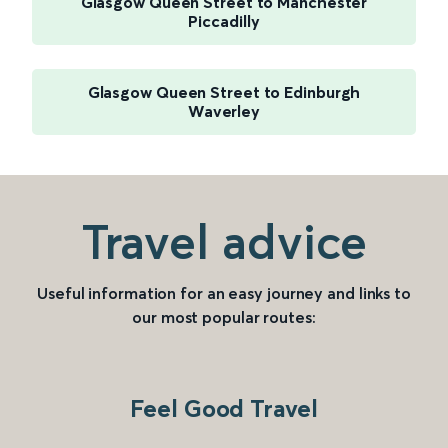
Glasgow Queen Street to Manchester
Piccadilly
Glasgow Queen Street to Edinburgh
Waverley
Travel advice
Useful information for an easy journey and links to
our most popular routes:
Feel Good Travel