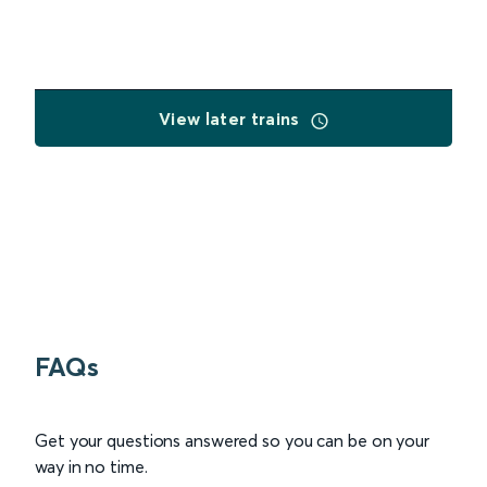
View later trains
FAQs
Get your questions answered so you can be on your
way in no time.