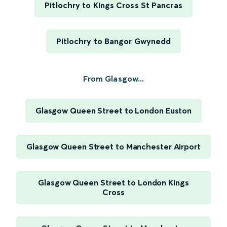
Pitlochry to Kings Cross St Pancras
Pitlochry to Bangor Gwynedd
From Glasgow...
Glasgow Queen Street to London Euston
Glasgow Queen Street to Manchester Airport
Glasgow Queen Street to London Kings
Cross