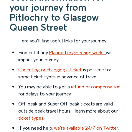
your journey from
Pitlochry to Glasgow
Queen Street
Here you'll find useful links for your journey:
Find out if any
Planned engineering works
will
impact your journey.
Cancelling or changing a ticket
is possible for
some ticket types in advance of travel.
You may be able to get a
refund or compensation
for delays to your journey.
Off-peak and Super Off-peak tickets are valid
outside peak travel hours - learn more about our
ticket types
.
If you need help,
we’re available 24/7 on Twitter
.