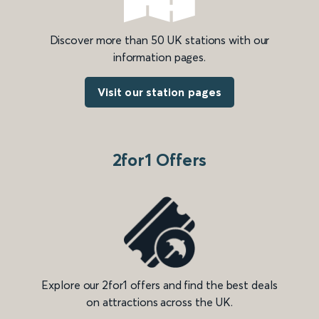
Discover more than 50 UK stations with our
information pages.
Visit our station pages
2for1 Offers
Explore our 2for1 offers and find the best deals
on attractions across the UK.