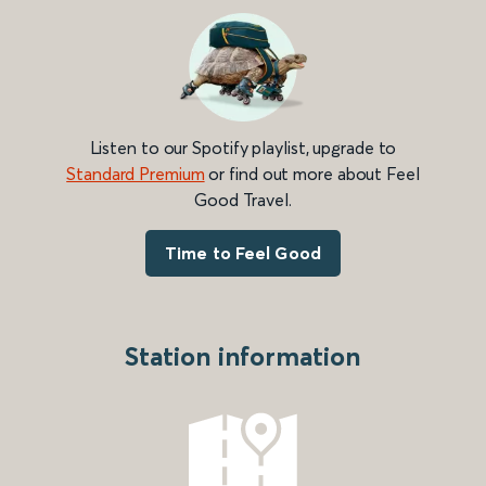
Listen to our Spotify playlist, upgrade to
Standard Premium
or find out more about Feel
Good Travel.
Time to Feel Good
Station information