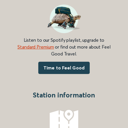
Listen to our Spotify playlist, upgrade to
Standard Premium
or find out more about Feel
Good Travel.
Time to Feel Good
Station information