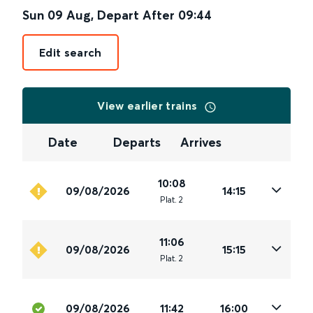
Sun 09 Aug
,
Depart After
09:44
Edit search
View earlier trains
Date
Departs
Arrives
10:08
09/08/2026
14:15
Plat
.
2
11:06
09/08/2026
15:15
Plat
.
2
09/08/2026
11:42
16:00