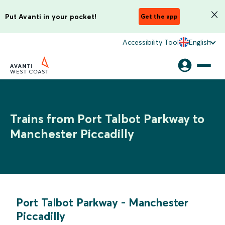
Put Avanti in your pocket!
Get the app
Accessibility Tool
English
Trains from Port Talbot Parkway to
Manchester Piccadilly
Port Talbot Parkway
-
Manchester
Piccadilly