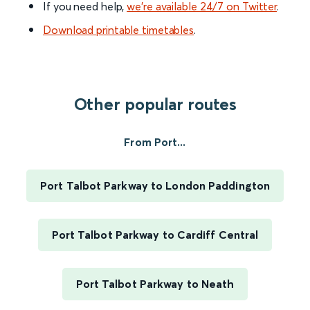
If you need help,
we’re available 24/7 on Twitter
.
Download printable timetables
.
Other popular routes
From Port...
Port Talbot Parkway to London Paddington
Port Talbot Parkway to Cardiff Central
Port Talbot Parkway to Neath