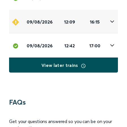
09/08/2026
12:09
16:15
09/08/2026
12:42
17:00
View later trains
FAQs
Get your questions answered so you can be on your