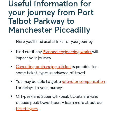
Useful information for
your journey from Port
Talbot Parkway to
Manchester Piccadilly
Here you'll find useful links for your journey:
Find out if any
Planned engineering works
will
impact your journey.
Cancelling or changing a ticket
is possible for
some ticket types in advance of travel.
You may be able to get a
refund or compensation
for delays to your journey.
Off-peak and Super Off-peak tickets are valid
outside peak travel hours - learn more about our
ticket types
.