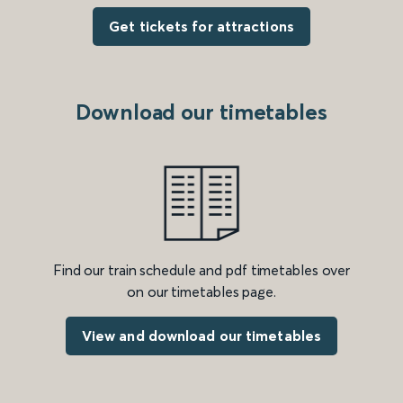
Get tickets for attractions
Download our timetables
Find our train schedule and pdf timetables over
on our timetables page.
View and download our timetables