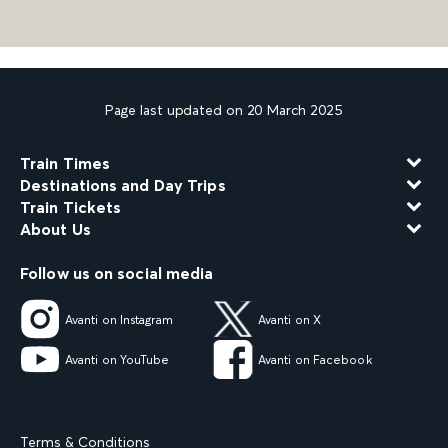
Page last updated on 20 March 2025
Train Times
Destinations and Day Trips
Train Tickets
About Us
Follow us on social media
Avanti on Instagram
Avanti on X
Avanti on YouTube
Avanti on Facebook
Terms & Conditions