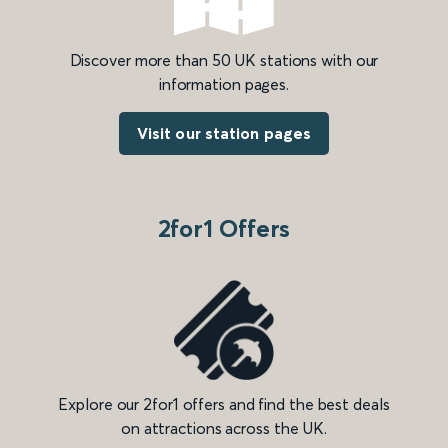
Discover more than 50 UK stations with our
information pages.
Visit our station pages
2for1 Offers
Explore our 2for1 offers and find the best deals
on attractions across the UK.