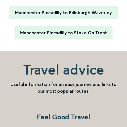
Manchester Piccadilly to Edinburgh Waverley
Manchester Piccadilly to Stoke On Trent
Travel advice
Useful information for an easy journey and links to
our most popular routes:
Feel Good Travel