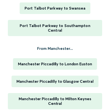
Port Talbot Parkway to Swansea
Port Talbot Parkway to Southampton
Central
From Manchester...
Manchester Piccadilly to London Euston
Manchester Piccadilly to Glasgow Central
Manchester Piccadilly to Milton Keynes
Central