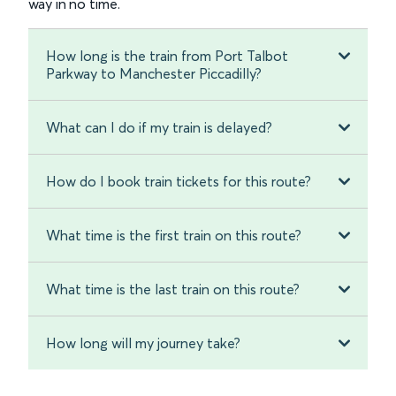
way in no time.
How long is the train from Port Talbot
Parkway to Manchester Piccadilly?
What can I do if my train is delayed?
How do I book train tickets for this route?
What time is the first train on this route?
What time is the last train on this route?
How long will my journey take?