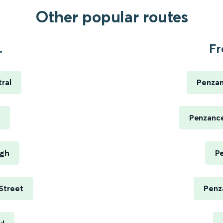
Other popular routes
.
Fr
ral
Penzan
Penzance
ugh
P
Street
Penz