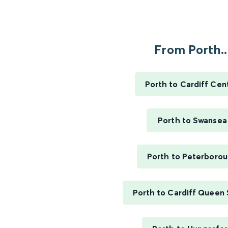
From Porth..
Porth to Cardiff Cent
Porth to Swansea
Porth to Peterboro
Porth to Cardiff Queen 