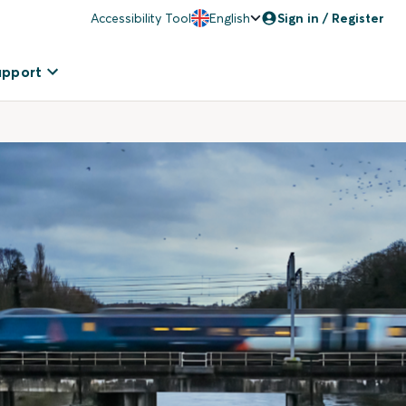
Accessibility Tool
English
Sign in / Register
upport