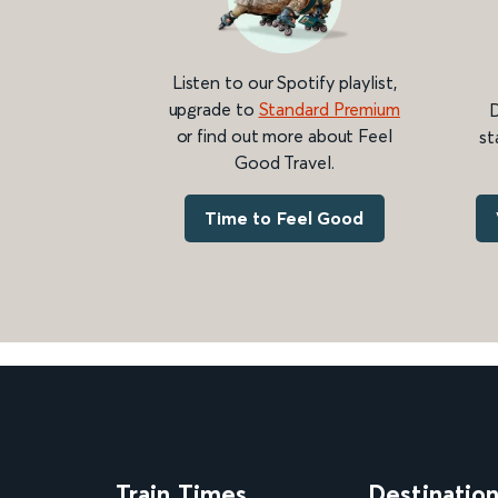
Listen to our Spotify playlist,
upgrade to
Standard Premium
D
or find out more about Feel
st
Good Travel.
Time to Feel Good
Train Times
Destinatio