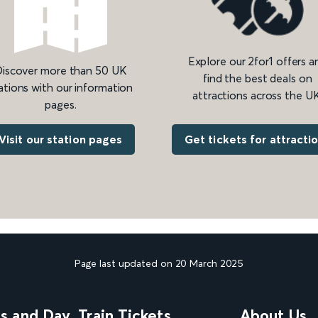
Explore our 2for1 offers a
iscover more than 50 UK
find the best deals on
ations with our information
attractions across the UK
pages.
Get tickets for attracti
Visit our station pages
Page last updated on 20 March 2025
ns and Day
Train Tickets
About Us