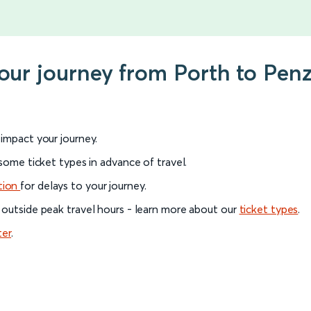
your journey from Porth to Pen
l impact your journey.
 some ticket types in advance of travel.
tion
for delays to your journey.
 outside peak travel hours - learn more about our
ticket types
.
ter
.