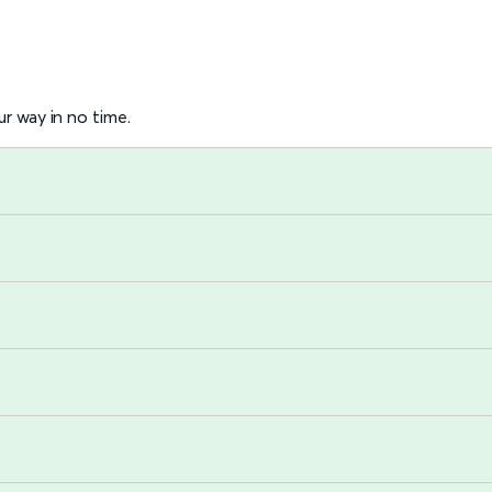
r way in no time.
?