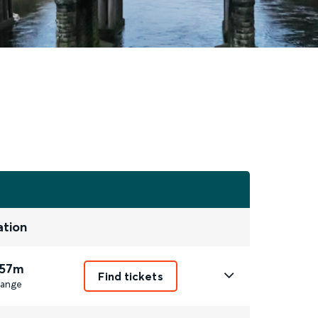
ation
 57m
Find tickets
ange