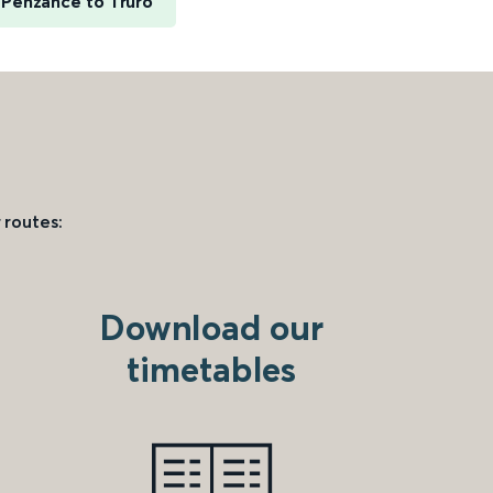
Penzance to Truro
 routes:
Download our
timetables