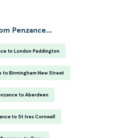
om Penzance...
ce to London Paddington
 to Birmingham New Street
enzance to Aberdeen
ance to St Ives Cornwall