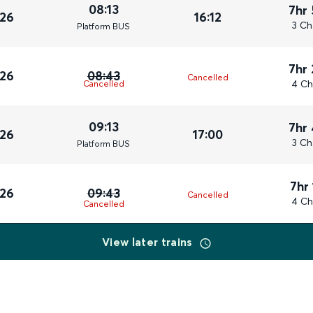
08:13
7hr
026
16:12
3 Ch
Plat
form
BUS
7hr
026
08:43
Cancelled
4 Ch
Cancelled
09:13
7hr
026
17:00
3 Ch
Plat
form
BUS
7hr
026
09:43
Cancelled
4 Ch
Cancelled
View later trains