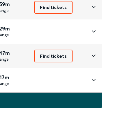
 59m
Find tickets
ange
 29m
ange
 47m
Find tickets
ange
 17m
ange