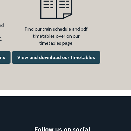
nd
Find our train schedule and pdf
timetables over on our
.
timetables page.
ons
View and download our timetables
Follow us on social