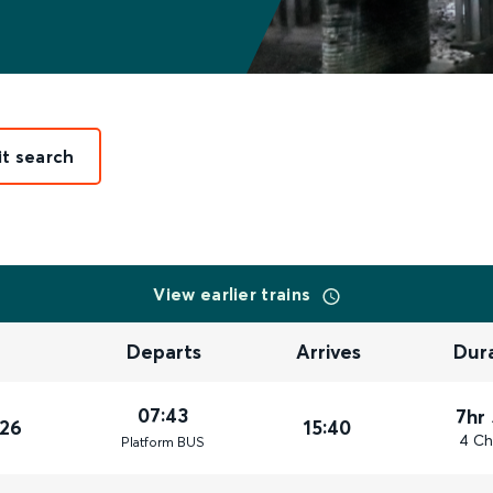
it search
View earlier trains
Departs
Arrives
Dur
07:43
7hr
026
15:40
4 Ch
Plat
form
BUS