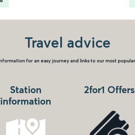
rd
Travel advice
information for an easy journey and links to our most popular
Station
2for1 Offers
information