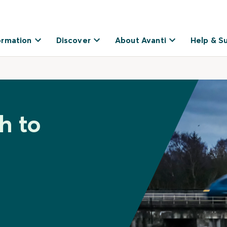
ormation
Discover
About Avanti
Help & S
h to