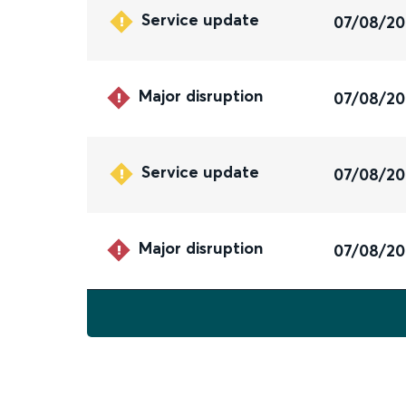
Service update
07/08/2
Major disruption
07/08/2
Service update
07/08/2
Major disruption
07/08/2