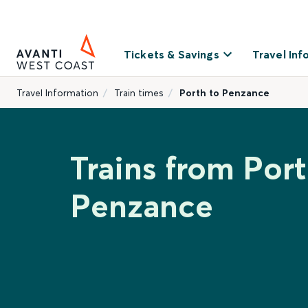
Tickets & Savings
Travel Inf
Travel Information
Train times
Porth to Penzance
Trains from Port
Penzance