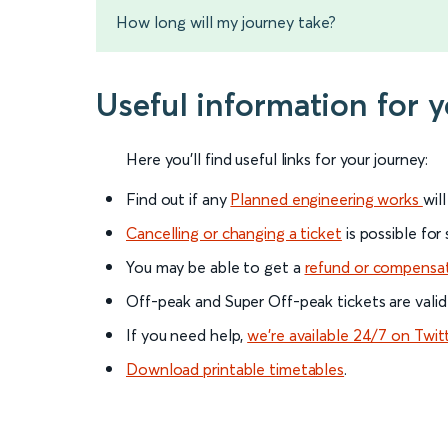
How long will my journey take?
Useful information for 
Here you'll find useful links for your journey:
Find out if any
Planned engineering works
wil
Cancelling or changing a ticket
is possible for
You may be able to get a
refund or compensa
Off-peak and Super Off-peak tickets are valid
If you need help,
we’re available 24/7 on Twit
Download printable timetables
.