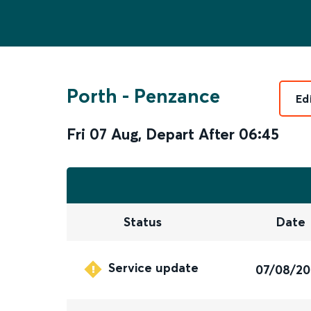
Porth
-
Penzance
Ed
Fri 07 Aug
,
Depart After
06:45
Status
Date
Service update
07/08/2