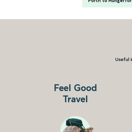
Porth to Hungerfo
Useful 
Feel Good
Travel