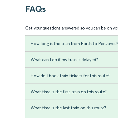
FAQs
Get your questions answered so you can be on you
How long is the train from Porth to Penzance
What can I do if my train is delayed?
How do I book train tickets for this route?
What time is the first train on this route?
What time is the last train on this route?