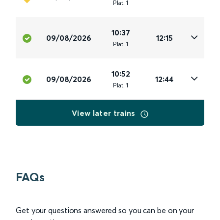
Plat
.
1
10:37
09/08/2026
12:15
Plat
.
1
10:52
09/08/2026
12:44
Plat
.
1
View later trains
FAQs
Get your questions answered so you can be on your