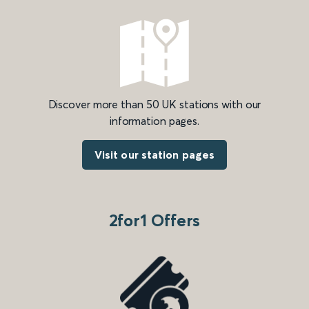
Discover more than 50 UK stations with our
information pages.
Visit our station pages
2for1 Offers