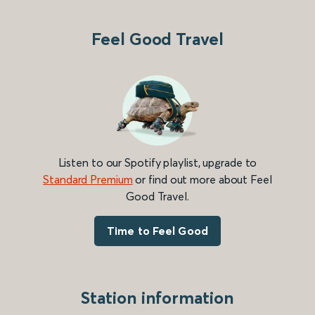
Feel Good Travel
Listen to our Spotify playlist, upgrade to
Standard Premium
or find out more about Feel
Good Travel.
Time to Feel Good
Station information