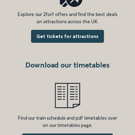
Explore our 2for1 offers and find the best deals
on attractions across the UK.
Get tickets for attractions
Download our timetables
Find our train schedule and pdf timetables over
on our timetables page.