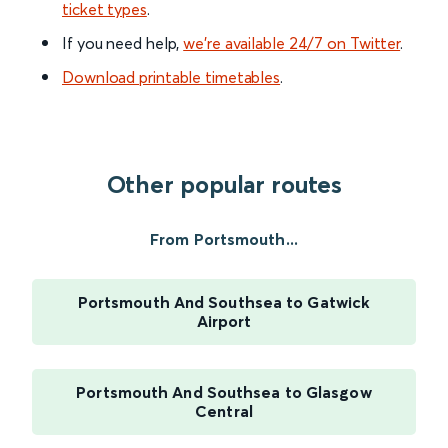
ticket types
.
If you need help,
we’re available 24/7 on Twitter
.
Download printable timetables
.
Other popular routes
From Portsmouth...
Portsmouth And Southsea to Gatwick
Airport
Portsmouth And Southsea to Glasgow
Central