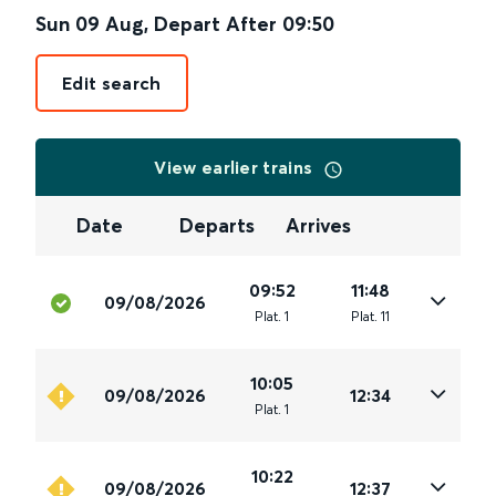
Sun 09 Aug
,
Depart After
09:50
Edit search
View earlier trains
Date
Departs
Arrives
09:52
11:48
09/08/2026
Plat
.
1
Plat
.
11
10:05
09/08/2026
12:34
Plat
.
1
10:22
09/08/2026
12:37