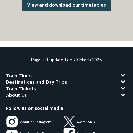
View and download our timetables
Page last updated on 20 March 2025
Train Times
Destinations and Day Trips
Train Tickets
About Us
Follow us on social media
Avanti on Instagram
Avanti on X