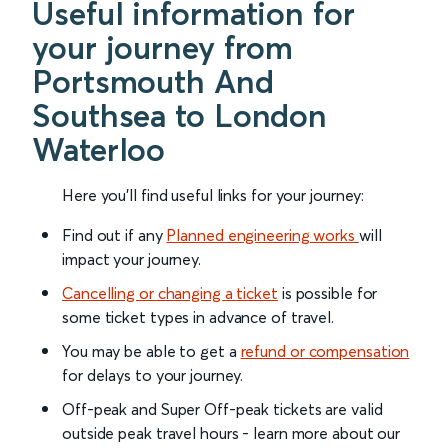
Useful information for
your journey from
Portsmouth And
Southsea to London
Waterloo
Here you'll find useful links for your journey:
Find out if any
Planned engineering works
will
impact your journey.
Cancelling or changing a ticket
is possible for
some ticket types in advance of travel.
You may be able to get a
refund or compensation
for delays to your journey.
Off-peak and Super Off-peak tickets are valid
outside peak travel hours - learn more about our