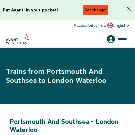
Put Avanti in your pocket!
Get the app
Accessibility Tool
English
Trains from Portsmouth And
Southsea to London Waterloo
Portsmouth And Southsea
-
London
Waterloo