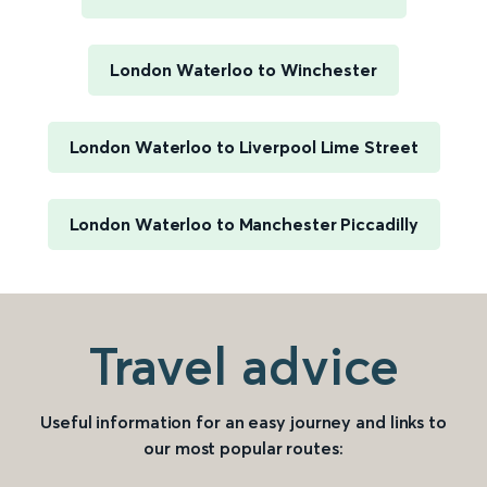
London Waterloo to Winchester
London Waterloo to Liverpool Lime Street
London Waterloo to Manchester Piccadilly
Travel advice
Useful information for an easy journey and links to
our most popular routes: