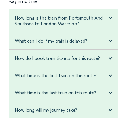
way in no time.
How long is the train from Portsmouth And
Southsea to London Waterloo?
What can I do if my train is delayed?
How do I book train tickets for this route?
What time is the first train on this route?
What time is the last train on this route?
How long will my journey take?