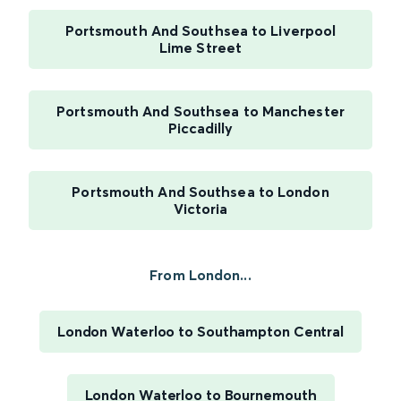
Portsmouth And Southsea to Liverpool
Lime Street
Portsmouth And Southsea to Manchester
Piccadilly
Portsmouth And Southsea to London
Victoria
From London...
London Waterloo to Southampton Central
London Waterloo to Bournemouth