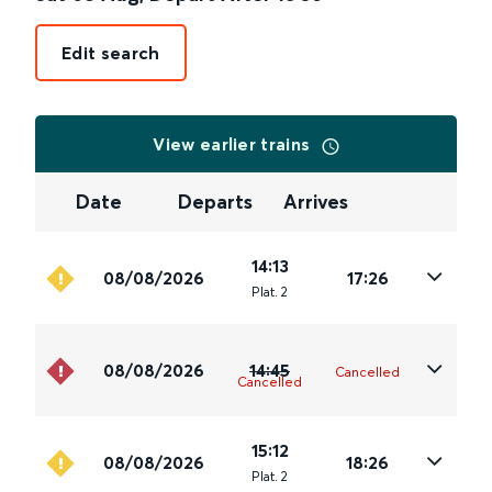
Edit search
View earlier trains
Date
Departs
Arrives
14:13
08/08/2026
17:26
Plat
.
2
08/08/2026
14:45
Cancelled
Cancelled
15:12
08/08/2026
18:26
Plat
.
2