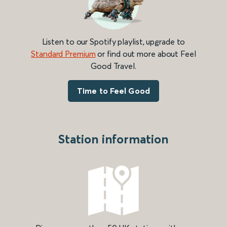
Listen to our Spotify playlist, upgrade to
Standard Premium
or find out more about Feel
Good Travel.
Time to Feel Good
Station information