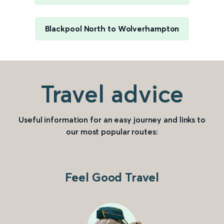
Blackpool North to Wolverhampton
Travel advice
Useful information for an easy journey and links to
our most popular routes:
Feel Good Travel