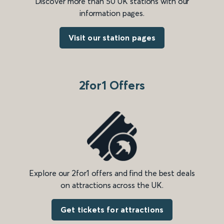
Discover more than 50 UK stations with our
information pages.
Visit our station pages
2for1 Offers
Explore our 2for1 offers and find the best deals
on attractions across the UK.
Get tickets for attractions