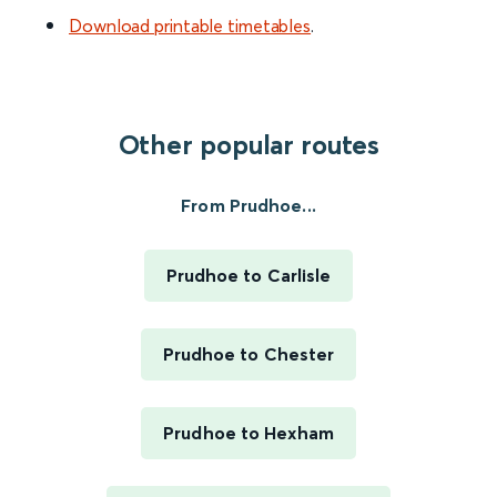
Download printable timetables
.
Other popular routes
From Prudhoe...
Prudhoe to Carlisle
Prudhoe to Chester
Prudhoe to Hexham