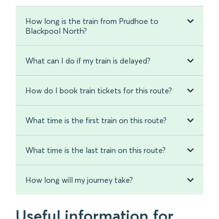
How long is the train from Prudhoe to
Blackpool North?
What can I do if my train is delayed?
How do I book train tickets for this route?
What time is the first train on this route?
What time is the last train on this route?
How long will my journey take?
Useful information for