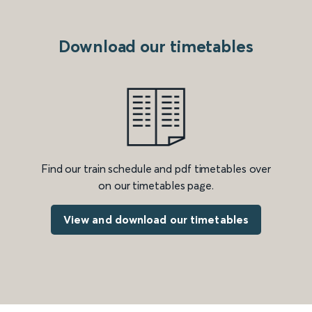
Download our timetables
Find our train schedule and pdf timetables over
on our timetables page.
View and download our timetables