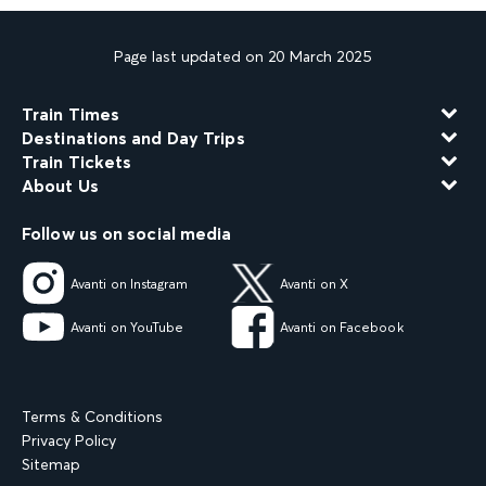
Page last updated on 20 March 2025
Train Times
Destinations and Day Trips
Train Tickets
About Us
Follow us on social media
Avanti on Instagram
Avanti on X
Avanti on YouTube
Avanti on Facebook
Terms & Conditions
Privacy Policy
Sitemap