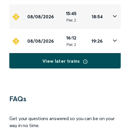
15:45
08/08/2026
18:54
Plat
.
2
16:12
08/08/2026
19:26
Plat
.
2
View later trains
FAQs
Get your questions answered so you can be on your
way in no time.