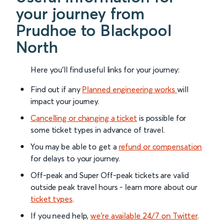
your journey from
Prudhoe to Blackpool
North
Here you'll find useful links for your journey:
Find out if any
Planned engineering works
will
impact your journey.
Cancelling or changing a ticket
is possible for
some ticket types in advance of travel.
You may be able to get a
refund or compensation
for delays to your journey.
Off-peak and Super Off-peak tickets are valid
outside peak travel hours - learn more about our
ticket types
.
If you need help,
we’re available 24/7 on Twitter
.