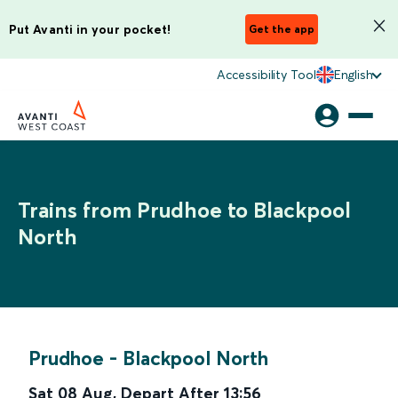
Put Avanti in your pocket!
Get the app
Accessibility Tool
English
Trains from Prudhoe to Blackpool
North
Prudhoe
-
Blackpool North
Sat 08 Aug
,
Depart After
13:56