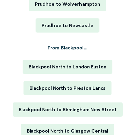
Prudhoe to Wolverhampton
Prudhoe to Newcastle
From Blackpool...
Blackpool North to London Euston
Blackpool North to Preston Lancs
Blackpool North to Birmingham New Street
Blackpool North to Glasgow Central