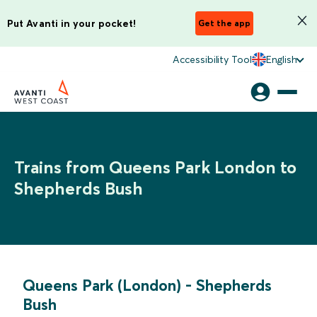
Put Avanti in your pocket!
Get the app
Accessibility Tool
English
Trains from Queens Park London to
Shepherds Bush
Queens Park (London)
-
Shepherds
Bush