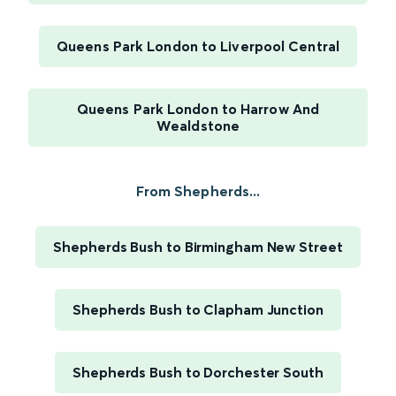
Queens Park London to Liverpool Central
Queens Park London to Harrow And
Wealdstone
From Shepherds...
Shepherds Bush to Birmingham New Street
Shepherds Bush to Clapham Junction
Shepherds Bush to Dorchester South