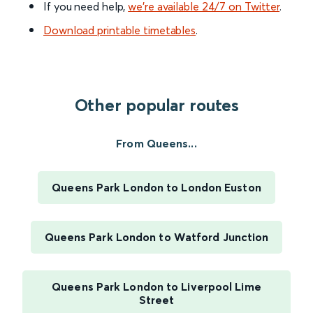
If you need help,
we’re available 24/7 on Twitter
.
Download printable timetables
.
Other popular routes
From Queens...
Queens Park London to London Euston
Queens Park London to Watford Junction
Queens Park London to Liverpool Lime
Street