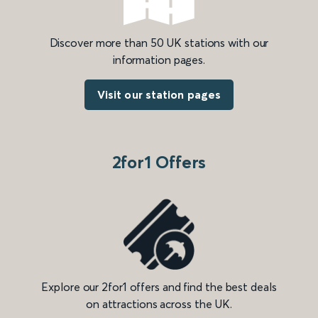
Discover more than 50 UK stations with our
information pages.
Visit our station pages
2for1 Offers
Explore our 2for1 offers and find the best deals
on attractions across the UK.