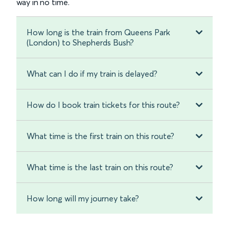
way in no time.
How long is the train from Queens Park
(London) to Shepherds Bush?
What can I do if my train is delayed?
How do I book train tickets for this route?
What time is the first train on this route?
What time is the last train on this route?
How long will my journey take?