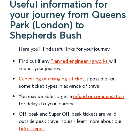
Useful information for
your journey from Queens
Park (London) to
Shepherds Bush
Here you'll find useful links for your journey:
Find out if any
Planned engineering works
will
impact your journey.
Cancelling or changing a ticket
is possible for
some ticket types in advance of travel.
You may be able to get a
refund or compensation
for delays to your journey.
Off-peak and Super Off-peak tickets are valid
outside peak travel hours - learn more about our
ticket types
.