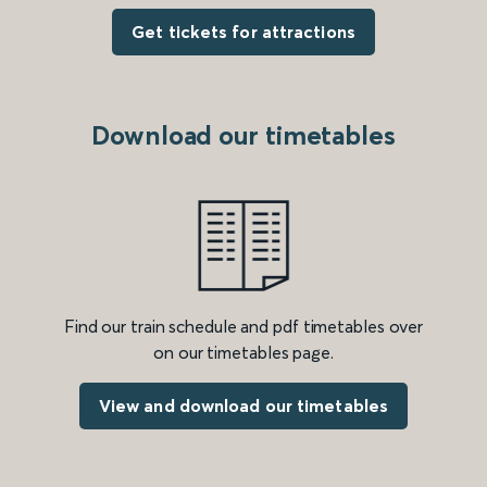
Get tickets for attractions
Download our timetables
Find our train schedule and pdf timetables over
on our timetables page.
View and download our timetables