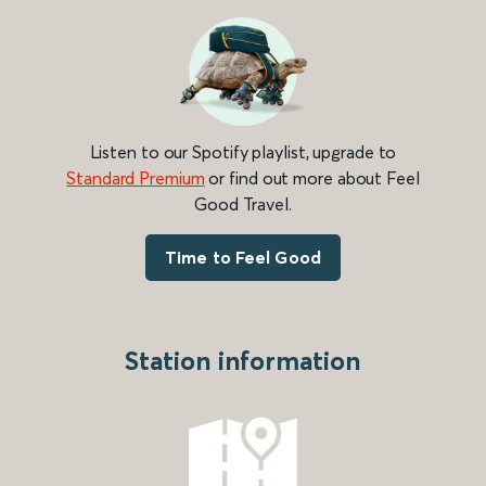
Listen to our Spotify playlist, upgrade to
Standard Premium
or find out more about Feel
Good Travel.
Time to Feel Good
Station information