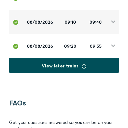
08/08/2026
09:10
09:40
08/08/2026
09:20
09:55
View later trains
FAQs
Get your questions answered so you can be on your