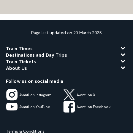
Page last updated on 20 March 2025
Train Times
Destinations and Day Trips
Train Tickets
About Us
Follow us on social media
Avanti on Instagram
Avanti on X
Avanti on YouTube
Avanti on Facebook
Terms & Conditions