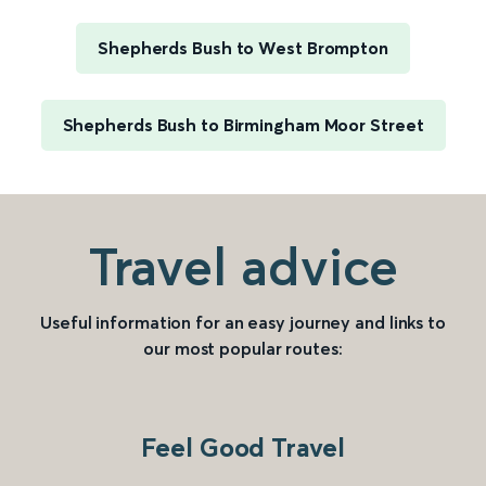
Shepherds Bush to West Brompton
Shepherds Bush to Birmingham Moor Street
Travel advice
Useful information for an easy journey and links to
our most popular routes:
Feel Good Travel