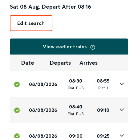
Sat 08 Aug
,
Depart After
08:16
Edit search
View earlier trains
Date
Departs
Arrives
08:30
08:55
08/08/2026
Plat
.
BUS
Plat
.
1
08:40
08/08/2026
09:10
Plat
.
BUS
08/08/2026
09:00
09:25