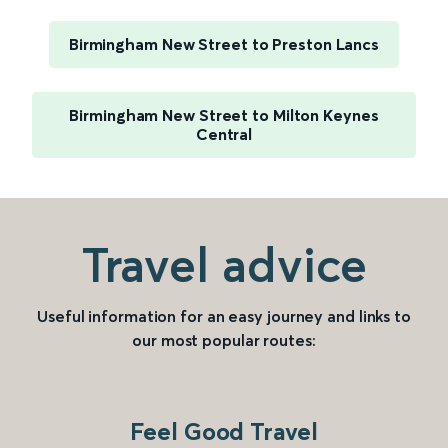
Birmingham New Street to Preston Lancs
Birmingham New Street to Milton Keynes
Central
Travel advice
Useful information for an easy journey and links to
our most popular routes:
Feel Good Travel