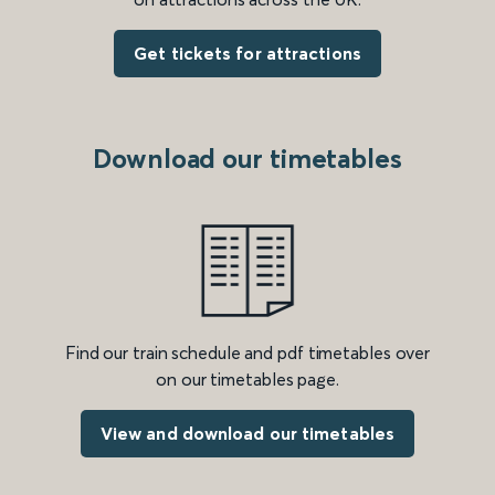
Get tickets for attractions
Download our timetables
Find our train schedule and pdf timetables over
on our timetables page.
View and download our timetables