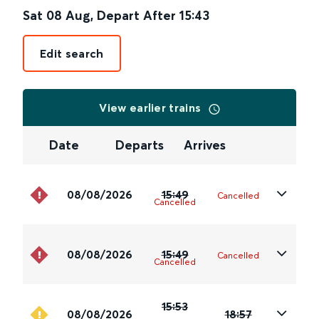
Sat 08 Aug
,
Depart After
15:43
Edit search
View earlier trains
Date
Departs
Arrives
08/08/2026
15:49
Cancelled
Cancelled
08/08/2026
15:49
Cancelled
Cancelled
15:53
08/08/2026
18:57