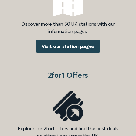
Discover more than 50 UK stations with our
information pages.
Visit our station pages
2for1 Offers
Explore our 2for1 offers and find the best deals
on attractions across the UK.