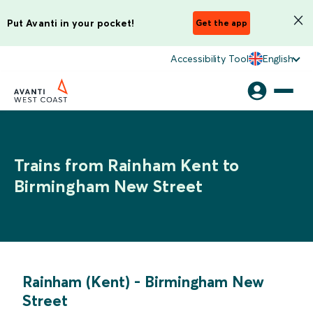
Put Avanti in your pocket!
Get the app
Accessibility Tool
English
Trains from Rainham Kent to
Birmingham New Street
Rainham (Kent)
-
Birmingham New
Street