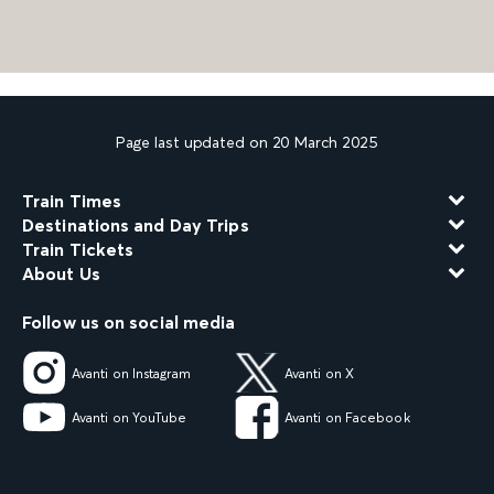
Page last updated on 20 March 2025
Train Times
Destinations and Day Trips
Train Tickets
About Us
Follow us on social media
Avanti on Instagram
Avanti on X
Avanti on YouTube
Avanti on Facebook