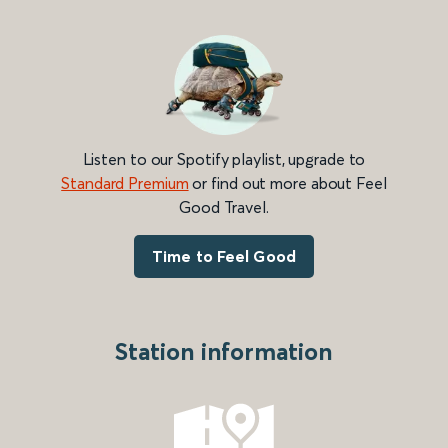
Listen to our Spotify playlist, upgrade to
Standard Premium
or find out more about Feel
Good Travel.
Time to Feel Good
Station information