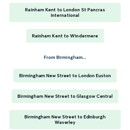
Rainham Kent to London St Pancras
International
Rainham Kent to Windermere
From Birmingham...
Birmingham New Street to London Euston
Birmingham New Street to Glasgow Central
Birmingham New Street to Edinburgh
Waverley