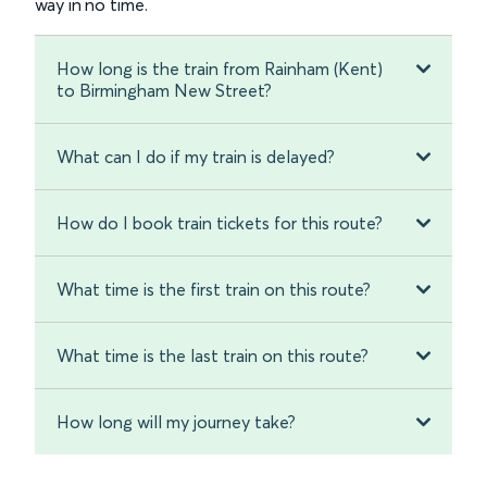
way in no time.
How long is the train from Rainham (Kent)
to Birmingham New Street?
What can I do if my train is delayed?
How do I book train tickets for this route?
What time is the first train on this route?
What time is the last train on this route?
How long will my journey take?