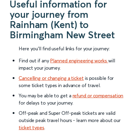
Useful information for
your journey from
Rainham (Kent) to
Birmingham New Street
Here you'll find useful links for your journey:
Find out if any
Planned engineering works
will
impact your journey.
Cancelling or changing a ticket
is possible for
some ticket types in advance of travel.
You may be able to get a
refund or compensation
for delays to your journey.
Off-peak and Super Off-peak tickets are valid
outside peak travel hours - learn more about our
ticket types
.