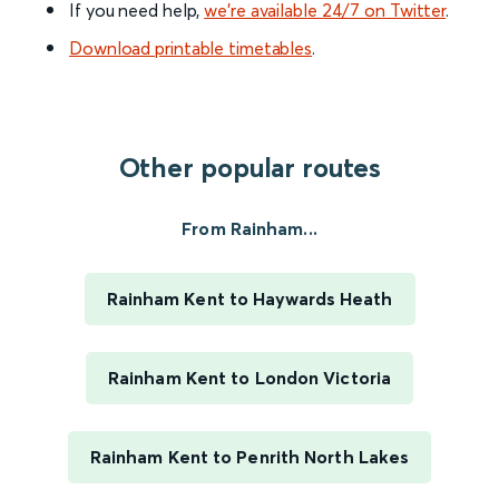
If you need help,
we’re available 24/7 on Twitter
.
Download printable timetables
.
Other popular routes
From Rainham...
Rainham Kent to Haywards Heath
Rainham Kent to London Victoria
Rainham Kent to Penrith North Lakes