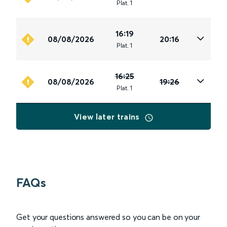
Plat
.
1
16:19
08/08/2026
20:16
Plat
.
1
16:25
08/08/2026
19:26
Plat
.
1
View later trains
FAQs
Get your questions answered so you can be on your