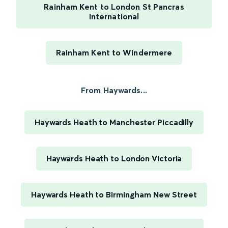
Rainham Kent to London St Pancras
International
Rainham Kent to Windermere
From Haywards...
Haywards Heath to Manchester Piccadilly
Haywards Heath to London Victoria
Haywards Heath to Birmingham New Street