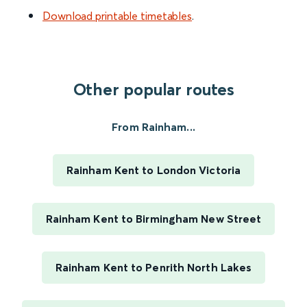
Download printable timetables
.
Other popular routes
From Rainham...
Rainham Kent to London Victoria
Rainham Kent to Birmingham New Street
Rainham Kent to Penrith North Lakes