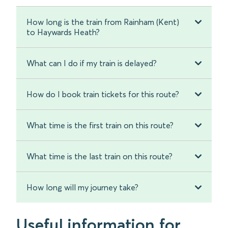
How long is the train from Rainham (Kent)
to Haywards Heath?
What can I do if my train is delayed?
How do I book train tickets for this route?
What time is the first train on this route?
What time is the last train on this route?
How long will my journey take?
Useful information for