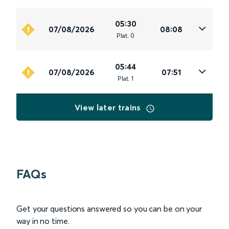
05:30
07/08/2026
08:08
Plat
.
0
05:44
07/08/2026
07:51
Plat
.
1
View later trains
FAQs
Get your questions answered so you can be on your
way in no time.