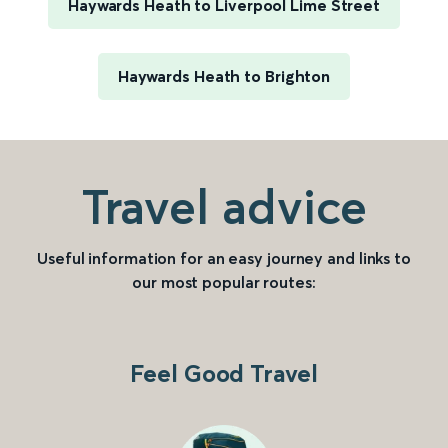
Haywards Heath to Liverpool Lime Street
Haywards Heath to Brighton
Travel advice
Useful information for an easy journey and links to
our most popular routes:
Feel Good Travel