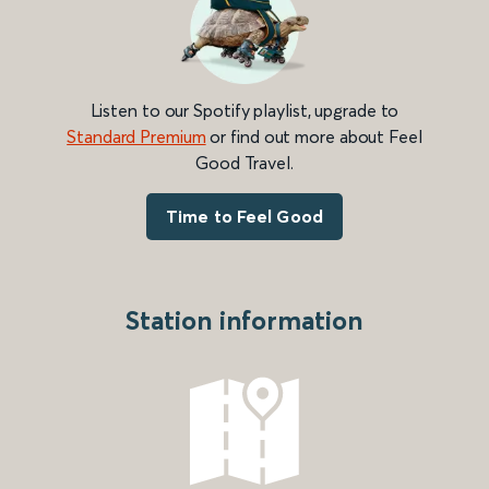
Listen to our Spotify playlist, upgrade to
Standard Premium
or find out more about Feel
Good Travel.
Time to Feel Good
Station information