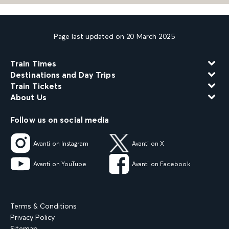
Page last updated on 20 March 2025
Train Times
Destinations and Day Trips
Train Tickets
About Us
Follow us on social media
Avanti on Instagram
Avanti on X
Avanti on YouTube
Avanti on Facebook
Terms & Conditions
Privacy Policy
Sitemap