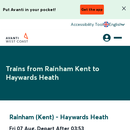
Put Avanti in your pocket!
Get the app
Accessibility Tool
English
Trains from Rainham Kent to
Haywards Heath
Rainham (Kent)
-
Haywards Heath
Fri 07 Aug
,
Depart After
03:53