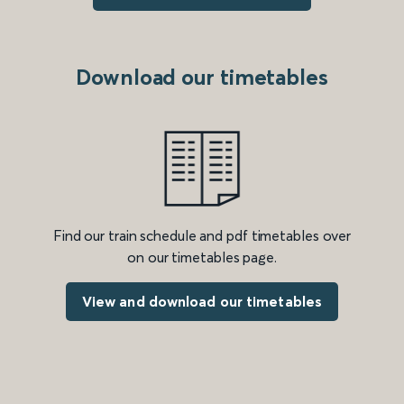
Download our timetables
Find our train schedule and pdf timetables over
on our timetables page.
View and download our timetables