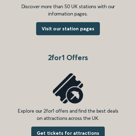
Discover more than 50 UK stations with our
information pages.
Visit our station pages
2for1 Offers
Explore our 2for1 offers and find the best deals
on attractions across the UK.
Get tickets for attractions