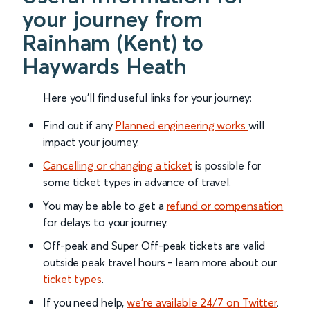
your journey from
Rainham (Kent) to
Haywards Heath
Here you'll find useful links for your journey:
Find out if any
Planned engineering works
will
impact your journey.
Cancelling or changing a ticket
is possible for
some ticket types in advance of travel.
You may be able to get a
refund or compensation
for delays to your journey.
Off-peak and Super Off-peak tickets are valid
outside peak travel hours - learn more about our
ticket types
.
If you need help,
we’re available 24/7 on Twitter
.