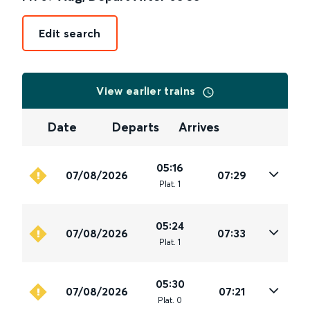
Edit search
View earlier trains
Date
Departs
Arrives
05:16
07/08/2026
07:29
Plat
.
1
05:24
07/08/2026
07:33
Plat
.
1
05:30
07/08/2026
07:21
Plat
.
0