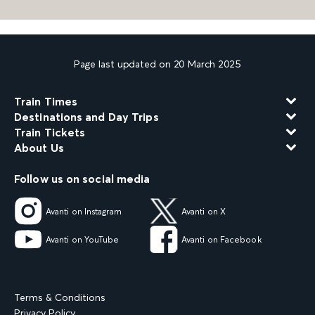
Page last updated on 20 March 2025
Train Times
Destinations and Day Trips
Train Tickets
About Us
Follow us on social media
Avanti on Instagram
Avanti on X
Avanti on YouTube
Avanti on Facebook
Terms & Conditions
Privacy Policy