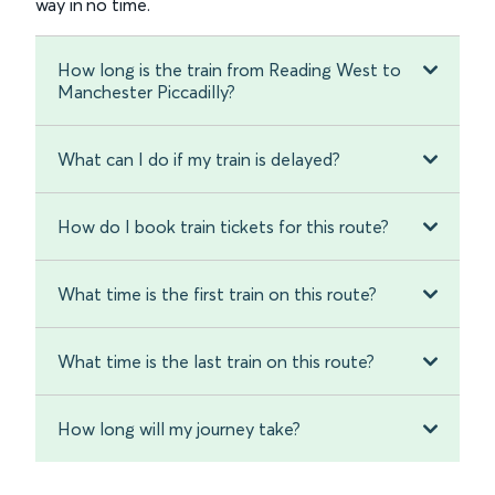
way in no time.
How long is the train from Reading West to
Manchester Piccadilly?
What can I do if my train is delayed?
How do I book train tickets for this route?
What time is the first train on this route?
What time is the last train on this route?
How long will my journey take?