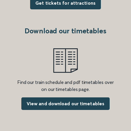
Get tickets for attractions
Download our timetables
Find our train schedule and pdf timetables over
on our timetables page.
View and download our timetables