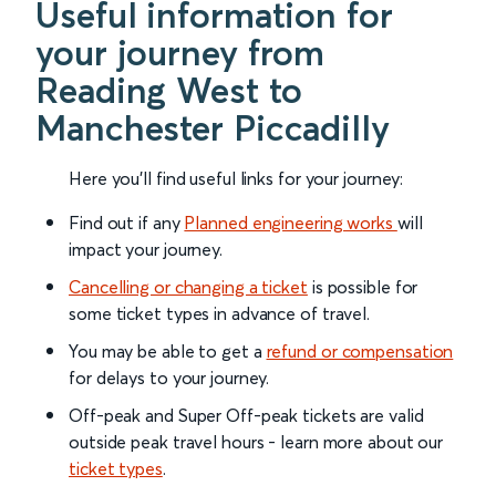
Useful information for
your journey from
Reading West to
Manchester Piccadilly
Here you'll find useful links for your journey:
Find out if any
Planned engineering works
will
impact your journey.
Cancelling or changing a ticket
is possible for
some ticket types in advance of travel.
You may be able to get a
refund or compensation
for delays to your journey.
Off-peak and Super Off-peak tickets are valid
outside peak travel hours - learn more about our
ticket types
.