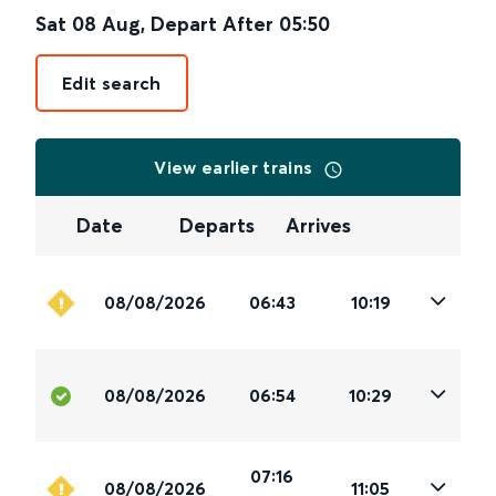
Sat 08 Aug
,
Depart After
05:50
Edit search
View earlier trains
Date
Departs
Arrives
08/08/2026
06:43
10:19
08/08/2026
06:54
10:29
07:16
08/08/2026
11:05