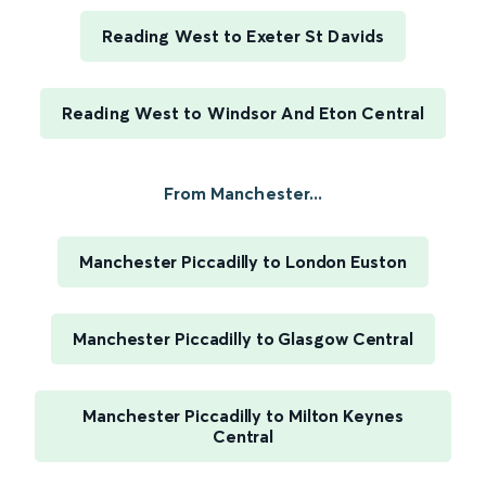
Reading West to Exeter St Davids
Reading West to Windsor And Eton Central
From Manchester...
Manchester Piccadilly to London Euston
Manchester Piccadilly to Glasgow Central
Manchester Piccadilly to Milton Keynes
Central