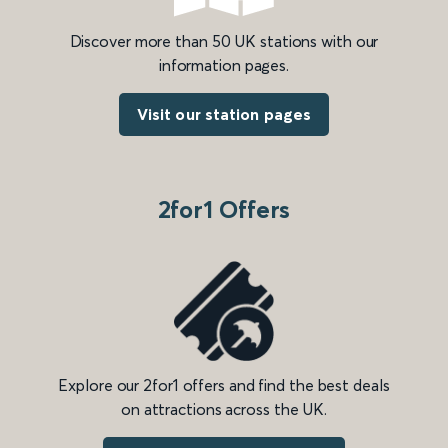
Discover more than 50 UK stations with our
information pages.
Visit our station pages
2for1 Offers
Explore our 2for1 offers and find the best deals
on attractions across the UK.