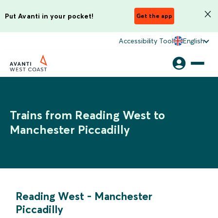
Put Avanti in your pocket!
Get the app
Accessibility Tool
English
Trains from Reading West to
Manchester Piccadilly
Reading West
-
Manchester
Piccadilly