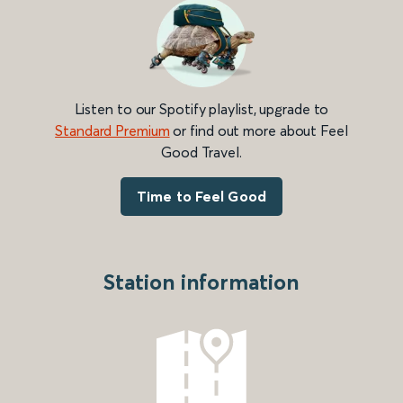
Listen to our Spotify playlist, upgrade to
Standard Premium
or find out more about Feel
Good Travel.
Time to Feel Good
Station information