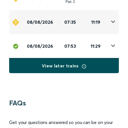
Plat
.
2
08/08/2026
07:35
11:19
08/08/2026
07:53
11:29
View later trains
FAQs
Get your questions answered so you can be on your