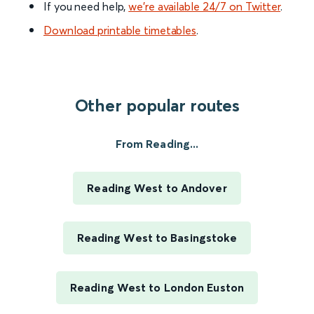
If you need help,
we’re available 24/7 on Twitter
.
Download printable timetables
.
Other popular routes
From Reading...
Reading West to Andover
Reading West to Basingstoke
Reading West to London Euston