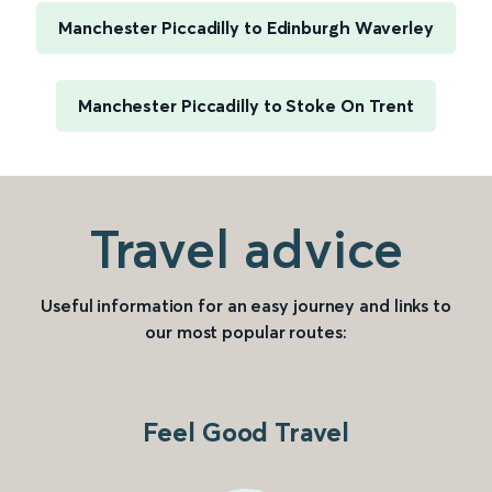
Manchester Piccadilly to Edinburgh Waverley
Manchester Piccadilly to Stoke On Trent
Travel advice
Useful information for an easy journey and links to
our most popular routes:
Feel Good Travel