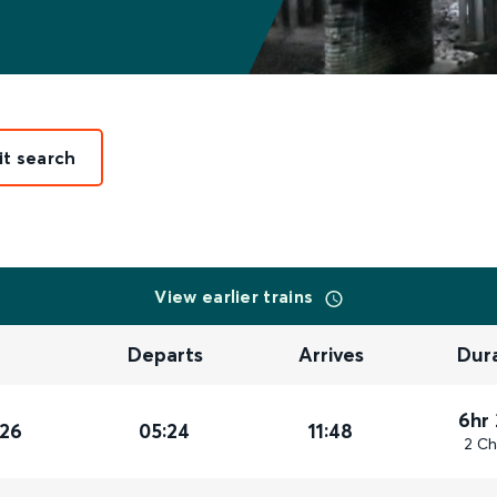
it search
View earlier trains
Departs
Arrives
Dur
6hr
026
05:24
11:48
2 Ch