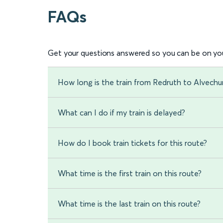
FAQs
Get your questions answered so you can be on you
How long is the train from Redruth to Alvechu
What can I do if my train is delayed?
How do I book train tickets for this route?
What time is the first train on this route?
What time is the last train on this route?