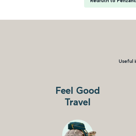
Redruth to Penzan
Useful 
Feel Good
Travel