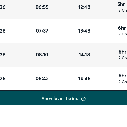
5hr
026
06:55
12:48
2 Ch
6hr
026
07:37
13:48
2 Ch
6hr
026
08:10
14:18
2 Ch
6hr
026
08:42
14:48
2 Ch
View later trains