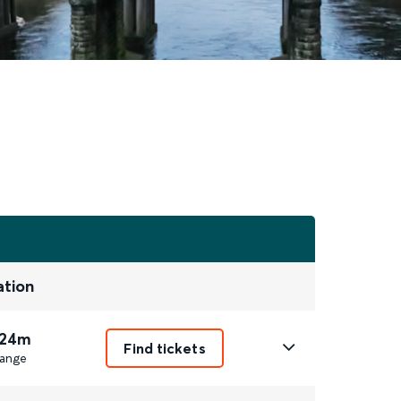
ation
 24m
Find tickets
ange