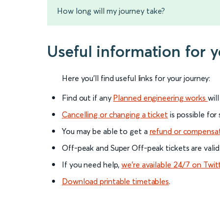
How long will my journey take?
Useful information for 
Here you'll find useful links for your journey:
Find out if any
Planned engineering works
wil
Cancelling or changing a ticket
is possible for
You may be able to get a
refund or compensa
Off-peak and Super Off-peak tickets are valid
If you need help,
we’re available 24/7 on Twit
Download printable timetables
.