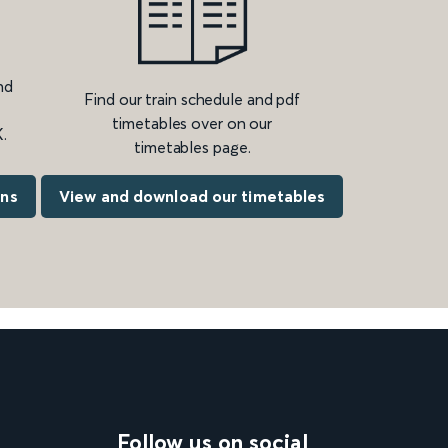
nd
Find our train schedule and pdf
timetables over on our
.
timetables page.
ons
View and download our timetables
Follow us on social