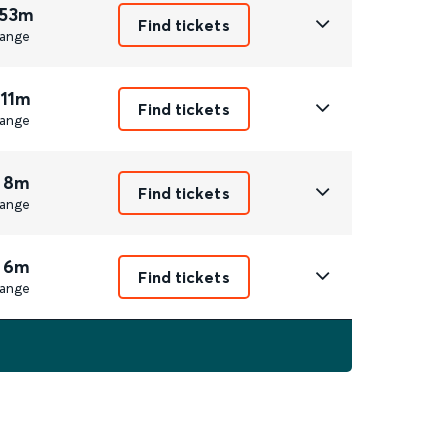
 53m
Find tickets
ange
 11m
Find tickets
ange
 8m
Find tickets
ange
 6m
Find tickets
ange