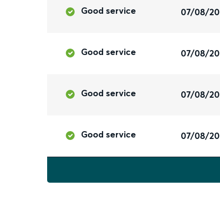
Good service
07/08/2
Good service
07/08/2
Good service
07/08/2
Good service
07/08/2