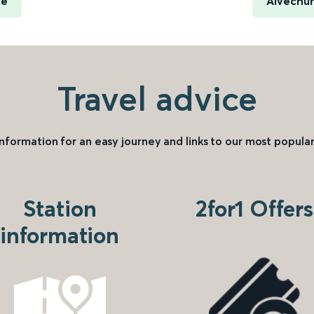
ce
Alvechur
Travel advice
information for an easy journey and links to our most popular
Station
2for1 Offers
information