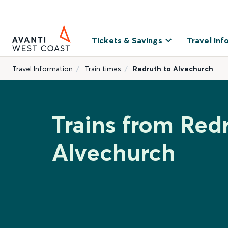
Tickets & Savings
Travel Inf
Travel Information
Train times
Redruth to Alvechurch
Trains from Red
Alvechurch