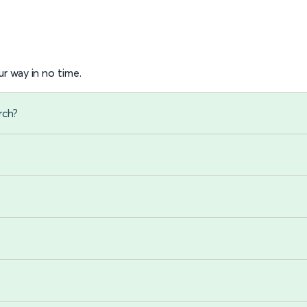
r way in no time.
rch?