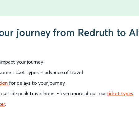
your journey from Redruth to A
l impact your journey.
 some ticket types in advance of travel.
tion
for delays to your journey.
 outside peak travel hours - learn more about our
ticket types
.
ter
.