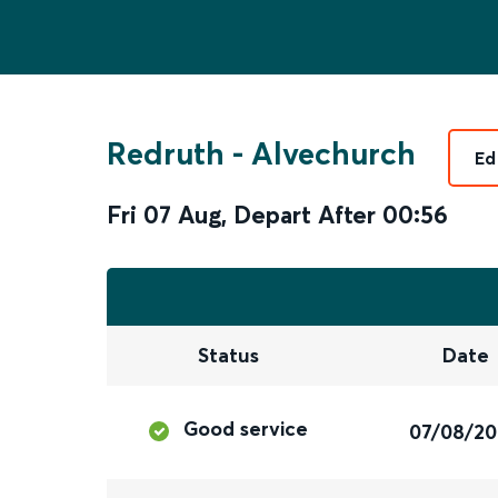
Redruth
-
Alvechurch
Ed
Fri 07 Aug
,
Depart After
00:56
Status
Date
Good service
07/08/2