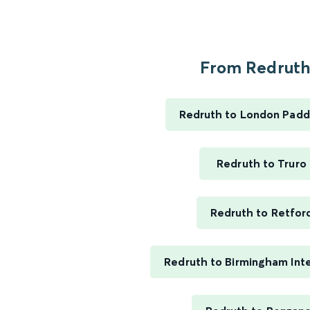
From Redruth.
Redruth to London Padd
Redruth to Truro
Redruth to Retfor
Redruth to Birmingham Inte