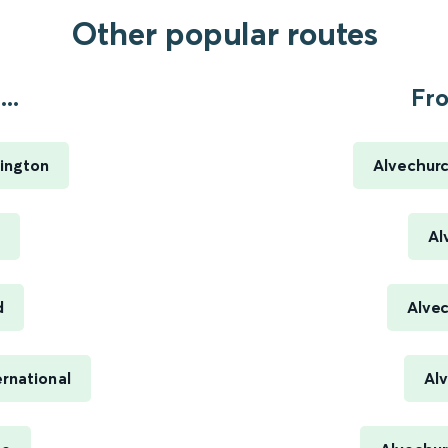
Other popular routes
..
Fro
ington
Alvechurc
Al
d
Alve
rnational
Al