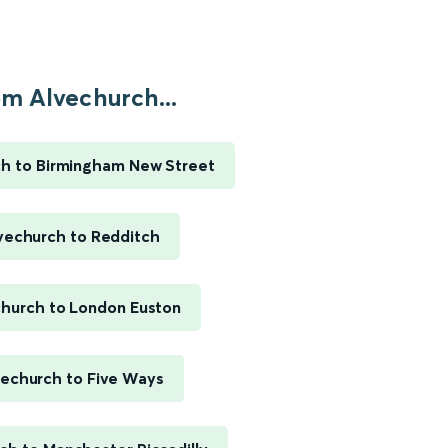
m Alvechurch...
h to Birmingham New Street
vechurch to Redditch
church to London Euston
vechurch to Five Ways