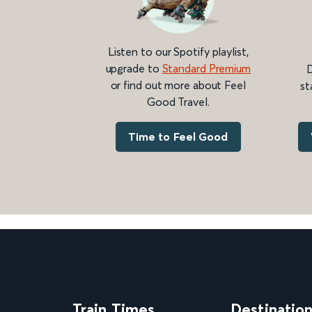
Listen to our Spotify playlist,
upgrade to
Standard Premium
D
or find out more about Feel
st
Good Travel.
Time to Feel Good
Train Times
Destinatio