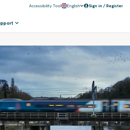
Accessibility Tool
English
Sign in / Register
upport