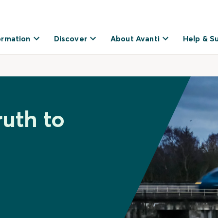
ormation
Discover
About Avanti
Help & S
ruth to