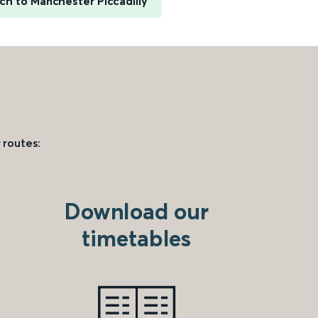
ch to Manchester Piccadilly
 routes:
Download our
timetables