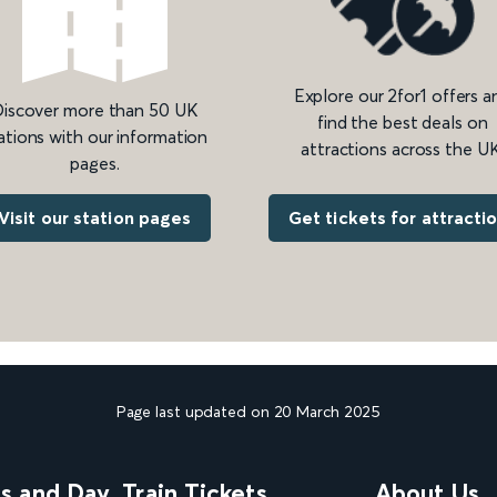
Explore our 2for1 offers a
iscover more than 50 UK
find the best deals on
ations with our information
attractions across the UK
pages.
Get tickets for attracti
Visit our station pages
Page last updated on 20 March 2025
ns and Day
Train Tickets
About Us