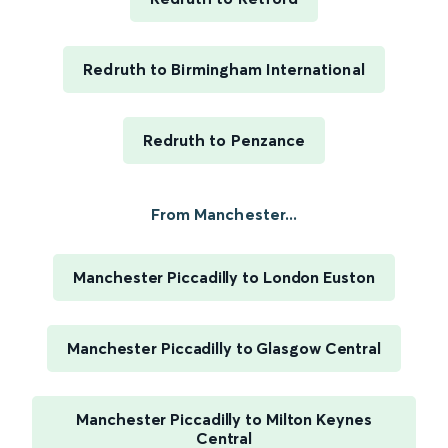
Redruth to Birmingham International
Redruth to Penzance
From Manchester...
Manchester Piccadilly to London Euston
Manchester Piccadilly to Glasgow Central
Manchester Piccadilly to Milton Keynes
Central