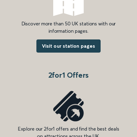
Discover more than 50 UK stations with our
information pages.
Visit our station pages
2for1 Offers
Explore our 2for1 offers and find the best deals
on attractions across the UK.