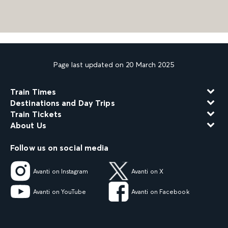
Page last updated on 20 March 2025
Train Times
Destinations and Day Trips
Train Tickets
About Us
Follow us on social media
Avanti on Instagram
Avanti on X
Avanti on YouTube
Avanti on Facebook