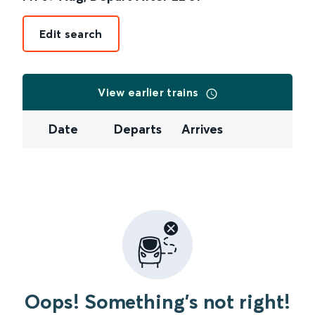
Edit search
View earlier trains
Date
Departs
Arrives
Oops! Something's not right!