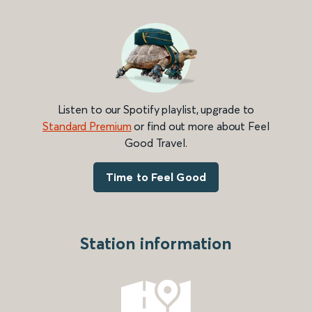
Listen to our Spotify playlist, upgrade to
Standard Premium
or find out more about Feel
Good Travel.
Time to Feel Good
Station information