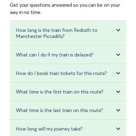
Get your questions answered so you can be on your
way in no time.
How long is the train from Redruth to
Manchester Piccadilly?
What can I do if my train is delayed?
How do I book train tickets for this route?
What time is the first train on this route?
What time is the last train on this route?
How long will my journey take?