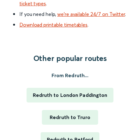
ticket types
.
If you need help,
we’re available 24/7 on Twitter
.
Download printable timetables
.
Other popular routes
From Redruth...
Redruth to London Paddington
Redruth to Truro
Redruth to Retford