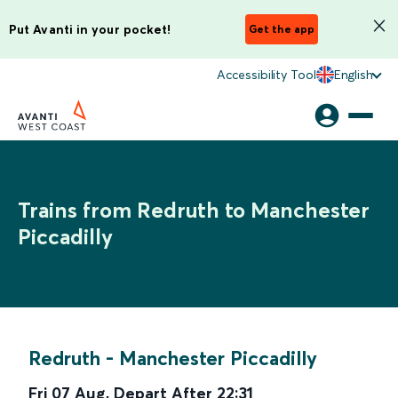
Put Avanti in your pocket!
Get the app
Accessibility Tool
English
Trains from Redruth to Manchester
Piccadilly
Redruth
-
Manchester Piccadilly
Fri 07 Aug
,
Depart After
22:31