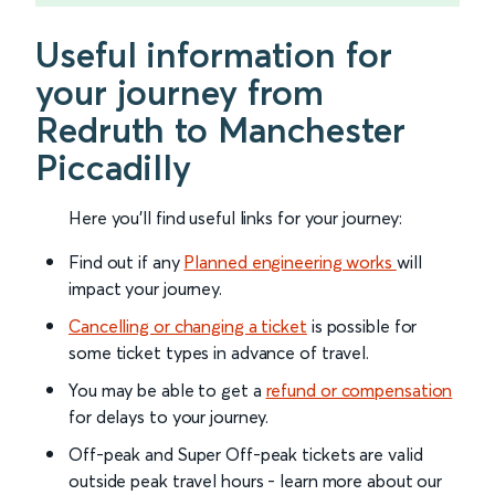
Useful information for
your journey from
Redruth to Manchester
Piccadilly
Here you'll find useful links for your journey:
Find out if any
Planned engineering works
will
impact your journey.
Cancelling or changing a ticket
is possible for
some ticket types in advance of travel.
You may be able to get a
refund or compensation
for delays to your journey.
Off-peak and Super Off-peak tickets are valid
outside peak travel hours - learn more about our