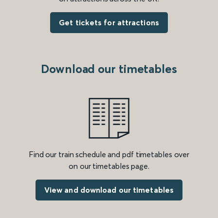
Get tickets for attractions
Download our timetables
Find our train schedule and pdf timetables over
on our timetables page.
View and download our timetables