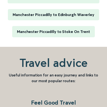
Manchester Piccadilly to Edinburgh Waverley
Manchester Piccadilly to Stoke On Trent
Travel advice
Useful information for an easy journey and links to
our most popular routes:
Feel Good Travel