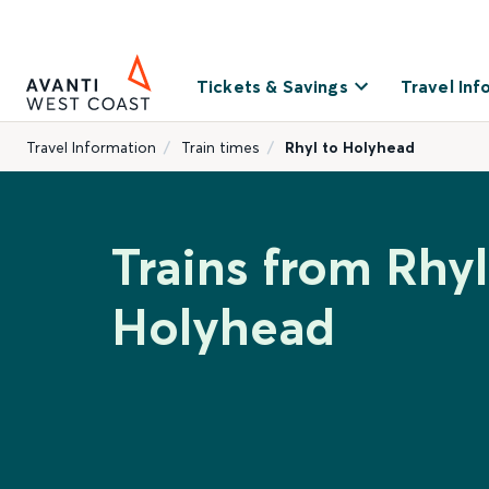
Tickets & Savings
Travel Inf
Travel Information
Train times
Rhyl to Holyhead
Trains from Rhyl
Holyhead