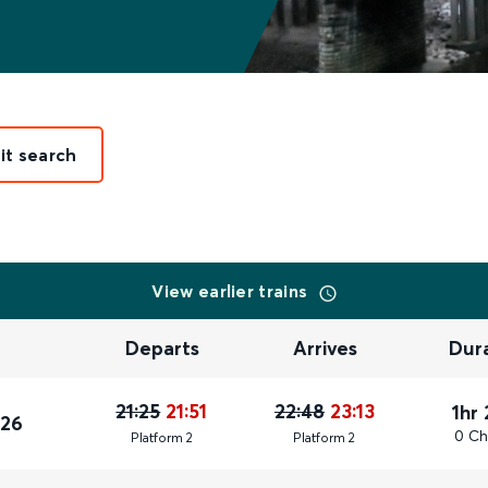
it search
View earlier trains
Departs
Arrives
Dur
21:25
21:51
22:48
23:13
1hr
026
0 Ch
Plat
form
2
Plat
form
2