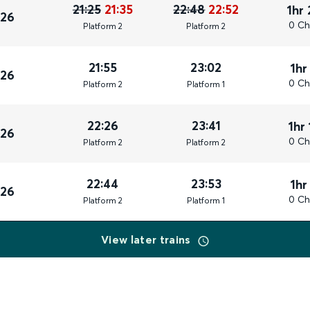
21:25
21:35
22:48
22:52
1hr
026
0 Ch
Plat
form
2
Plat
form
2
21:55
23:02
1hr
026
0 Ch
Plat
form
2
Plat
form
1
22:26
23:41
1hr
026
0 Ch
Plat
form
2
Plat
form
2
22:44
23:53
1hr
026
0 Ch
Plat
form
2
Plat
form
1
View later trains