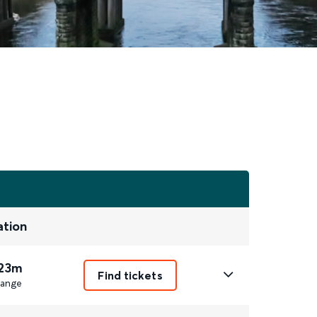
ation
 23m
Find tickets
ange