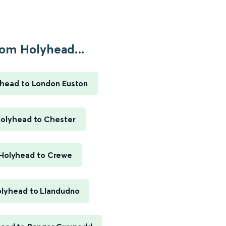
om Holyhead...
head to London Euston
olyhead to Chester
Holyhead to Crewe
lyhead to Llandudno