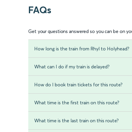
FAQs
Get your questions answered so you can be on you
How long is the train from Rhyl to Holyhead?
What can I do if my train is delayed?
How do I book train tickets for this route?
What time is the first train on this route?
What time is the last train on this route?