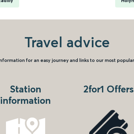
adilly
Holy
Travel advice
information for an easy journey and links to our most popular
Station
2for1 Offers
information