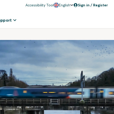
Accessibility Tool
English
Sign in / Register
upport