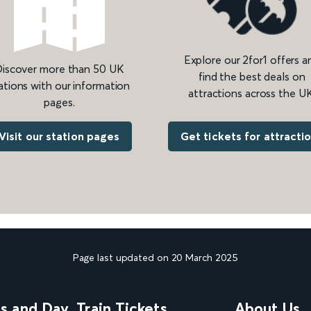
Explore our 2for1 offers a
iscover more than 50 UK
find the best deals on
ations with our information
attractions across the UK
pages.
Get tickets for attracti
Visit our station pages
Page last updated on 20 March 2025
ns and Day
Train Tickets
About Us