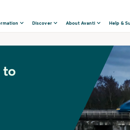
ormation
Discover
About Avanti
Help & S
 to