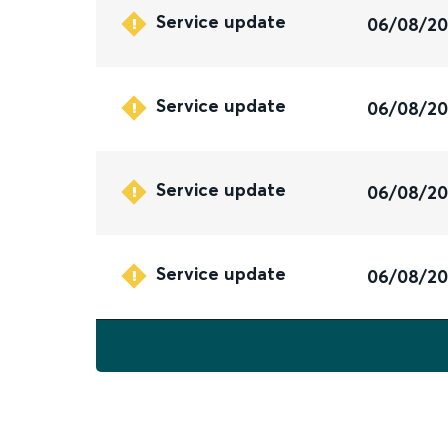
Service update
06/08/2
Service update
06/08/2
Service update
06/08/2
Service update
06/08/2