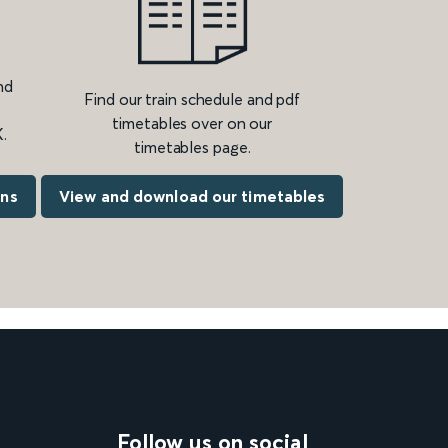
nd
Find our train schedule and pdf
timetables over on our
.
timetables page.
ons
View and download our timetables
Follow us on social