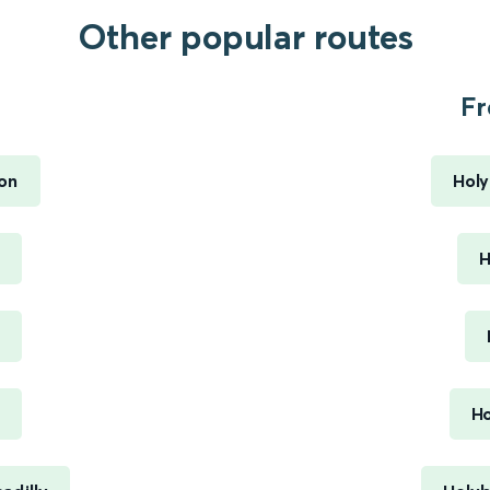
Other popular routes
Fr
ton
Holy
H
Ho