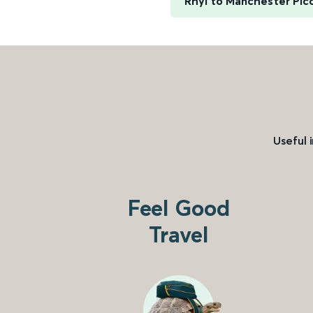
Rhyl to Manchester Picc
Useful 
Feel Good
Travel