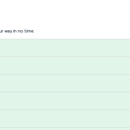
r way in no time.