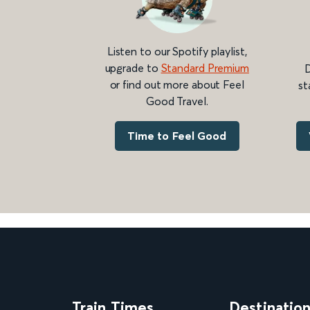
Listen to our Spotify playlist,
upgrade to
Standard Premium
D
or find out more about Feel
st
Good Travel.
Time to Feel Good
Train Times
Destinatio