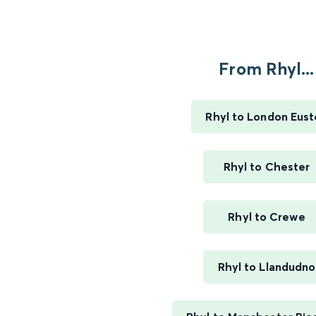
From Rhyl...
Rhyl to London Eus
Rhyl to Chester
Rhyl to Crewe
Rhyl to Llandudno