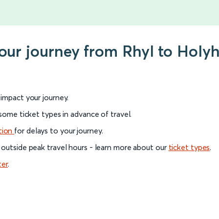
your journey from Rhyl to Holy
l impact your journey.
 some ticket types in advance of travel.
tion
for delays to your journey.
 outside peak travel hours - learn more about our
ticket types
.
ter
.