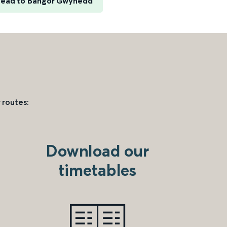
head to Bangor Gwynedd
 routes:
Download our
timetables