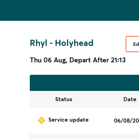
Rhyl
-
Holyhead
Ed
Thu 06 Aug
,
Depart After
21:13
Status
Date
Service update
06/08/2