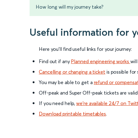
How long will my journey take?
Useful information for 
Here you'll find useful links for your journey:
Find out if any
Planned engineering works
wil
Cancelling or changing a ticket
is possible for
You may be able to get a
refund or compensa
Off-peak and Super Off-peak tickets are valid
If you need help,
we’re available 24/7 on Twit
Download printable timetables
.