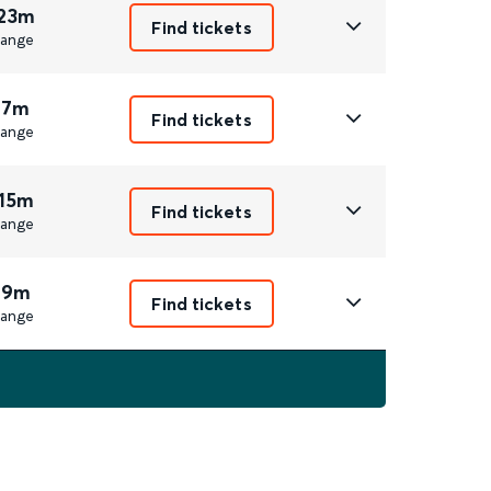
 23m
Find tickets
ange
 7m
Find tickets
ange
 15m
Find tickets
ange
 9m
Find tickets
ange