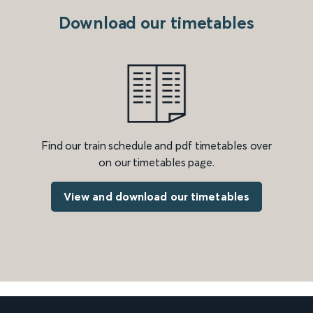
Download our timetables
Find our train schedule and pdf timetables over
on our timetables page.
View and download our timetables