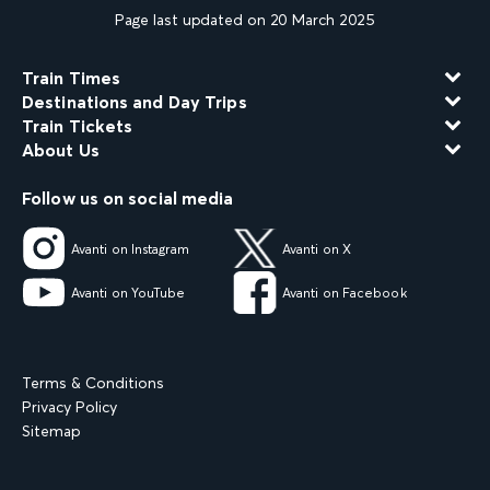
Page last updated on 20 March 2025
Train Times
Destinations and Day Trips
Train Tickets
About Us
Follow us on social media
Avanti on Instagram
Avanti on X
Avanti on YouTube
Avanti on Facebook
Terms & Conditions
Privacy Policy
Sitemap