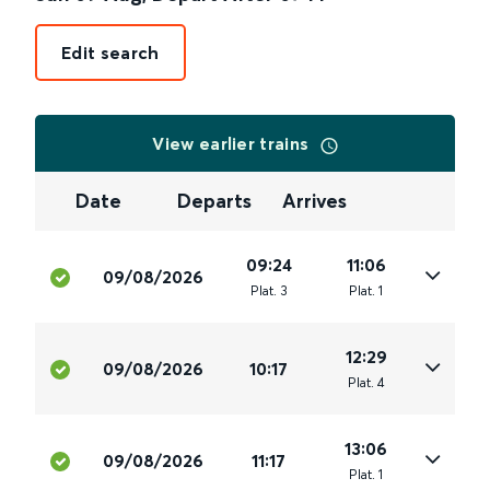
Edit search
View earlier trains
Date
Departs
Arrives
09:24
11:06
09/08/2026
Plat
.
3
Plat
.
1
12:29
09/08/2026
10:17
Plat
.
4
13:06
09/08/2026
11:17
Plat
.
1