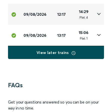
14:29
09/08/2026
12:17
Plat
.
4
15:06
09/08/2026
13:17
Plat
.
1
View later trains
FAQs
Get your questions answered so you can be on your
way in no time.