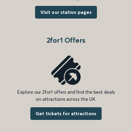
Visit our station pages
2for1 Offers
Explore our 2for1 offers and find the best deals
on attractions across the UK.
Get tickets for attractions