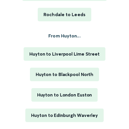
Rochdale to Leeds
From Huyton...
Huyton to Liverpool Lime Street
Huyton to Blackpool North
Huyton to London Euston
Huyton to Edinburgh Waverley