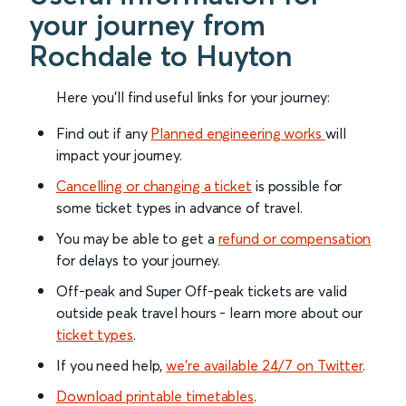
your journey from
Rochdale to Huyton
Here you'll find useful links for your journey:
Find out if any
Planned engineering works
will
impact your journey.
Cancelling or changing a ticket
is possible for
some ticket types in advance of travel.
You may be able to get a
refund or compensation
for delays to your journey.
Off-peak and Super Off-peak tickets are valid
outside peak travel hours - learn more about our
ticket types
.
If you need help,
we’re available 24/7 on Twitter
.
Download printable timetables
.