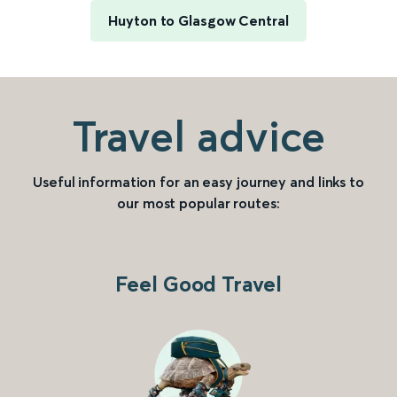
Huyton to Glasgow Central
Travel advice
Useful information for an easy journey and links to
our most popular routes:
Feel Good Travel