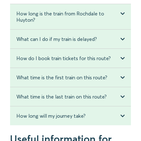
How long is the train from Rochdale to
Huyton?
What can I do if my train is delayed?
How do I book train tickets for this route?
What time is the first train on this route?
What time is the last train on this route?
How long will my journey take?
Useful information for