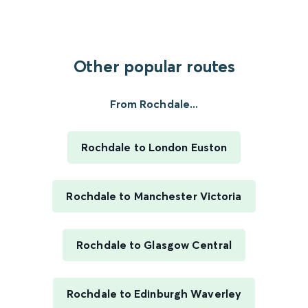
Other popular routes
From Rochdale...
Rochdale to London Euston
Rochdale to Manchester Victoria
Rochdale to Glasgow Central
Rochdale to Edinburgh Waverley