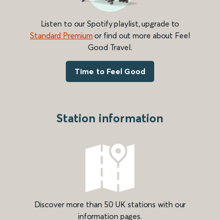
Listen to our Spotify playlist, upgrade to
Standard Premium
or find out more about Feel
Good Travel.
Time to Feel Good
Station information
Discover more than 50 UK stations with our
information pages.