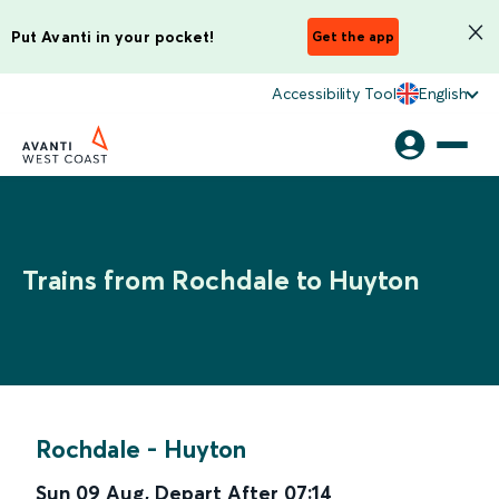
Put Avanti in your pocket!
Get the app
Accessibility Tool
English
Trains from Rochdale to Huyton
Rochdale
-
Huyton
Sun 09 Aug
,
Depart After
07:14