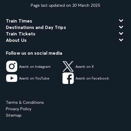
Page last updated on 20 March 2025
Train Times
Destinations and Day Trips
Train Tickets
About Us
Follow us on social media
Avanti on Instagram
Avanti on X
Avanti on YouTube
Avanti on Facebook
Terms & Conditions
Privacy Policy
Sitemap