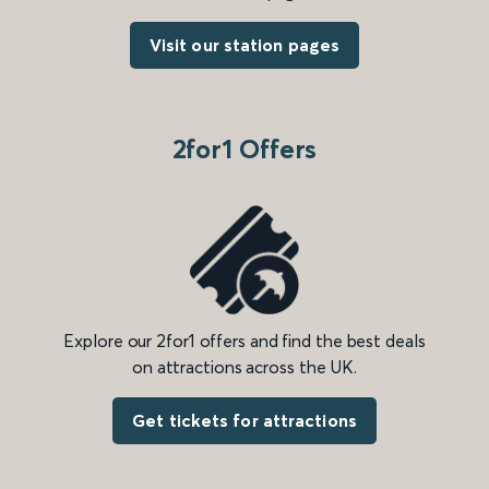
Visit our station pages
2for1 Offers
Explore our 2for1 offers and find the best deals
on attractions across the UK.
Get tickets for attractions