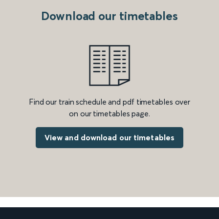
Download our timetables
Find our train schedule and pdf timetables over
on our timetables page.
View and download our timetables