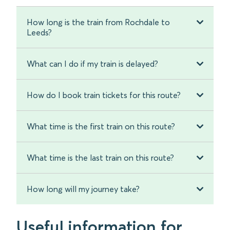
How long is the train from Rochdale to
Leeds?
What can I do if my train is delayed?
How do I book train tickets for this route?
What time is the first train on this route?
What time is the last train on this route?
How long will my journey take?
Useful information for