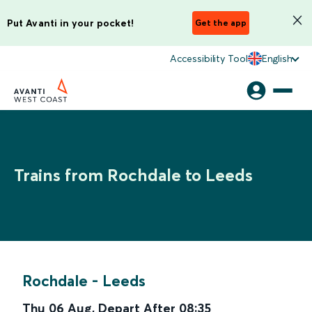
Put Avanti in your pocket!
Get the app
Accessibility Tool
English
Trains from Rochdale to Leeds
Rochdale
-
Leeds
Thu 06 Aug
,
Depart After
08:35