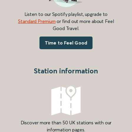
Listen to our Spotify playlist, upgrade to
Standard Premium
or find out more about Feel
Good Travel.
Time to Feel Good
Station information
Discover more than 50 UK stations with our
information pages.