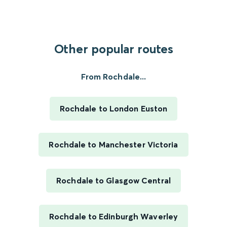
Other popular routes
From Rochdale...
Rochdale to London Euston
Rochdale to Manchester Victoria
Rochdale to Glasgow Central
Rochdale to Edinburgh Waverley