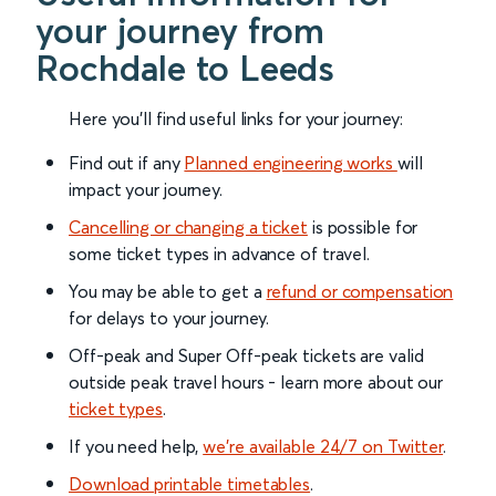
your journey from
Rochdale to Leeds
Here you'll find useful links for your journey:
Find out if any
Planned engineering works
will
impact your journey.
Cancelling or changing a ticket
is possible for
some ticket types in advance of travel.
You may be able to get a
refund or compensation
for delays to your journey.
Off-peak and Super Off-peak tickets are valid
outside peak travel hours - learn more about our
ticket types
.
If you need help,
we’re available 24/7 on Twitter
.
Download printable timetables
.