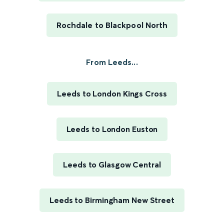
Rochdale to Blackpool North
From Leeds...
Leeds to London Kings Cross
Leeds to London Euston
Leeds to Glasgow Central
Leeds to Birmingham New Street