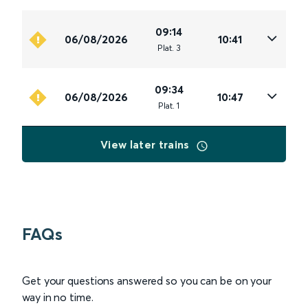
09:14
06/08/2026
10:41
Plat
.
3
09:34
06/08/2026
10:47
Plat
.
1
View later trains
FAQs
Get your questions answered so you can be on your
way in no time.