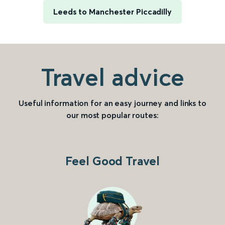
Leeds to Manchester Piccadilly
Travel advice
Useful information for an easy journey and links to
our most popular routes:
Feel Good Travel