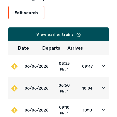
Edit search
View earlier trains
Date
Departs
Arrives
08:35
06/08/2026
09:47
Plat
.
1
08:50
06/08/2026
10:04
Plat
.
1
09:10
06/08/2026
10:13
Plat
.
1