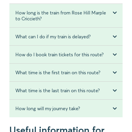
How long is the train from Rose Hill Marple
to Criccieth?
What can I do if my train is delayed?
How do I book train tickets for this route?
What time is the first train on this route?
What time is the last train on this route?
How long will my journey take?
Useful information for