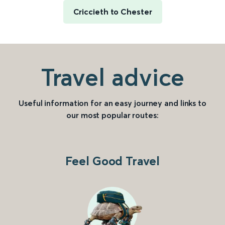
Criccieth to Chester
Travel advice
Useful information for an easy journey and links to
our most popular routes:
Feel Good Travel