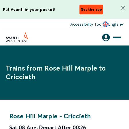
Put Avanti in your pocket!
Get the app
Accessibility Tool
English
Trains from Rose Hill Marple to
Criccieth
Rose Hill Marple
-
Criccieth
Sat 08 Aug
,
Depart After
00:26