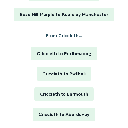
Rose Hill Marple to Kearsley Manchester
From Criccieth...
Criccieth to Porthmadog
Criccieth to Pwllheli
Criccieth to Barmouth
Criccieth to Aberdovey