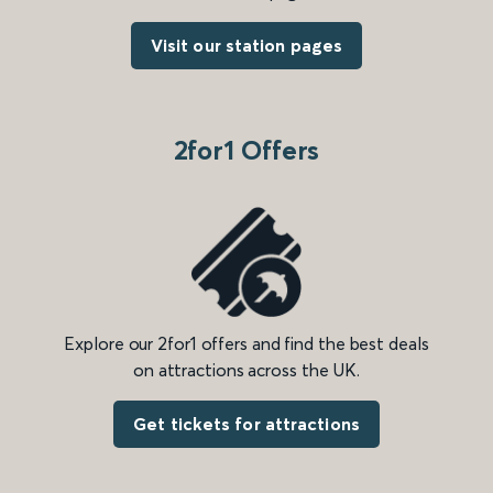
Visit our station pages
2for1 Offers
Explore our 2for1 offers and find the best deals
on attractions across the UK.
Get tickets for attractions