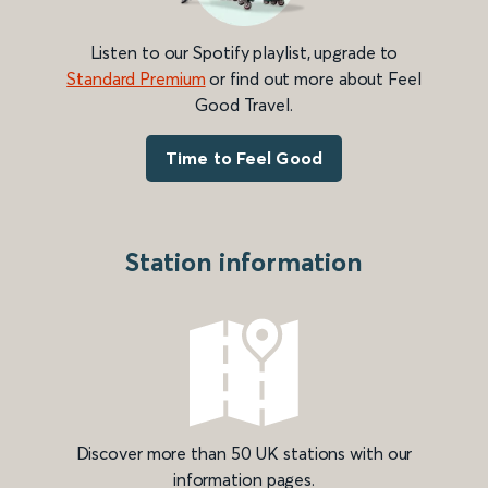
Listen to our Spotify playlist, upgrade to
Standard Premium
or find out more about Feel
Good Travel.
Time to Feel Good
Station information
Discover more than 50 UK stations with our
information pages.