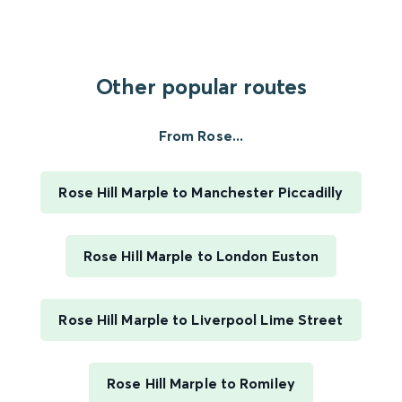
Other popular routes
From Rose...
Rose Hill Marple to Manchester Piccadilly
Rose Hill Marple to London Euston
Rose Hill Marple to Liverpool Lime Street
Rose Hill Marple to Romiley