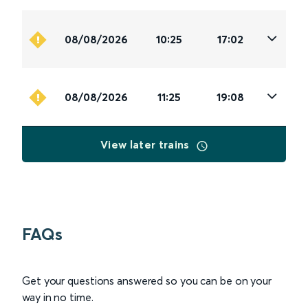
08/08/2026
10:25
17:02
08/08/2026
11:25
19:08
View later trains
FAQs
Get your questions answered so you can be on your
way in no time.