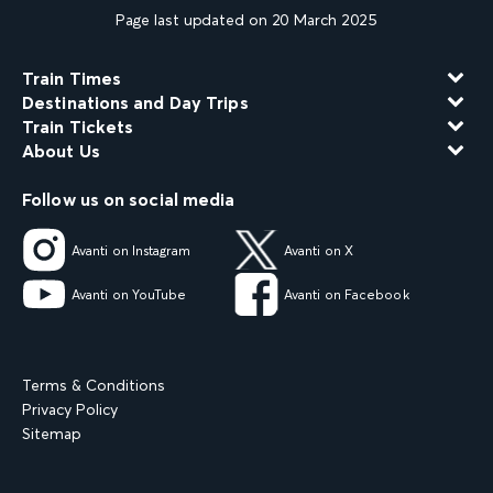
Page last updated on 20 March 2025
Train Times
Destinations and Day Trips
Train Tickets
About Us
Follow us on social media
Avanti on Instagram
Avanti on X
Avanti on YouTube
Avanti on Facebook
Terms & Conditions
Privacy Policy
Sitemap