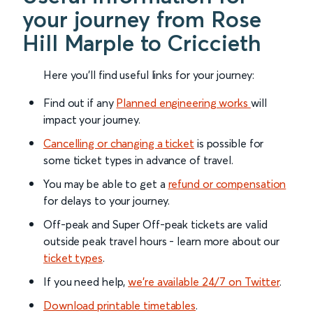
your journey from Rose
Hill Marple to Criccieth
Here you'll find useful links for your journey:
Find out if any
Planned engineering works
will
impact your journey.
Cancelling or changing a ticket
is possible for
some ticket types in advance of travel.
You may be able to get a
refund or compensation
for delays to your journey.
Off-peak and Super Off-peak tickets are valid
outside peak travel hours - learn more about our
ticket types
.
If you need help,
we’re available 24/7 on Twitter
.
Download printable timetables
.