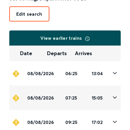
Edit search
View earlier trains
Date
Departs
Arrives
08/08/2026
06:25
13:04
08/08/2026
07:25
15:05
08/08/2026
09:25
17:02