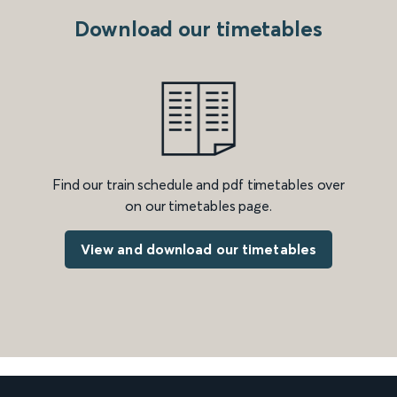
Download our timetables
Find our train schedule and pdf timetables over
on our timetables page.
View and download our timetables