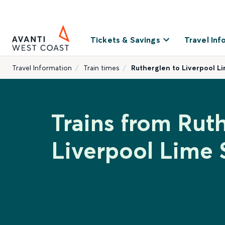
Tickets & Savings
Travel Inf
Travel Information
Train times
Rutherglen to Liverpool L
Trains from Rut
Liverpool Lime 