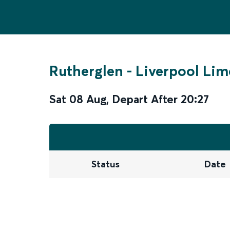
Rutherglen
-
Liverpool Lim
Sat 08 Aug
,
Depart After
20:27
Status
Date