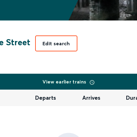
e Street
Edit search
View earlier trains
Departs
Arrives
Dur