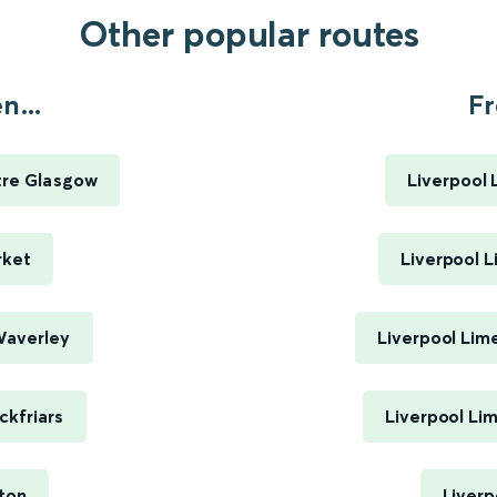
Other popular routes
n...
Fr
tre Glasgow
Liverpool 
rket
Liverpool L
Waverley
Liverpool Lim
ckfriars
Liverpool Li
ton
Liverp