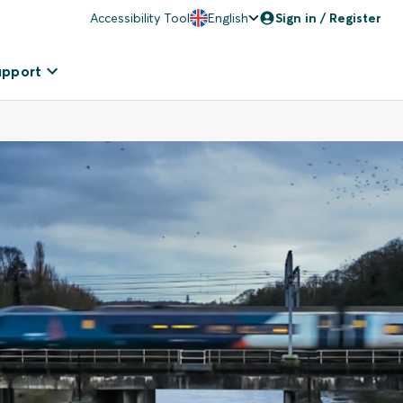
Accessibility Tool
English
Sign in / Register
upport