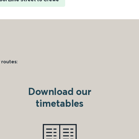
 routes:
Download our
timetables