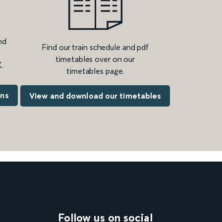
nd
Find our train schedule and pdf
timetables over on our
.
timetables page.
ons
View and download our timetables
Follow us on social