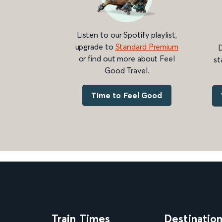
Listen to our Spotify playlist,
upgrade to
Standard Premium
D
or find out more about Feel
st
Good Travel.
Time to Feel Good
Train Times
Destinatio