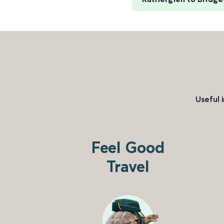
Useful 
Feel Good
Travel