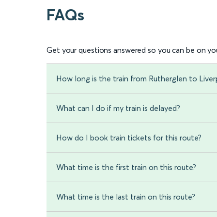
FAQs
Get your questions answered so you can be on you
How long is the train from Rutherglen to Live
What can I do if my train is delayed?
How do I book train tickets for this route?
What time is the first train on this route?
What time is the last train on this route?