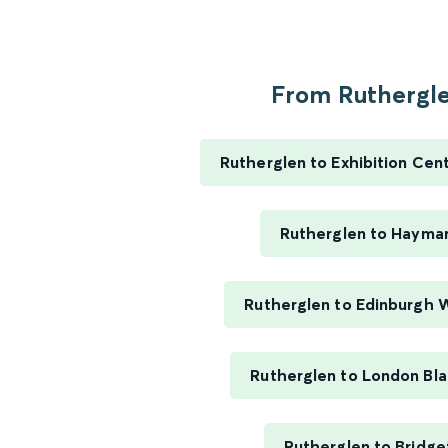
From Ruthergle
Rutherglen to Exhibition Cen
Rutherglen to Hayma
Rutherglen to Edinburgh 
Rutherglen to London Bla
Rutherglen to Bridge