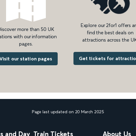
Explore our 2for1 offers a
iscover more than 50 UK
find the best deals on
ations with our information
attractions across the UK
pages.
Get tickets for attracti
Visit our station pages
Page last updated on 20 March 2025
ns and Day
Train Tickets
About Us