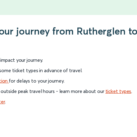
your journey from Rutherglen t
l impact your journey.
 some ticket types in advance of travel.
tion
for delays to your journey.
 outside peak travel hours - learn more about our
ticket types
.
ter
.