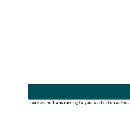
There are no trains running to your destination at the t