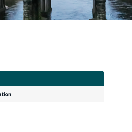
ation