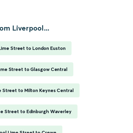
om Liverpool...
Lime Street to London Euston
ime Street to Glasgow Central
e Street to Milton Keynes Central
me Street to Edinburgh Waverley
ool Lime Street to Crewe