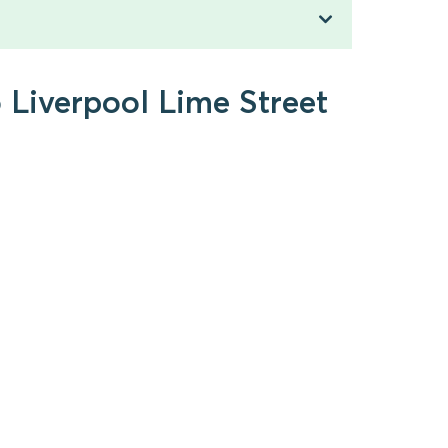
o Liverpool Lime Street