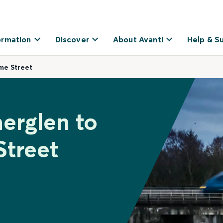
ormation
Discover
About Avanti
Help & S
ime Street
herglen to
Street