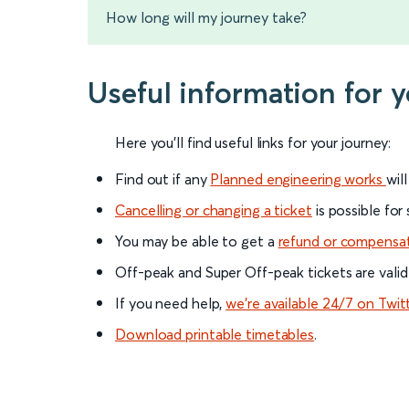
How long will my journey take?
Useful information for 
Here you'll find useful links for your journey:
Find out if any
Planned engineering works
wil
Cancelling or changing a ticket
is possible for
You may be able to get a
refund or compensa
Off-peak and Super Off-peak tickets are valid
If you need help,
we’re available 24/7 on Twit
Download printable timetables
.