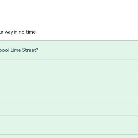
r way in no time.
rpool Lime Street?