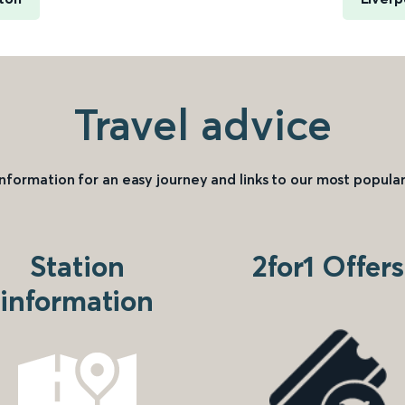
Travel advice
information for an easy journey and links to our most popular
Station
2for1 Offers
information