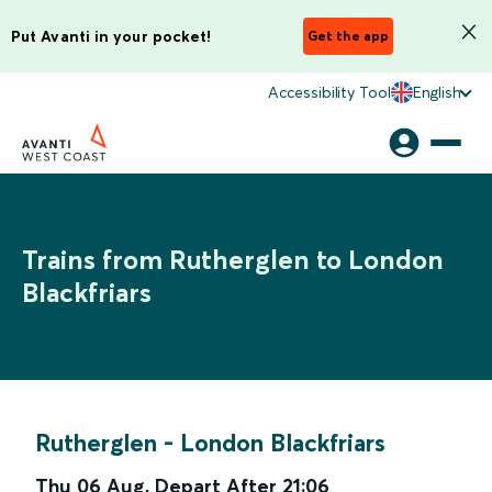
Put Avanti in your pocket!
Get the app
Accessibility Tool
English
Trains from Rutherglen to London
Blackfriars
Rutherglen
-
London Blackfriars
Thu 06 Aug
,
Depart After
21:06