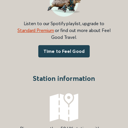
Listen to our Spotify playlist, upgrade to
Standard Premium
or find out more about Feel
Good Travel.
Time to Feel Good
Station information