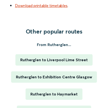
Download printable timetables
.
Other popular routes
From Rutherglen...
Rutherglen to Liverpool Lime Street
Rutherglen to Exhibition Centre Glasgow
Rutherglen to Haymarket