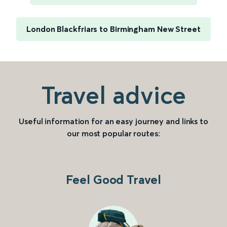
London Blackfriars to Birmingham New Street
Travel advice
Useful information for an easy journey and links to
our most popular routes:
Feel Good Travel