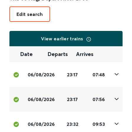
Edit search
View earlier trains
Date
Departs
Arrives
06/08/2026
23:17
07:48
06/08/2026
23:17
07:56
06/08/2026
23:32
09:53