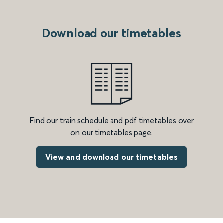
Download our timetables
Find our train schedule and pdf timetables over
on our timetables page.
View and download our timetables