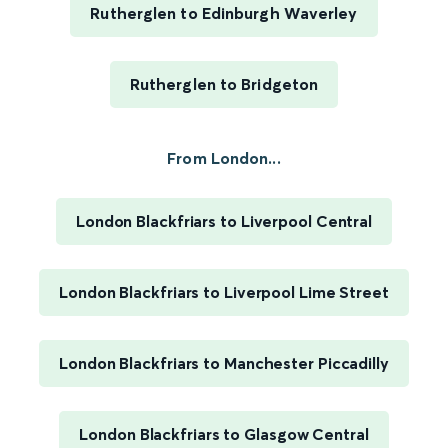
Rutherglen to Edinburgh Waverley
Rutherglen to Bridgeton
From London...
London Blackfriars to Liverpool Central
London Blackfriars to Liverpool Lime Street
London Blackfriars to Manchester Piccadilly
London Blackfriars to Glasgow Central