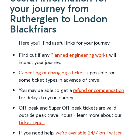
your journey from
Rutherglen to London
Blackfriars
Here you'll find useful links for your journey:
Find out if any
Planned engineering works
will
impact your journey.
Cancelling or changing a ticket
is possible for
some ticket types in advance of travel.
You may be able to get a
refund or compensation
for delays to your journey.
Off-peak and Super Off-peak tickets are valid
outside peak travel hours - learn more about our
ticket types
.
If you need help,
we’re available 24/7 on Twitter
.