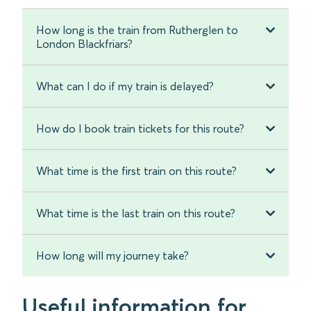
How long is the train from Rutherglen to
London Blackfriars?
What can I do if my train is delayed?
How do I book train tickets for this route?
What time is the first train on this route?
What time is the last train on this route?
How long will my journey take?
Useful information for