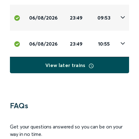
06/08/2026
23:49
09:53
06/08/2026
23:49
10:55
View later trains
FAQs
Get your questions answered so you can be on your
way in no time.