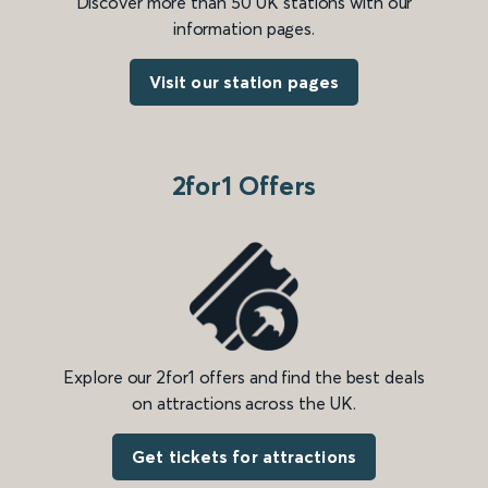
Discover more than 50 UK stations with our
information pages.
Visit our station pages
2for1 Offers
Explore our 2for1 offers and find the best deals
on attractions across the UK.
Get tickets for attractions