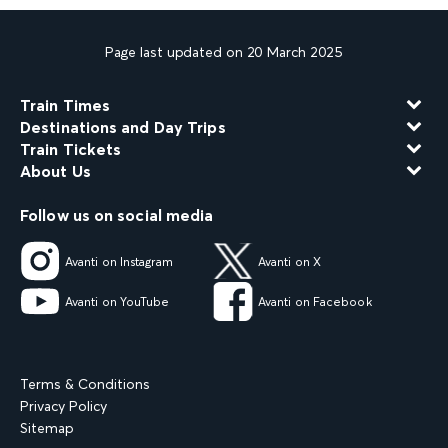
Page last updated on 20 March 2025
Train Times
Destinations and Day Trips
Train Tickets
About Us
Follow us on social media
Avanti on Instagram
Avanti on X
Avanti on YouTube
Avanti on Facebook
Terms & Conditions
Privacy Policy
Sitemap