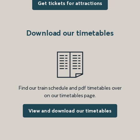
Get tickets for attractions
Download our timetables
Find our train schedule and pdf timetables over
on our timetables page.
View and download our timetables