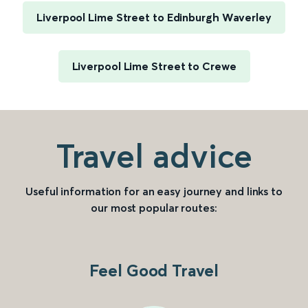
Liverpool Lime Street to Edinburgh Waverley
Liverpool Lime Street to Crewe
Travel advice
Useful information for an easy journey and links to
our most popular routes:
Feel Good Travel