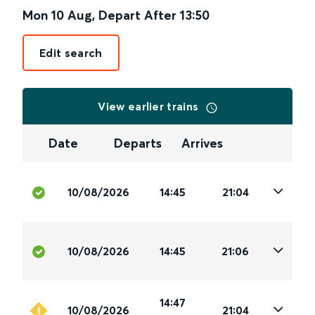
Mon 10 Aug
,
Depart After
13:50
Edit search
View earlier trains
Date
Departs
Arrives
10/08/2026
14:45
21:04
10/08/2026
14:45
21:06
14:47
10/08/2026
21:04