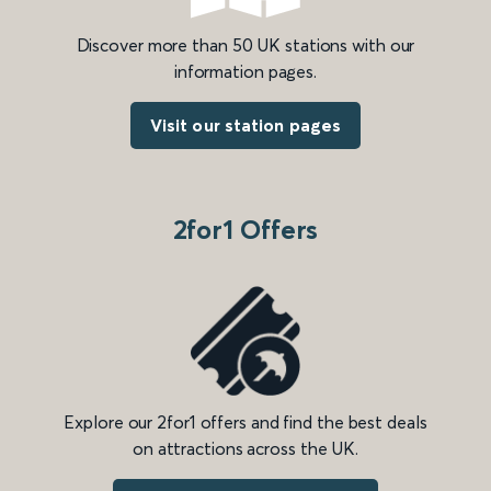
Discover more than 50 UK stations with our
information pages.
Visit our station pages
2for1 Offers
Explore our 2for1 offers and find the best deals
on attractions across the UK.