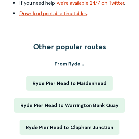
If you need help,
we’re available 24/7 on Twitter
.
Download printable timetables
.
Other popular routes
From Ryde...
Ryde Pier Head to Maidenhead
Ryde Pier Head to Warrington Bank Quay
Ryde Pier Head to Clapham Junction