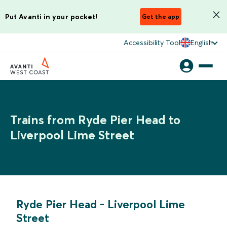
Put Avanti in your pocket!
Get the app
Accessibility Tool
English
Trains from Ryde Pier Head to
Liverpool Lime Street
Ryde Pier Head
-
Liverpool Lime
Street