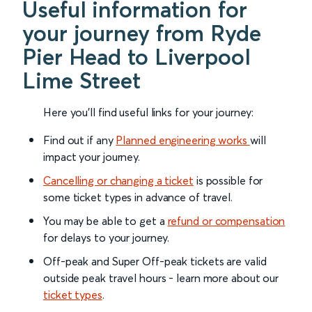
Useful information for
your journey from Ryde
Pier Head to Liverpool
Lime Street
Here you'll find useful links for your journey:
Find out if any
Planned engineering works
will
impact your journey.
Cancelling or changing a ticket
is possible for
some ticket types in advance of travel.
You may be able to get a
refund or compensation
for delays to your journey.
Off-peak and Super Off-peak tickets are valid
outside peak travel hours - learn more about our
ticket types
.