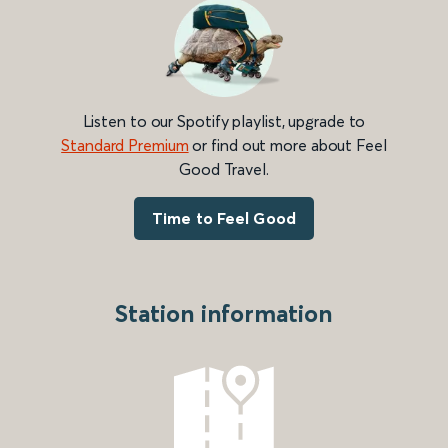
Listen to our Spotify playlist, upgrade to
Standard Premium
or find out more about Feel
Good Travel.
Time to Feel Good
Station information