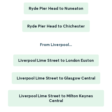
Ryde Pier Head to Nuneaton
Ryde Pier Head to Chichester
From Liverpool...
Liverpool Lime Street to London Euston
Liverpool Lime Street to Glasgow Central
Liverpool Lime Street to Milton Keynes
Central