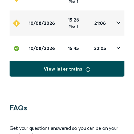
Plat
.
1
15:26
10/08/2026
21:06
Plat
.
1
10/08/2026
15:45
22:05
View later trains
FAQs
Get your questions answered so you can be on your