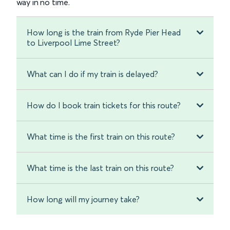
way in no time.
How long is the train from Ryde Pier Head
to Liverpool Lime Street?
What can I do if my train is delayed?
How do I book train tickets for this route?
What time is the first train on this route?
What time is the last train on this route?
How long will my journey take?