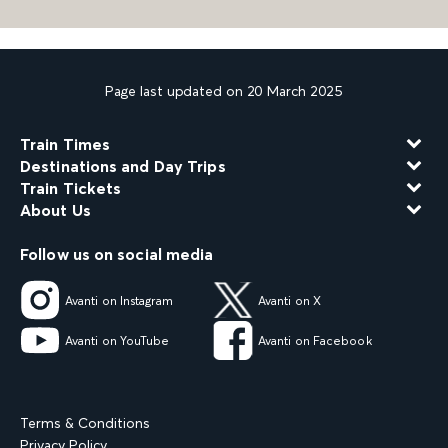
Page last updated on 20 March 2025
Train Times
Destinations and Day Trips
Train Tickets
About Us
Follow us on social media
Avanti on Instagram
Avanti on X
Avanti on YouTube
Avanti on Facebook
Terms & Conditions
Privacy Policy