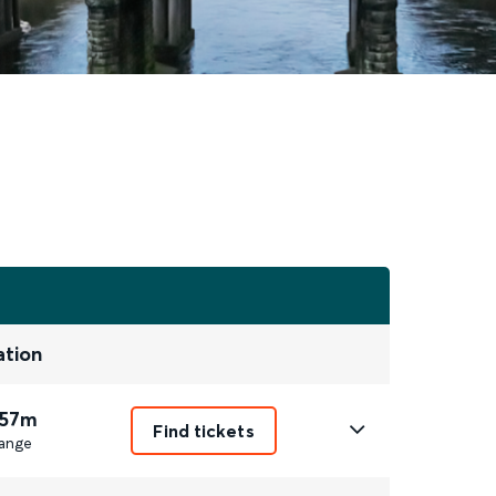
ation
 57m
Find tickets
ange