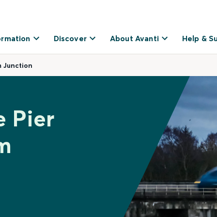
ormation
Discover
About Avanti
Help & S
 Junction
e Pier
m