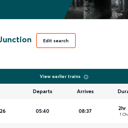
Junction
Edit search
View earlier trains
Departs
Arrives
Dur
2hr
026
05:40
08:37
1 Ch