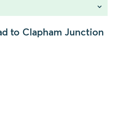
ead to Clapham Junction