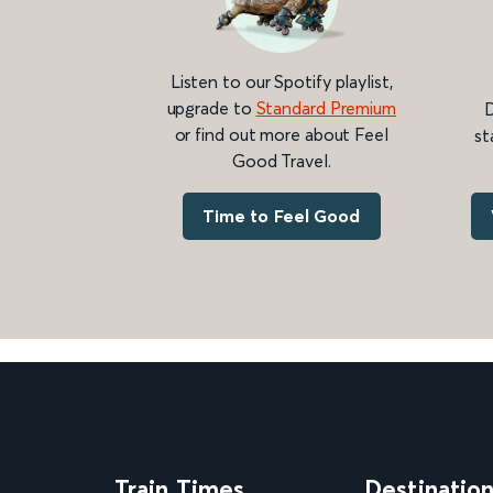
Listen to our Spotify playlist,
upgrade to
Standard Premium
D
or find out more about Feel
st
Good Travel.
Time to Feel Good
Train Times
Destinatio