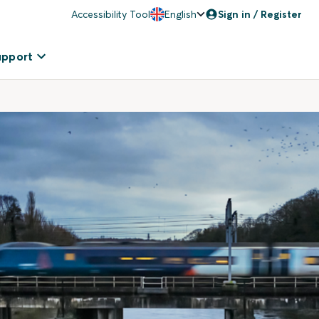
Accessibility Tool
English
Sign in / Register
upport