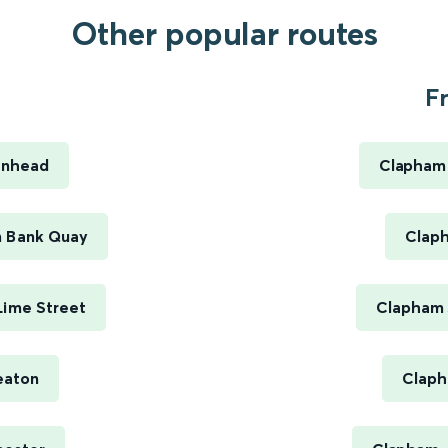
Other popular routes
.
F
enhead
Clapham 
n Bank Quay
Claph
Lime Street
Clapham 
eaton
Claph