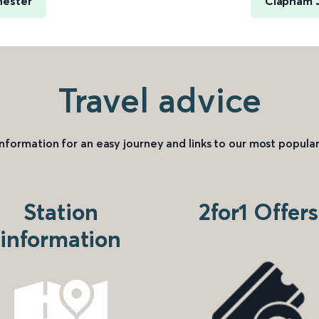
hester
Clapham J
Travel advice
information for an easy journey and links to our most popular
Station
2for1 Offers
information