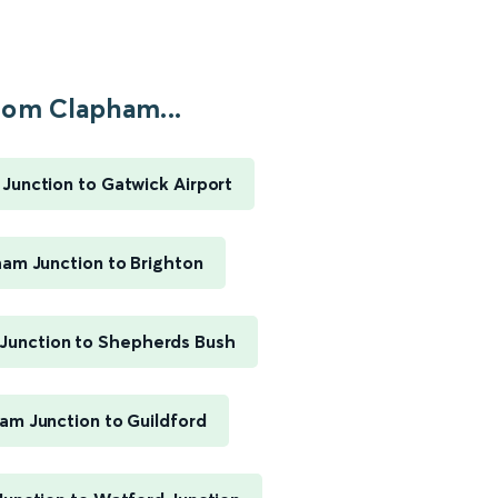
rom Clapham...
Junction to Gatwick Airport
am Junction to Brighton
Junction to Shepherds Bush
am Junction to Guildford