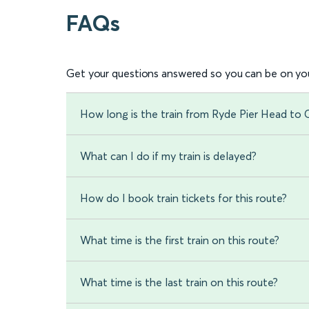
FAQs
Get your questions answered so you can be on you
How long is the train from Ryde Pier Head to
What can I do if my train is delayed?
How do I book train tickets for this route?
What time is the first train on this route?
What time is the last train on this route?