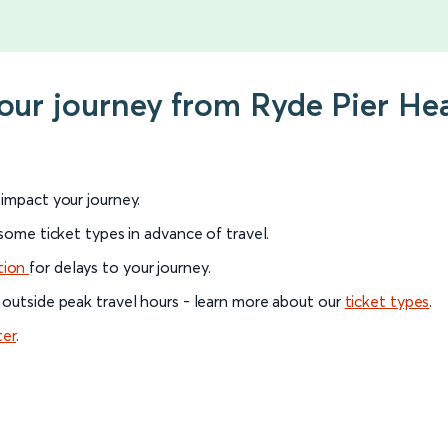
your journey from Ryde Pier H
l impact your journey.
 some ticket types in advance of travel.
tion
for delays to your journey.
 outside peak travel hours - learn more about our
ticket types
.
ter
.