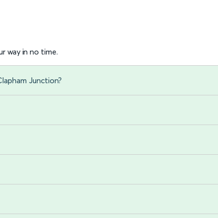
r way in no time.
 Clapham Junction?