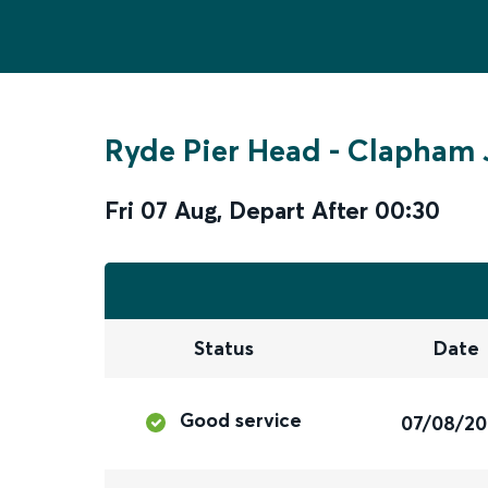
Ryde Pier Head
-
Clapham 
Fri 07 Aug
,
Depart After
00:30
Status
Date
Good service
07/08/2