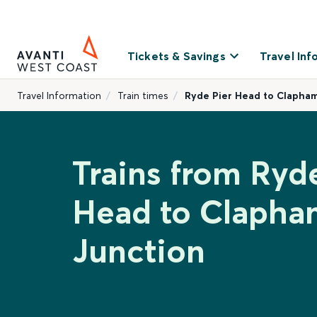
Tickets & Savings
Travel Inf
Travel Information
Train times
Ryde Pier Head to Clapham
Trains from Ryd
Head to Clapha
Junction