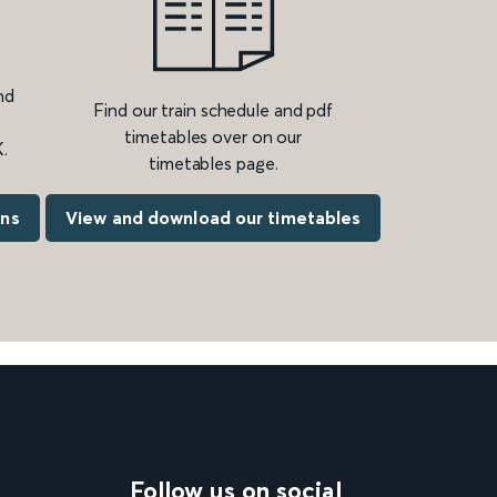
nd
Find our train schedule and pdf
timetables over on our
.
timetables page.
ons
View and download our timetables
Follow us on social