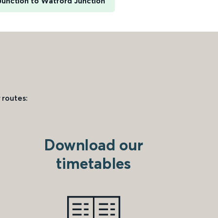
unction to Watford Junction
 routes:
Download our
timetables