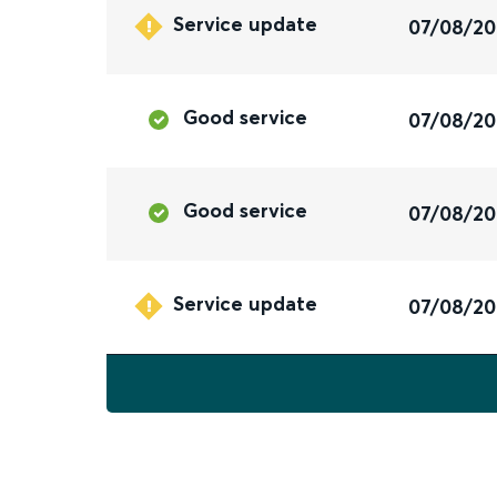
Service update
07/08/2
Good service
07/08/2
Good service
07/08/2
Service update
07/08/2