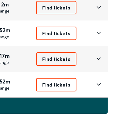
 2m
Find tickets
ange
 52m
Find tickets
ange
 17m
Find tickets
ange
 52m
Find tickets
ange