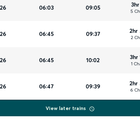
3hr
026
06:03
09:05
5 Ch
2hr
026
06:45
09:37
2 Ch
3hr
026
06:45
10:02
1 Ch
2hr
026
06:47
09:39
6 Ch
View later trains