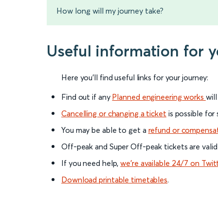
How long will my journey take?
Useful information for 
Here you'll find useful links for your journey:
Find out if any
Planned engineering works
wil
Cancelling or changing a ticket
is possible for
You may be able to get a
refund or compensa
Off-peak and Super Off-peak tickets are valid
If you need help,
we’re available 24/7 on Twit
Download printable timetables
.