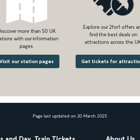
Explore our 2for1 offers a
iscover more than 50 UK
find the best deals on
ations with our information
attractions across the UK
pages.
Get tickets for attracti
Visit our station pages
Page last updated on 20 March 2025
ns and Day
Train Tickets
About Us