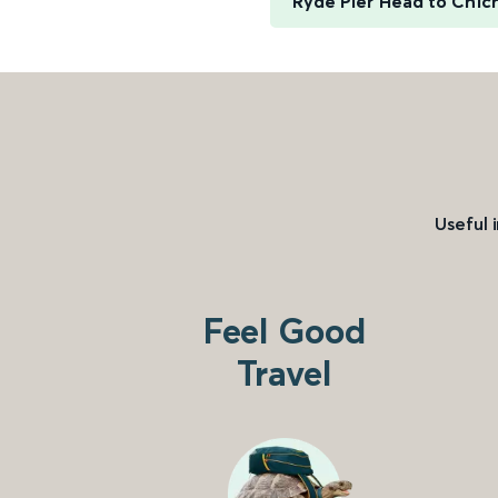
Ryde Pier Head to Chic
Useful 
Feel Good
Travel