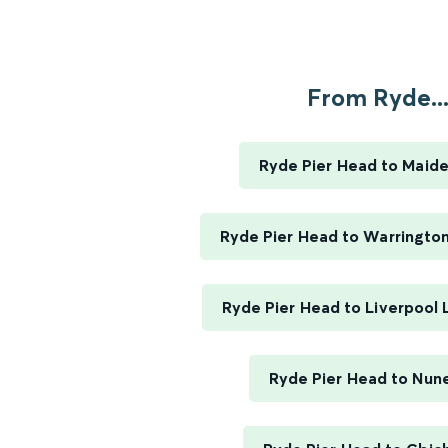
From Ryde..
Ryde Pier Head to Maid
Ryde Pier Head to Warringto
Ryde Pier Head to Liverpool 
Ryde Pier Head to Nun