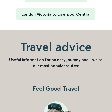
London Victoria to Liverpool Central
Travel advice
Useful information for an easy journey and links to
our most popular routes:
Feel Good Travel