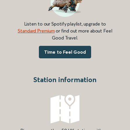
Listen to our Spotify playlist, upgrade to
Standard Premium
or find out more about Feel
Good Travel.
Time to Feel Good
Station information