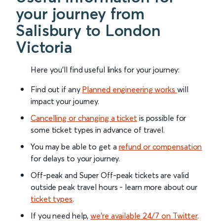
your journey from
Salisbury to London
Victoria
Here you'll find useful links for your journey:
Find out if any
Planned engineering works
will
impact your journey.
Cancelling or changing a ticket
is possible for
some ticket types in advance of travel.
You may be able to get a
refund or compensation
for delays to your journey.
Off-peak and Super Off-peak tickets are valid
outside peak travel hours - learn more about our
ticket types
.
If you need help,
we’re available 24/7 on Twitter
.