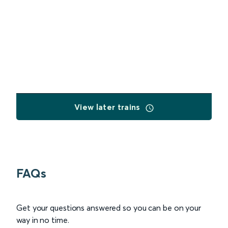
View later trains
FAQs
Get your questions answered so you can be on your
way in no time.