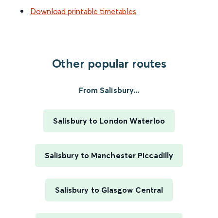
Download printable timetables
.
Other popular routes
From Salisbury...
Salisbury to London Waterloo
Salisbury to Manchester Piccadilly
Salisbury to Glasgow Central