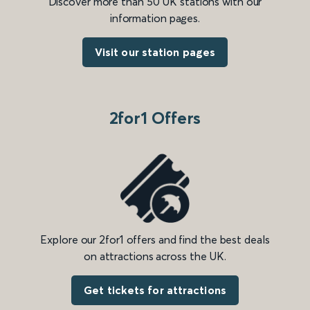
Discover more than 50 UK stations with our
information pages.
Visit our station pages
2for1 Offers
Explore our 2for1 offers and find the best deals
on attractions across the UK.
Get tickets for attractions