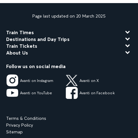
Page last updated on 20 March 2025
Train Times
Destinations and Day Trips
Train Tickets
About Us
Follow us on social media
Avanti on Instagram
Avanti on X
Avanti on YouTube
Avanti on Facebook
Terms & Conditions
Privacy Policy
Sitemap