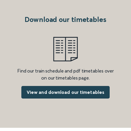
Download our timetables
Find our train schedule and pdf timetables over
on our timetables page.
View and download our timetables