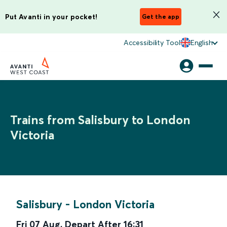
Put Avanti in your pocket!
Get the app
Accessibility Tool
English
Trains from Salisbury to London
Victoria
Salisbury
-
London Victoria
Fri 07 Aug
,
Depart After
16:31