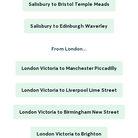
Salisbury to Bristol Temple Meads
Salisbury to Edinburgh Waverley
From London...
London Victoria to Manchester Piccadilly
London Victoria to Liverpool Lime Street
London Victoria to Birmingham New Street
London Victoria to Brighton