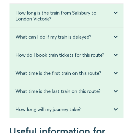
How long is the train from Salisbury to
London Victoria?
What can I do if my train is delayed?
How do I book train tickets for this route?
What time is the first train on this route?
What time is the last train on this route?
How long will my journey take?
Useful information for