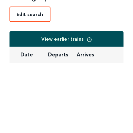
Edit search
View earlier trains
Date
Departs
Arrives