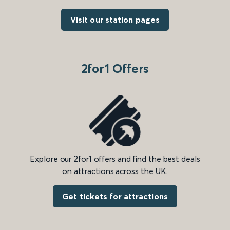
Visit our station pages
2for1 Offers
Explore our 2for1 offers and find the best deals
on attractions across the UK.
Get tickets for attractions