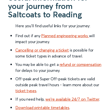
your journey from
Saltcoats to Reading
Here you'll find useful links for your journey:
Find out if any
Planned engineering works
will
impact your journey.
Cancelling or changing a ticket
is possible for
some ticket types in advance of travel.
You may be able to get a
refund or compensation
for delays to your journey.
Off-peak and Super Off-peak tickets are valid
outside peak travel hours - learn more about our
ticket types
.
If you need help,
we’re available 24/7 on Twitter
.
Download printable timetables
.