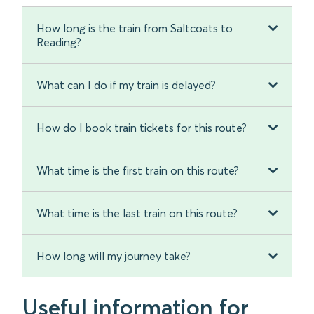
How long is the train from Saltcoats to
Reading?
What can I do if my train is delayed?
How do I book train tickets for this route?
What time is the first train on this route?
What time is the last train on this route?
How long will my journey take?
Useful information for