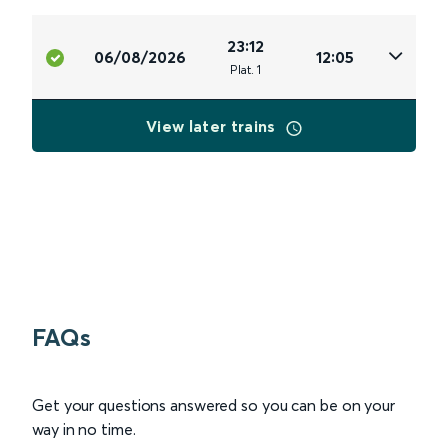
23:12
06/08/2026
12:05
Plat
.
1
View later trains
FAQs
Get your questions answered so you can be on your
way in no time.