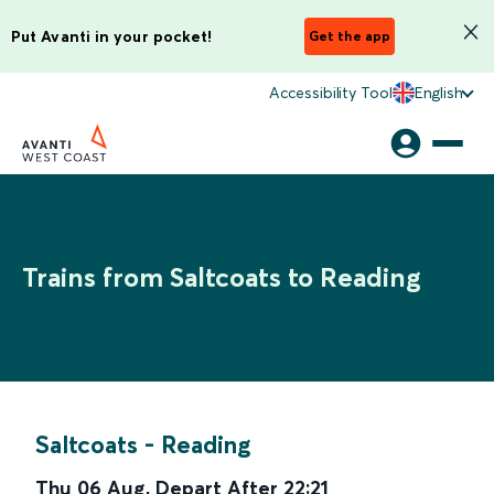
Put Avanti in your pocket!
Get the app
Accessibility Tool
English
Trains from Saltcoats to Reading
Saltcoats
-
Reading
Thu 06 Aug
,
Depart After
22:21