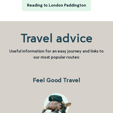
Reading to London Paddington
Travel advice
Useful information for an easy journey and links to
our most popular routes:
Feel Good Travel