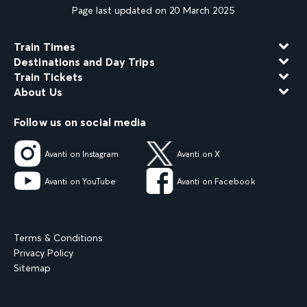
Page last updated on 20 March 2025
Train Times
Destinations and Day Trips
Train Tickets
About Us
Follow us on social media
Avanti on Instagram
Avanti on X
Avanti on YouTube
Avanti on Facebook
Terms & Conditions
Privacy Policy
Sitemap