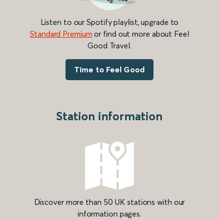
Listen to our Spotify playlist, upgrade to
Standard Premium
or find out more about Feel
Good Travel.
Time to Feel Good
Station information
Discover more than 50 UK stations with our
information pages.