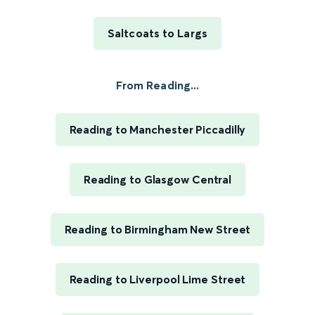
Saltcoats to Largs
From Reading...
Reading to Manchester Piccadilly
Reading to Glasgow Central
Reading to Birmingham New Street
Reading to Liverpool Lime Street