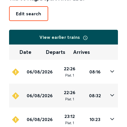
Edit search
View earlier trains
Date
Departs
Arrives
22:26
06/08/2026
08:16
Plat
.
1
22:26
06/08/2026
08:32
Plat
.
1
23:12
06/08/2026
10:23
Plat
.
1