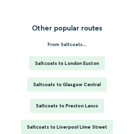
Other popular routes
From Saltcoats...
Saltcoats to London Euston
Saltcoats to Glasgow Central
Saltcoats to Preston Lancs
Saltcoats to Liverpool Lime Street