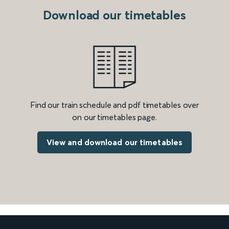
Download our timetables
Find our train schedule and pdf timetables over
on our timetables page.
View and download our timetables