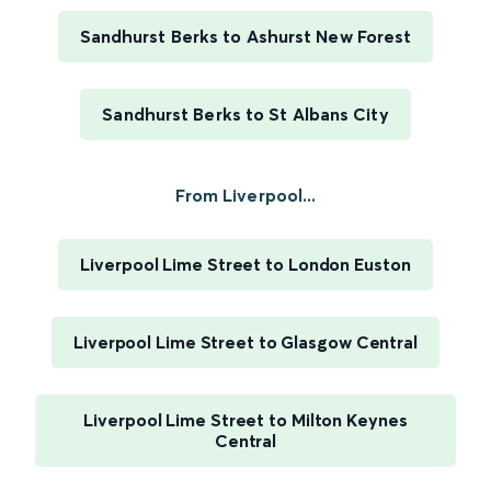
Sandhurst Berks to Ashurst New Forest
Sandhurst Berks to St Albans City
From Liverpool...
Liverpool Lime Street to London Euston
Liverpool Lime Street to Glasgow Central
Liverpool Lime Street to Milton Keynes
Central