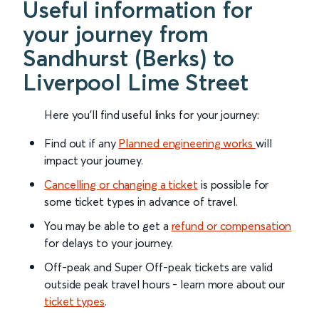
Useful information for
your journey from
Sandhurst (Berks) to
Liverpool Lime Street
Here you'll find useful links for your journey:
Find out if any
Planned engineering works
will
impact your journey.
Cancelling or changing a ticket
is possible for
some ticket types in advance of travel.
You may be able to get a
refund or compensation
for delays to your journey.
Off-peak and Super Off-peak tickets are valid
outside peak travel hours - learn more about our
ticket types
.