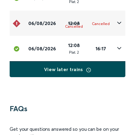
Plat
.
2
06/08/2026
12:08
Cancelled
Cancelled
12:08
06/08/2026
16:17
Plat
.
2
View later trains
FAQs
Get your questions answered so you can be on your