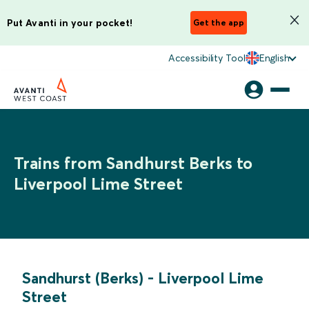
Put Avanti in your pocket!
Get the app
Accessibility Tool
English
Trains from Sandhurst Berks to
Liverpool Lime Street
Sandhurst (Berks)
-
Liverpool Lime
Street