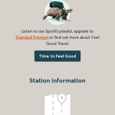
Listen to our Spotify playlist, upgrade to
Standard Premium
or find out more about Feel
Good Travel.
Time to Feel Good
Station information