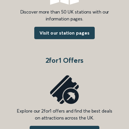
Discover more than 50 UK stations with our
information pages.
Visit our station pages
2for1 Offers
Explore our 2for1 offers and find the best deals
on attractions across the UK.