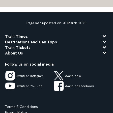
Page last updated on 20 March 2025
Train Times
Destinations and Day Trips
Train Tickets
About Us
Follow us on social media
Avanti on Instagram
Avanti on X
Avanti on YouTube
Avanti on Facebook
Terms & Conditions
Privacy Policy