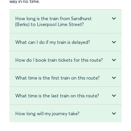
way in no time.
How long is the train from Sandhurst
(Berks) to Liverpool Lime Street?
What can I do if my train is delayed?
How do I book train tickets for this route?
What time is the first train on this route?
What time is the last train on this route?
How long will my journey take?