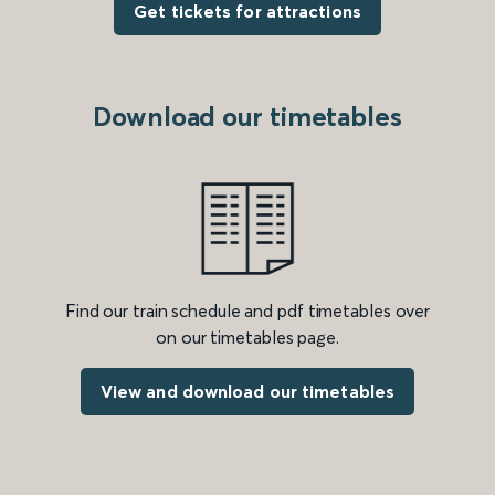
Get tickets for attractions
Download our timetables
Find our train schedule and pdf timetables over
on our timetables page.
View and download our timetables