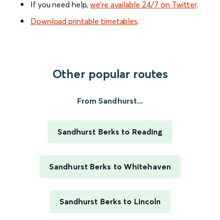
If you need help,
we’re available 24/7 on Twitter
.
Download printable timetables
.
Other popular routes
From Sandhurst...
Sandhurst Berks to Reading
Sandhurst Berks to Whitehaven
Sandhurst Berks to Lincoln