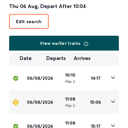
Thu 06 Aug
,
Depart After
10:04
Edit search
View earlier trains
Date
Departs
Arrives
10:10
06/08/2026
14:17
Plat
.
2
11:08
06/08/2026
15:06
Plat
.
2
11:08
06/08/2026
15:17