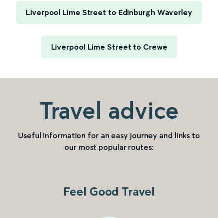
Liverpool Lime Street to Edinburgh Waverley
Liverpool Lime Street to Crewe
Travel advice
Useful information for an easy journey and links to
our most popular routes:
Feel Good Travel